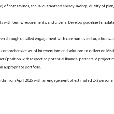
e) of cost savings, annual guaranteed energy savings, quality of pla
with terms, requirements, and criteria. Develop guideline template t
uven through detailed engagement with care homes sector, schools, an
he comprehensive set of interventions and solutions to deliver on Mis
rs’ position with respect to potential financial partners. A project m
an appropriate portfolio.
months from April 2025 with an engagement of estimated 2-3 person