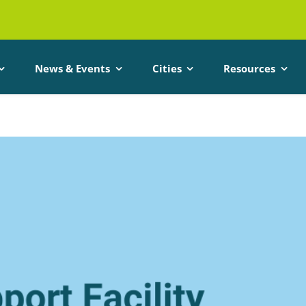
News & Events
Cities
Resources