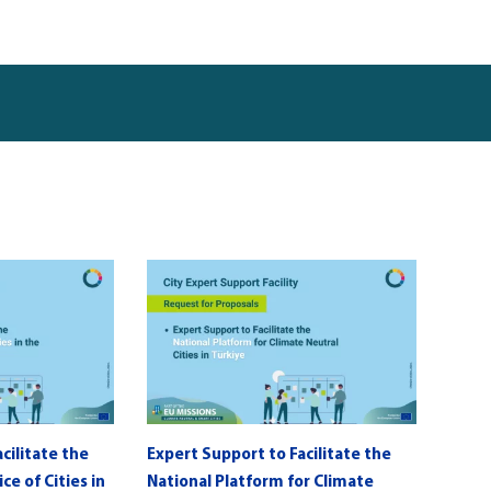
cilitate the
Expert Support to Facilitate the
e of Cities in
National Platform for Climate