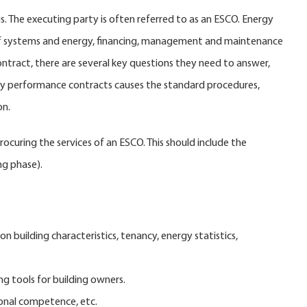
 The executing party is often referred to as an ESCO. Energy
 of systems and energy, financing, management and maintenance
ontract, there are several key questions they need to answer,
rgy performance contracts causes the standard procedures,
on.
uring the services of an ESCO. This should include the
ng phase).
n building characteristics, tenancy, energy statistics,
ng tools for building owners.
ional competence, etc.