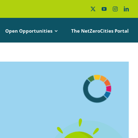
Open Opportunities
The NetZeroCities Portal