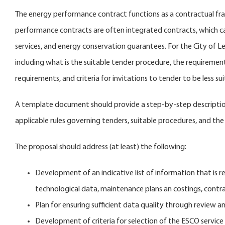
The energy performance contract functions as a contractual fra
performance contracts are often integrated contracts, which c
services, and energy conservation guarantees. For the City of L
including what is the suitable tender procedure, the requireme
requirements, and criteria for invitations to tender to be less 
A template document should provide a step-by-step description 
applicable rules governing tenders, suitable procedures, and the 
The proposal should address (at least) the following:
Development of an indicative list of information that is re
technological data, maintenance plans an costings, contra
Plan for ensuring sufficient data quality through review a
Development of criteria for selection of the ESCO service 