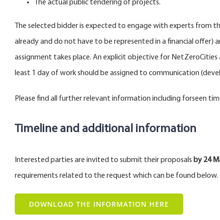
The actual public tendering of projects.
The selected bidder is expected to engage with experts from th
already and do not have to be represented in a financial offer) 
assignment takes place. An explicit objective for NetZeroCities 
least 1 day of work should be assigned to communication (develop
Please find all further relevant information including forseen tim
Timeline and additional information
Interested parties are invited to submit their proposals
by 24 M
requirements related to the request which can be found below.
DOWNLOAD THE INFORMATION HERE