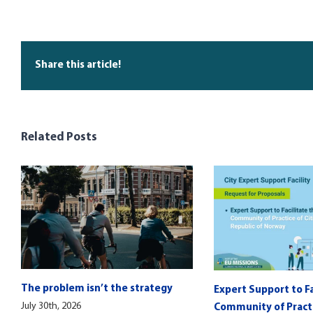
Share this article!
Related Posts
The problem isn’t the strategy
Expert Support to Fa
July 30th, 2026
Community of Practic