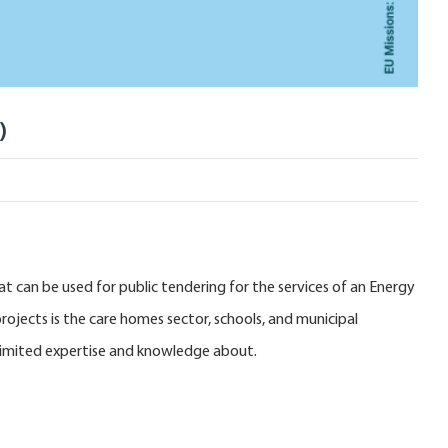
)
t can be used for public tendering for the services of an Energy
ojects is the care homes sector, schools, and municipal
e limited expertise and knowledge about.