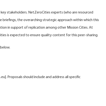
s key stakeholders. NetZeroCities experts (who are resourced
e briefings, the overarching strategic approach within which this
tion in support of replication among other Mission Cities. At
ies is expected to ensure quality content for this peer-sharing.
 below.
. Proposals should include and address all specific