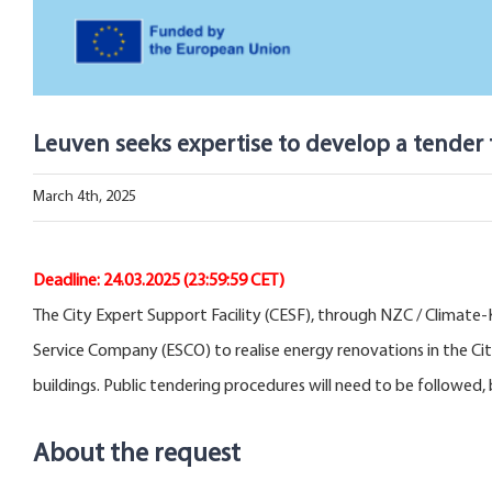
Leuven seeks expertise to develop a tender
March 4th, 2025
Deadline:
24.03.2025
(23:59:59 CET)
The City Expert Support Facility (CESF), through NZC / Climate-K
Service Company (ESCO) to realise energy renovations in the Cit
buildings. Public tendering procedures will need to be followed
About the request