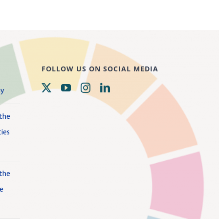
FOLLOW US ON SOCIAL MEDIA
gy
 the
ies
 the
te