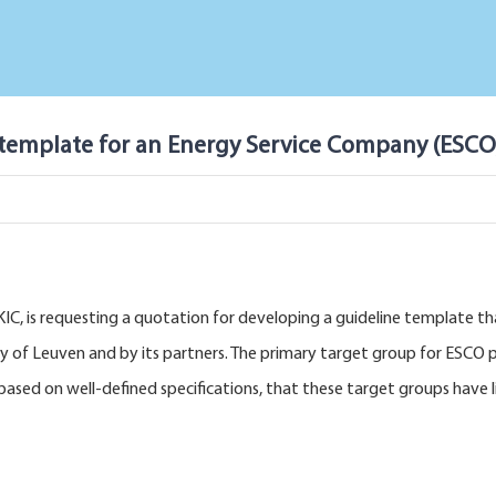
 template for an Energy Service Company (ESCO
IC, is requesting a quotation for developing a guideline template tha
y of Leuven and by its partners. The primary target group for ESCO pr
, based on well-defined specifications, that these target groups hav