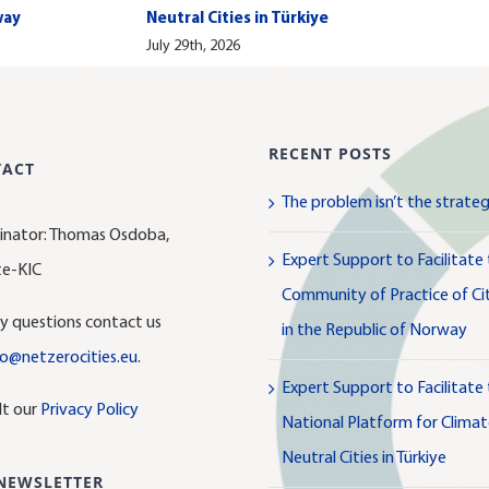
way
Neutral Cities in Türkiye
July 29th, 2026
RECENT POSTS
TACT
The problem isn’t the strate
inator: Thomas Osdoba,
Expert Support to Facilitate
te-KIC
Community of Practice of Cit
y questions contact us
in the Republic of Norway
lo@netzerocities.eu
.
Expert Support to Facilitate
lt our
Privacy Policy
National Platform for Clima
Neutral Cities in Türkiye
NEWSLETTER