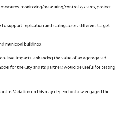
n, measures, monitoring/measuring/control systems, project
o support replication and scaling across different target
d municipal buildings.
sion-level impacts, enhancing the value of an aggregated
odel for the City and its partners would be useful for testing
 months. Variation on this may depend on how engaged the