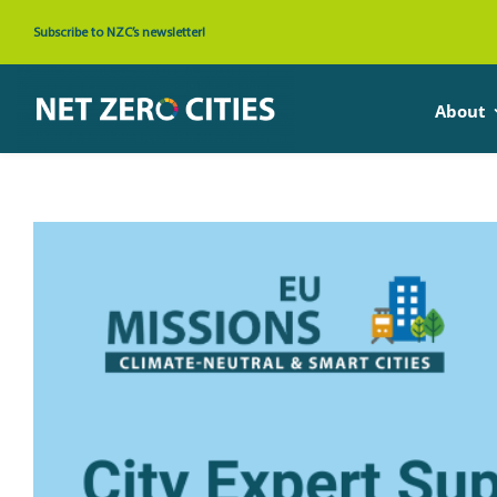
Skip
Subscribe to NZC’s newsletter!
to
content
About
View
Larger
Image