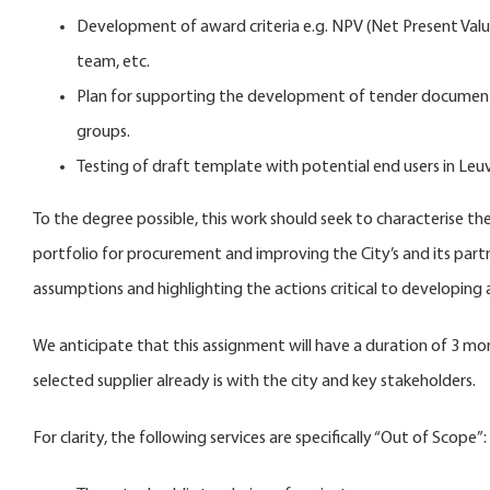
Development of award criteria e.g. NPV (Net Present Valu
team, etc.
Plan for supporting the development of tender documents 
groups.
Testing of draft template with potential end users in Le
To the degree possible, this work should seek to characterise t
portfolio for procurement and improving the City’s and its partne
assumptions and highlighting the actions critical to developing 
We anticipate that this assignment will have a duration of 3 
selected supplier already is with the city and key stakeholders.
For clarity, the following services are specifically “Out of Scope”: