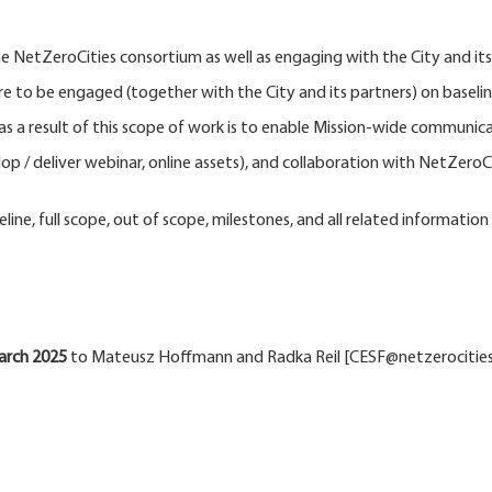
e NetZeroCities consortium as well as engaging with the City and it
are to be engaged (together with the City and its partners) on baselin
as a result of this scope of work is to enable Mission-wide communica
 / deliver webinar, online assets), and collaboration with NetZeroCit
eline, full scope, out of scope, milestones, and all related information
arch
2025
to Mateusz Hoffmann and Radka Reil [CESF@netzerocities.eu]