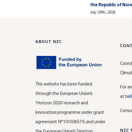
the Republic of Nor
July 29th, 2026
ABOUT NZC
CON
Coord
Clima
This website has been funded
For an
through the European Union’s
at
hel
‘Horizon 2020’ research and
Consu
innovation programme under grant
agreement N°101036519, and under
NZC 
the European Union’s ‘Horizon