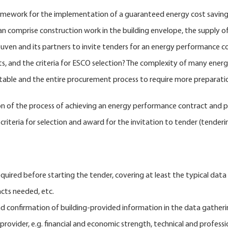
mework for the implementation of a guaranteed energy cost savings.
an comprise construction work in the building envelope, the supply
euven and its partners to invite tenders for an energy performance c
nts, and the criteria for ESCO selection? The complexity of many ene
suitable and the entire procurement process to require more preparati
of the process of achieving an energy performance contract and proc
criteria for selection and award for the invitation to tender (tenderi
quired before starting the tender, covering at least the typical data o
cts needed, etc.
nd confirmation of building-provided information in the data gatheri
provider, e.g. financial and economic strength, technical and profess