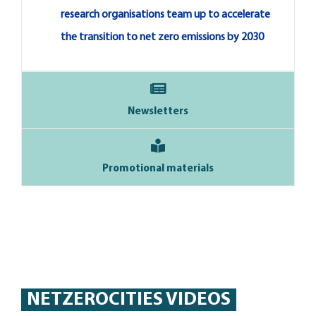
research organisations team up to accelerate
the transition to net zero emissions by 2030
Newsletters
Promotional materials
NETZEROCITIES VIDEOS