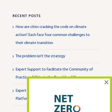
RECENT POSTS
How are cities cracking the code on climate
action? Each face four common challenges to
their climate transition
The problem isn’t the strategy
Expert Support to Facilitate the Community of
Practice of Cities in the Republic of Norway
×
Expert Support to Facilitate the National
Platform for Climate Neutral Cities in Türkiye