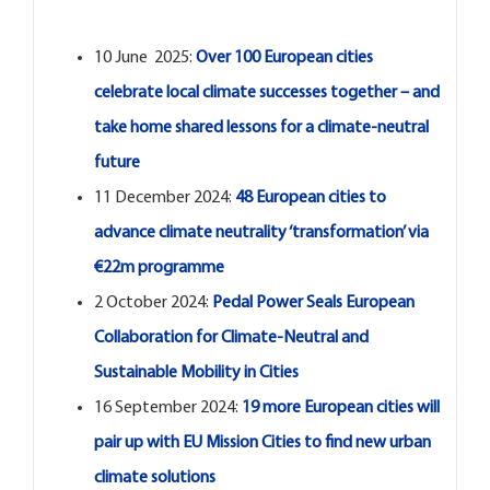
Open Opportunities
10 June 2025:
Over 100 European cities
The NetZeroCities Portal
celebrate local climate successes together – and
take home shared lessons for a climate-neutral
future
11 December 2024:
48 European cities to
advance climate neutrality ‘transformation’ via
€22m programme
2 October 2024:
Pedal Power Seals European
Collaboration for Climate-Neutral and
Sustainable Mobility in Cities
16 September 2024:
19 more European cities will
pair up with EU Mission Cities to find new urban
climate solutions