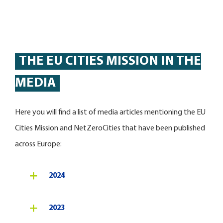
THE EU CITIES MISSION IN THE
MEDIA
Here you will find a list of media articles mentioning the EU
Cities Mission and NetZeroCities that have been published
across Europe:
2024
2023