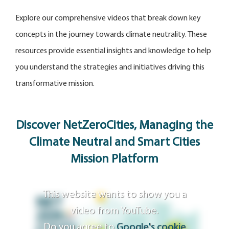
Explore our comprehensive videos that break down key
concepts in the journey towards climate neutrality. These
resources provide essential insights and knowledge to help
you understand the strategies and initiatives driving this
transformative mission.
Discover NetZeroCities, Managing the
Climate Neutral and Smart Cities
Mission Platform
This website wants to show you a
video from YouTube.
Do you agree to
Google's cookie