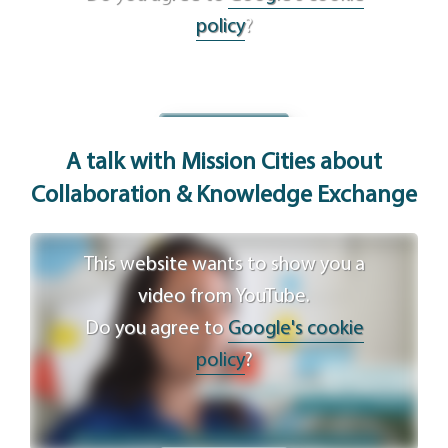
policy
?
Agree
A talk with Mission Cities about
Collaboration & Knowledge Exchange
This website wants to show you a
video from YouTube.
Do you agree to
Google's cookie
policy
?