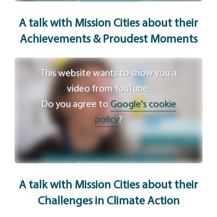
Agree
A talk with Mission Cities
about their
Achievements & Proudest Moments
This website wants to show you a
video from YouTube.
Do you agree to
Google's cookie
policy
?
Agree
A talk with Mission Cities
about their
Challenges in Climate Action