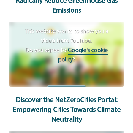
Radically Reduce Greenhouse Gas
Emissions
This website wants to show you a
video from YouTube.
Do you agree to
Google's cookie
policy
?
Agree
Discover the NetZeroCities Portal:
Empowering Cities Towards Climate
Neutrality