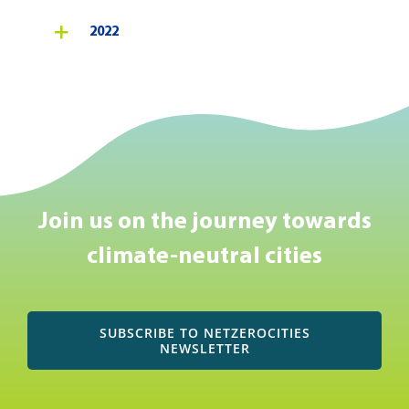
2022
Join us on the journey towards
climate-neutral cities
SUBSCRIBE TO NETZEROCITIES
NEWSLETTER