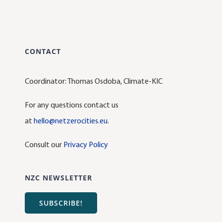
CONTACT
Coordinator: Thomas Osdoba, Climate-KIC
For any questions contact us
at
hello@netzerocities.eu
.
Consult our
Privacy Policy
NZC NEWSLETTER
SUBSCRIBE!