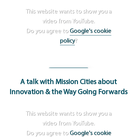
This website wants to show you a
video from YouTube.
Do you agree to
Google's cookie
policy
?
Agree
A talk with Mission Cities
about
Innovation & the Way Going Forwards
This website wants to show you a
video from YouTube.
Do you agree to
Google's cookie