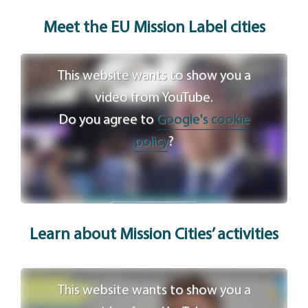
Meet the EU Mission Label c
ities
This website wants to show you a
video from YouTube.
Do you agree to
Google's cookie
policy
?
Agree
Learn about Mission Cities’ activities
This website wants to show you a