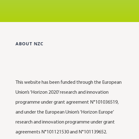
ABOUT NZC
This website has been funded through the European
Union’s ‘Horizon 2020’ research and innovation
programme under grant agreement N°101036519,
and under the European Union’s ‘Horizon Europe’
research and innovation programme under grant
agreements N°101121530 and N°101139652.