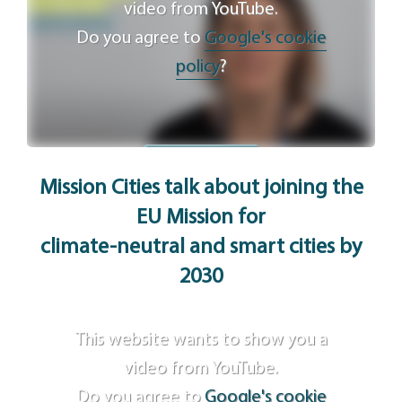
video from YouTube.
Do you agree to
Google's cookie
policy
?
Agree
Mission Cities talk about joining the
EU Mission for
climate-neutral and smart cities by
2030
This website wants to show you a
video from YouTube.
Do you agree to
Google's cookie