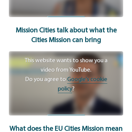
Agree
Mission Cities talk about what the
Cities Mission can bring
This website wants to show you a
video from YouTube.
Do you agree to
Google's cookie
policy
?
Agree
What does the EU Cities Mission mean