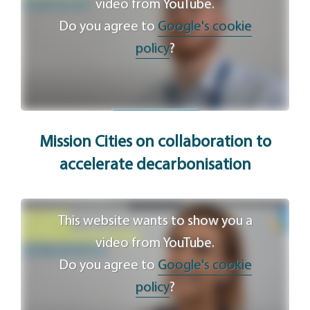
video from YouTube.
Do you agree to
Google's cookie
policy
?
Agree
Mission Cities on collaboration to
accelerate decarbonisation
This website wants to show you a
video from YouTube.
Do you agree to
Google's cookie
policy
?