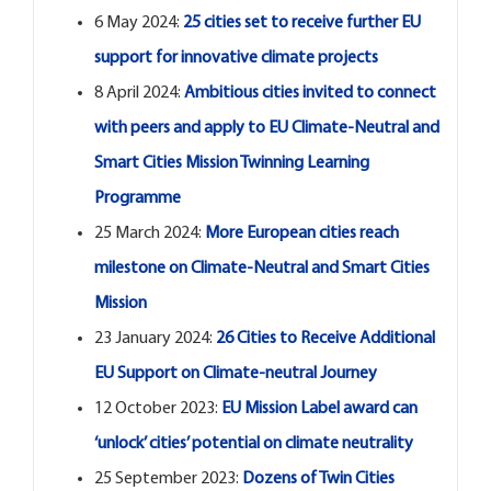
6 May 2024:
25 cities set to receive further EU
support for innovative climate projects
8 April 2024:
Ambitious cities invited to connect
with peers and apply to EU Climate-Neutral and
Smart Cities Mission Twinning Learning
Programme
25 March 2024:
More European cities reach
milestone on Climate-Neutral and Smart Cities
Mission
23 January 2024:
26 Cities to Receive Additional
EU Support on Climate-neutral Journey
12 October 2023:
EU Mission Label award can
‘unlock’ cities’ potential on climate neutrality
25 September 2023:
Dozens of Twin Cities