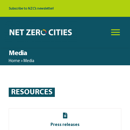
Skip
Subscribe to NZC’s newsletter!
to
content
Tog
Nav
Media
About
Home
»
Media
News & Events
RESOURCES
Cities
Resources
Press releases