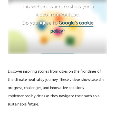
This website wants to show you a
video from YouTube.
Do you agree to
Google's cookie
policy
?
Agree
Discover inspiring stories from cities on the frontlines of
the climate neutrality journey. These videos showcase the
progress, challenges, and innovative solutions
implemented by cities as they navigate their path to a
sustainable future.