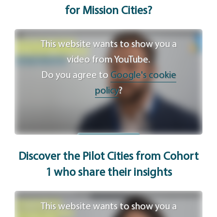
for Mission Cities?
This website wants to show you a
video from YouTube.
Do you agree to
Google's cookie
policy
?
Agree
Discover the Pilot Cities from Cohort
1 who share
their
insights
This website wants to show you a