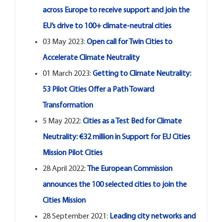
across Europe to receive support and join the
EU’s drive to 100+ climate-neutral cities
03 May 2023:
Open call for Twin Cities to
Accelerate Climate Neutrality
01 March 2023:
Getting to Climate Neutrality:
53 Pilot Cities Offer a Path Toward
Transformation
5 May 2022:
Cities as a Test Bed for Climate
Neutrality: €32 million in Support for EU Cities
Mission Pilot Cities
28 April 2022:
The European Commission
announces the 100 selected cities to join the
Cities Mission
28 September 2021:
Leading city networks and