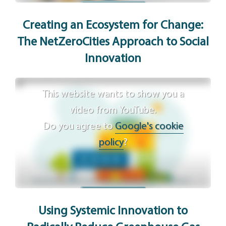
Agree
Creating an Ecosystem for Change:
The NetZeroCities Approach to Social
Innovation
This website wants to show you a
video from YouTube.
Do you agree to
Google's cookie
policy
?
Agree
Using Systemic Innovation to