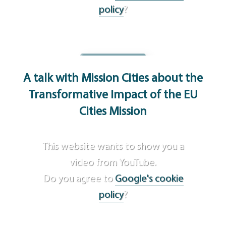
policy
?
Agree
A talk with Mission Cities
about the
Transformative Impact of the EU
Cities Mission
This website wants to show you a
video from YouTube.
Do you agree to
Google's cookie
policy
?