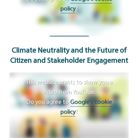
policy
?
Agree
Climate Neutrality and the Future of
Citizen and Stakeholder Engagement
This website wants to show you a
video from YouTube.
Do you agree to
Google's cookie
policy
?