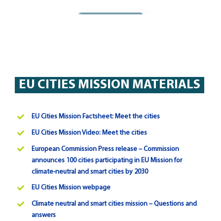
Agree
EU CITIES MISSION MATERIALS
EU Cities Mission Factsheet: Meet the cities
EU Cities Mission Video: Meet the cities
European Commission Press release – Commission
announces 100 cities participating in EU Mission for
climate-neutral and smart cities by 2030
EU Cities Mission webpage
Climate neutral and smart cities mission – Questions and
answers