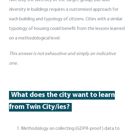
Not only the diversity of the target group, but also
diversity in buildings requires a customised approach for
each building and typology of citizens. Cities with a similar
typology of housing could benefit from the lessons learned
on a methodological level.
This answer is not exhaustive and simply an indicative
one.
What does the city want to learn
from Twin City/ies?
Methodology on collecting (GDPR-proof) data to