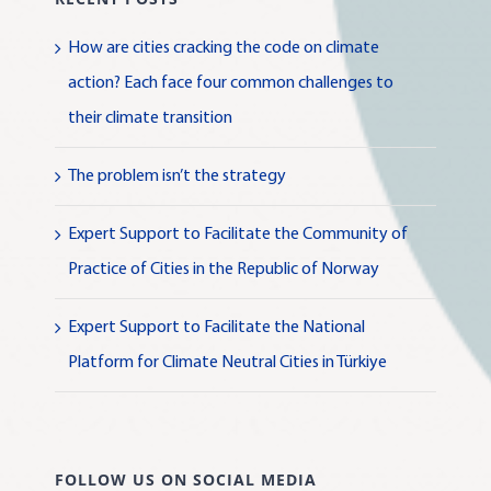
How are cities cracking the code on climate
action? Each face four common challenges to
their climate transition
The problem isn’t the strategy
Expert Support to Facilitate the Community of
Practice of Cities in the Republic of Norway
Expert Support to Facilitate the National
Platform for Climate Neutral Cities in Türkiye
FOLLOW US ON SOCIAL MEDIA