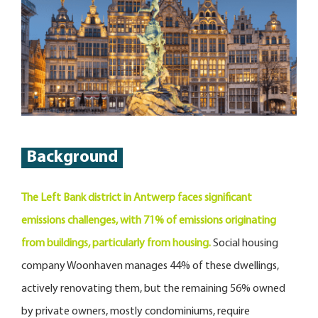
Background
The Left Bank district in Antwerp faces significant
emissions challenges, with 71% of emissions originating
from buildings, particularly from housing.
Social housing
company Woonhaven manages 44% of these dwellings,
actively renovating them, but the remaining 56% owned
by private owners, mostly condominiums, require