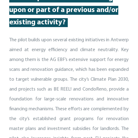
up
on or part of
a
previous
and/or
existing activity
?
The pilot builds upon several existing initiatives in Antwerp
aimed at energy efficiency and climate neutrality. Key
among them is the AG EBF’s extensive support for energy
scans and renovation guidance, which has been expanded
to target vulnerable groups. The city’s Climate Plan 2030,
and projects such as BE REEL! and CondoReno, provide a
foundation for large-scale renovations and innovative
financing mechanisms. These efforts are complemented by
the city’s established grant programs for renovation
master plans and investment subsidies for landlords. The