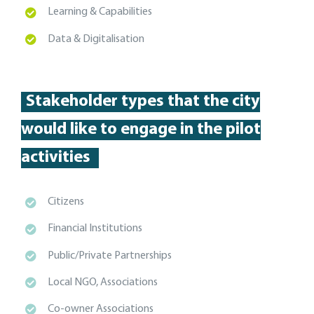
Learning & Capabilities
Data & Digitalisation
Stakeholder types
that the city
would like to engage in the pilot
activities
Citizens
Financial Institutions
Public/Private Partnerships
Local NGO, Associations
Co-owner Associations