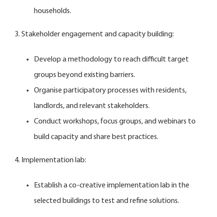
households.
3. Stakeholder engagement and capacity building:
Develop a methodology to reach difficult target
groups beyond existing barriers.
Organise participatory processes with residents,
landlords, and relevant stakeholders.
Conduct workshops, focus groups, and webinars to
build capacity and share best practices.
4. Implementation lab:
Establish a co-creative implementation lab in the
selected buildings to test and refine solutions.