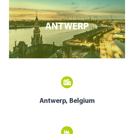
Open Opportunities
The NetZeroCities Portal
ANTWERP
Antwerp, Belgium