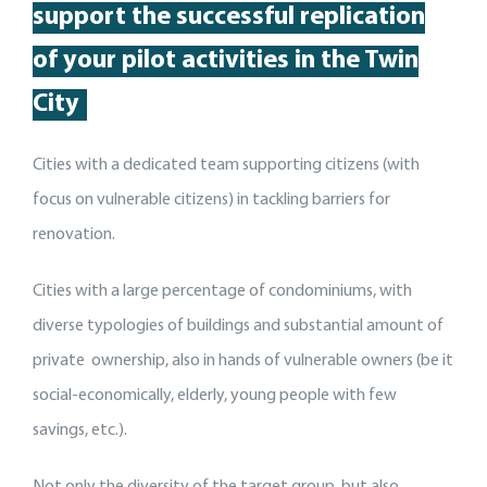
support
the
successful replication
of your pilot activit
ies
in the Twin
City
Cities with a dedicated team supporting citizens (with
focus on vulnerable citizens) in tackling barriers for
renovation.
Cities with a large percentage of condominiums, with
diverse typologies of buildings and substantial amount of
private ownership, also in hands of vulnerable owners (be it
social-economically, elderly, young people with few
savings, etc.).