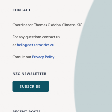
CONTACT
Coordinator: Thomas Osdoba, Climate-KIC
For any questions contact us
at
hello@netzerocities.eu
.
Consult our
Privacy Policy
NZC NEWSLETTER
SUBSCRIBE!
RECENT POSTS