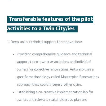
Transferable features of the p
ilot
activities
to a Twin City
/
ies
1. Deep socio-technical support for renovations:
Providing comprehensive guidance and technical
support to co-owner associations and individual
owners for collective renovations. Antwerp uses a
specific methodology called Masterplan Renovations
approach that could interest other cities.
Establishing a co-creative implementation lab for
owners and relevant stakeholders to plan and