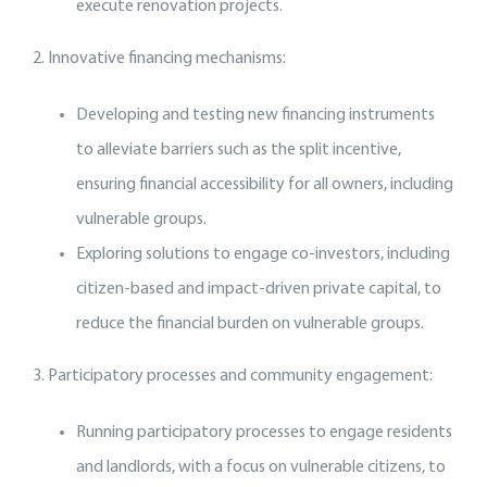
execute renovation projects.
2. Innovative financing mechanisms:
Developing and testing new financing instruments
to alleviate barriers such as the split incentive,
ensuring financial accessibility for all owners, including
vulnerable groups.
Exploring solutions to engage co-investors, including
citizen-based and impact-driven private capital, to
reduce the financial burden on vulnerable groups.
3. Participatory processes and community engagement:
Running participatory processes to engage residents
and landlords, with a focus on vulnerable citizens, to