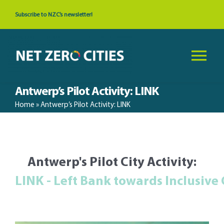
Skip
Subscribe to NZC’s newsletter!
to
content
Tog
Nav
Antwerp’s Pilot Activity: LINK
About
Home
»
Antwerp’s Pilot Activity: LINK
News & Events
Antwerp's Pilot City Activity:
Cities
Resources