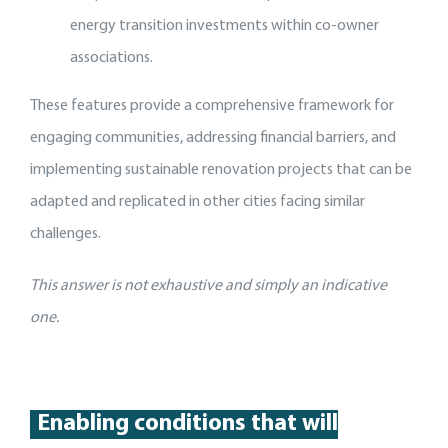
energy transition investments within co-owner
associations.
These features provide a comprehensive framework for
engaging communities, addressing financial barriers, and
implementing sustainable renovation projects that can be
adapted and replicated in other cities facing similar
challenges.
This answer is not exhaustive and simply an indicative
one.
Enabling conditions that will