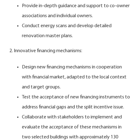
Provide in-depth guidance and support to co-owner
associations and individual owners.
Conduct energy scans and develop detailed
renovation master plans.
2. Innovative financing mechanisms:
Design new financing mechanisms in cooperation
with financial market, adapted to the local context
and target groups.
Test the acceptance of new financing instruments to
address financial gaps and the split incentive issue.
Collaborate with stakeholders to implement and
evaluate the acceptance of these mechanisms in
two selected buildings with approximately 130