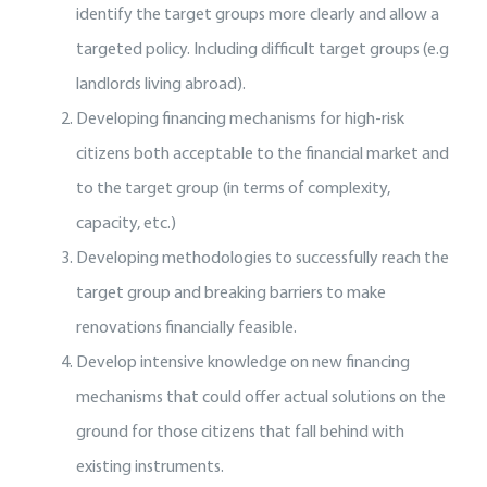
identify the target groups more clearly and allow a
targeted policy. Including difficult target groups (e.g
landlords living abroad).
Developing financing mechanisms for high-risk
citizens both acceptable to the financial market and
to the target group (in terms of complexity,
capacity, etc.)
Developing methodologies to successfully reach the
target group and breaking barriers to make
renovations financially feasible.
Develop intensive knowledge on new financing
mechanisms that could offer actual solutions on the
ground for those citizens that fall behind with
existing instruments.