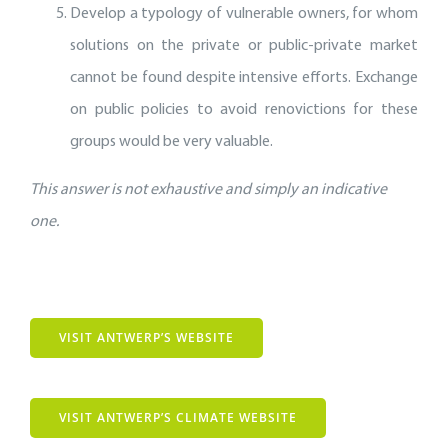
Develop a typology of vulnerable owners, for whom
solutions on the private or public-private market
cannot be found despite intensive efforts. Exchange
on public policies to avoid renovictions for these
groups would be very valuable.
This answer is not exhaustive and simply an indicative
one.
VISIT ANTWERP’S WEBSITE
VISIT ANTWERP’S CLIMATE WEBSITE