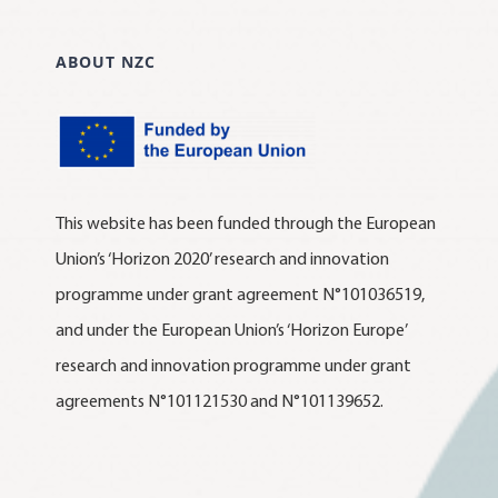
ABOUT NZC
This website has been funded through the European
Union’s ‘Horizon 2020’ research and innovation
programme under grant agreement N°101036519,
and under the European Union’s ‘Horizon Europe’
research and innovation programme under grant
agreements N°101121530 and N°101139652.