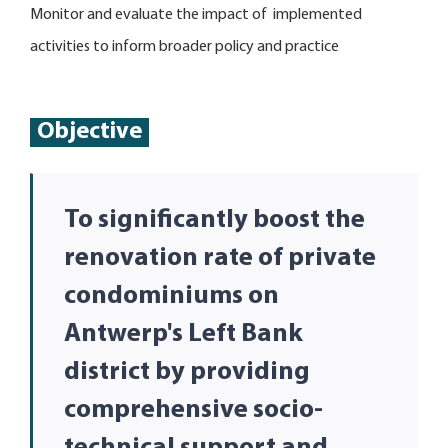
Monitor and evaluate the impact of implemented
activities to inform broader policy and practice
Objective
To significantly boost the
renovation rate of private
condominiums on
Antwerp's Left Bank
district by providing
comprehensive socio-