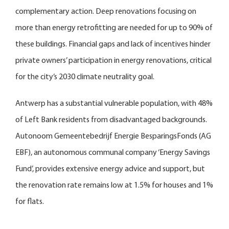
complementary action. Deep renovations focusing on
more than energy retrofitting are needed for up to 90% of
these buildings. Financial gaps and lack of incentives hinder
private owners’ participation in energy renovations, critical
for the city’s 2030 climate neutrality goal.
Antwerp has a substantial vulnerable population, with 48%
of Left Bank residents from disadvantaged backgrounds.
Autonoom Gemeentebedrijf Energie BesparingsFonds (AG
EBF), an autonomous communal company ‘Energy Savings
Fund’, provides extensive energy advice and support, but
the renovation rate remains low at 1.5% for houses and 1%
for flats.