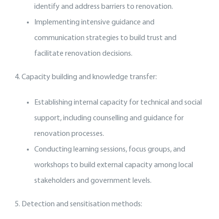
identify and address barriers to renovation.
Implementing intensive guidance and
communication strategies to build trust and
facilitate renovation decisions.
4. Capacity building and knowledge transfer:
Establishing internal capacity for technical and social
support, including counselling and guidance for
renovation processes.
Conducting learning sessions, focus groups, and
workshops to build external capacity among local
stakeholders and government levels.
5. Detection and sensitisation methods: