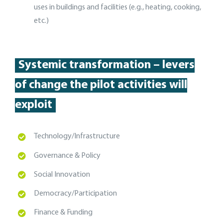
uses in buildings and facilities (e.g., heating, cooking,
etc.)
Systemic transformation – levers
of change the pilot activities will
exploit
T
echnology/Infrastructure
Governance & Policy
Social Innovation
Democracy/Participation
Finance & Funding