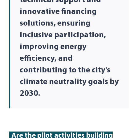
technical support and
innovative financing
solutions, ensuring
inclusive participation,
improving energy
efficiency, and
contributing to the city's
climate neutrality goals by
2030.
Are
the pilot activities building