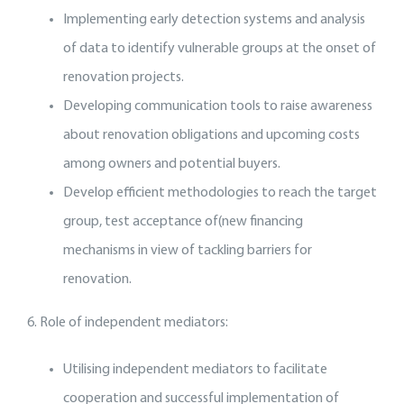
Implementing early detection systems and analysis
of data to identify vulnerable groups at the onset of
renovation projects.
Developing communication tools to raise awareness
about renovation obligations and upcoming costs
among owners and potential buyers.
Develop efficient methodologies to reach the target
group, test acceptance of(new financing
mechanisms in view of tackling barriers for
renovation.
6. Role of independent mediators:
Utilising independent mediators to facilitate
cooperation and successful implementation of