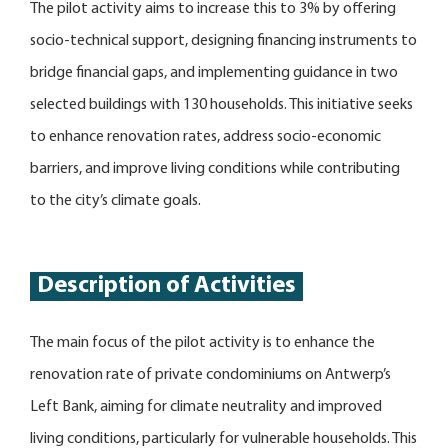
The pilot activity aims to increase this to 3% by offering
socio-technical support, designing financing instruments to
bridge financial gaps, and implementing guidance in two
selected buildings with 130 households. This initiative seeks
to enhance renovation rates, address socio-economic
barriers, and improve living conditions while contributing
to the city’s climate goals.
Description of Activities
The main focus of the pilot activity is to enhance the
renovation rate of private condominiums on Antwerp’s
Left Bank, aiming for climate neutrality and improved
living conditions, particularly for vulnerable households. This