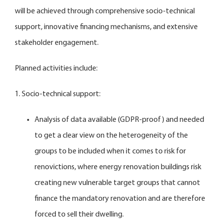
will be achieved through comprehensive socio-technical
support, innovative financing mechanisms, and extensive
stakeholder engagement.
Planned activities include:
1. Socio-technical support:
Analysis of data available (GDPR-proof) and needed
to get a clear view on the heterogeneity of the
groups to be included when it comes to risk for
renovictions, where energy renovation buildings risk
creating new vulnerable target groups that cannot
finance the mandatory renovation and are therefore
forced to sell their dwelling.