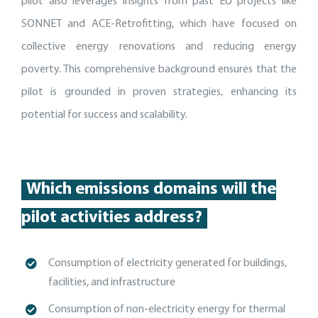
pilot also leverages insights from past EU projects like
SONNET and ACE-Retrofitting, which have focused on
collective energy renovations and reducing energy
poverty. This comprehensive background ensures that the
pilot is grounded in proven strategies, enhancing its
potential for success and scalability.
Which emissions domains will the
pilot activities address?
Consumption of electricity generated for buildings,
facilities, and
infrastructure
C
onsumption of non-electricity energy for thermal