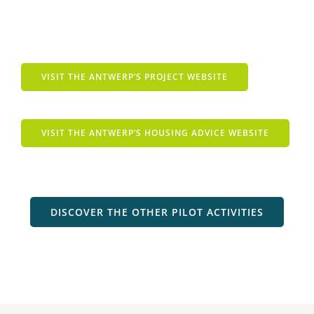
VISIT THE ANTWERP’S PROJECT WEBSITE
VISIT THE ANTWERP’S HOUSING ADVICE WEBSITE
DISCOVER THE OTHER PILOT ACTIVITIES