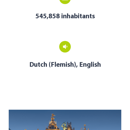
545,858 inhabitants
Dutch (Flemish), English