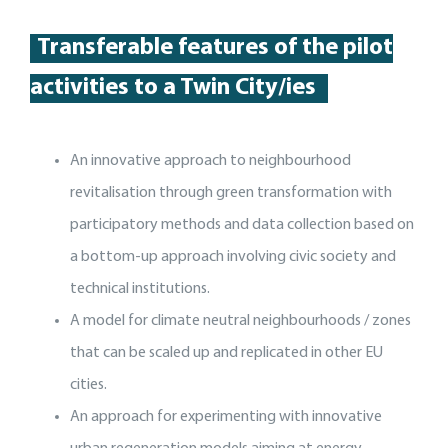
Transferable features of the p
ilot
activities
to a Twin City
/
ies
An innovative approach to neighbourhood
revitalisation through green transformation with
participatory methods and data collection based on
a bottom-up approach involving civic society and
technical institutions.
A model for climate neutral neighbourhoods / zones
that can be scaled up and replicated in other EU
cities.
An approach for experimenting with innovative