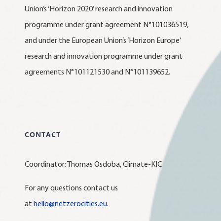
Union’s ‘Horizon 2020’ research and innovation
programme under grant agreement N°101036519,
and under the European Union’s ‘Horizon Europe’
research and innovation programme under grant
agreements N°101121530 and N°101139652.
CONTACT
Coordinator: Thomas Osdoba, Climate-KIC
For any questions contact us
at
hello@netzerocities.eu
.