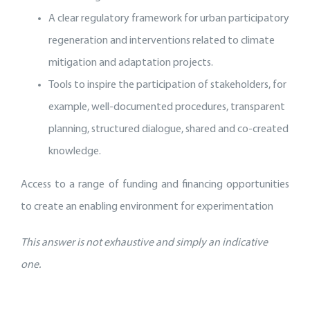
A clear regulatory framework for urban participatory
regeneration and interventions related to climate
mitigation and adaptation projects.
Tools to inspire the participation of stakeholders, for
example, well-documented procedures, transparent
planning, structured dialogue, shared and co-created
knowledge.
Access to a range of funding and financing opportunities
to create an enabling environment for experimentation
This answer is not exhaustive and simply an indicative
one.