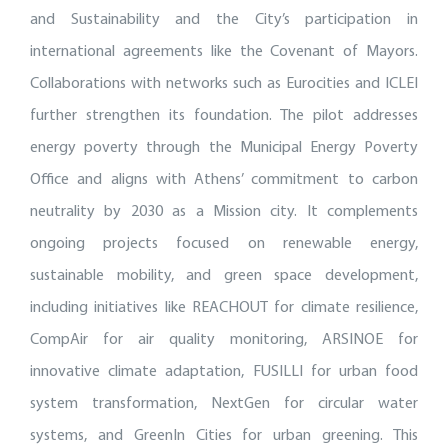
and Sustainability and the City’s participation in
international agreements like the Covenant of Mayors.
Collaborations with networks such as Eurocities and ICLEI
further strengthen its foundation. The pilot addresses
energy poverty through the Municipal Energy Poverty
Office and aligns with Athens’ commitment to carbon
neutrality by 2030 as a Mission city. It complements
ongoing projects focused on renewable energy,
sustainable mobility, and green space development,
including initiatives like REACHOUT for climate resilience,
CompAir for air quality monitoring, ARSINOE for
innovative climate adaptation, FUSILLI for urban food
system transformation, NextGen for circular water
systems, and GreenIn Cities for urban greening. This