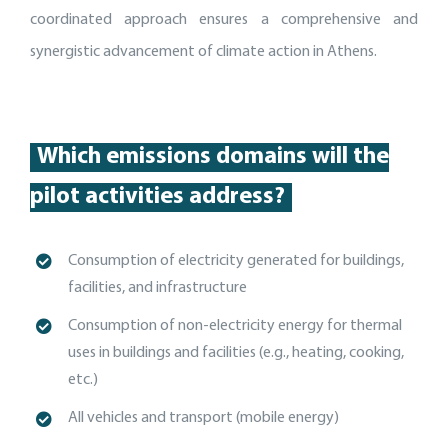
coordinated approach ensures a comprehensive and
synergistic advancement of climate action in Athens.
Which emissions domains will the
pilot activities address?
Consumption of electricity generated for buildings,
facilities, and
infrastructure
C
onsumption of non-electricity energy for thermal
uses in buildings and facilities (e.g., heating, cooking,
etc.)
A
ll vehicles and transport (mobile energy)