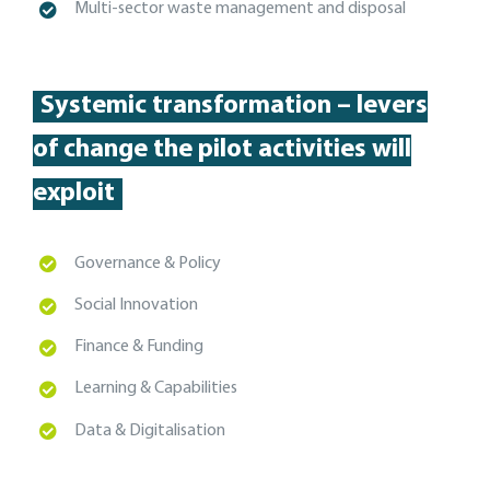
Multi-sector
waste management and disposal
Systemic transformation – levers
of change the pilot activities will
exploit
Governance & Policy
Social Innovation
Finance & Funding
Learning & Capabilities
Data & Digitalisation