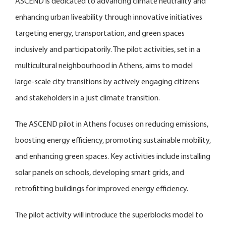
ASCEND is dedicated to advancing climate neutrality and
enhancing urban liveability through innovative initiatives
targeting energy, transportation, and green spaces
inclusively and participatorily. The pilot activities, set in a
multicultural neighbourhood in Athens, aims to model
large-scale city transitions by actively engaging citizens
and stakeholders in a just climate transition.
The ASCEND pilot in Athens focuses on reducing emissions,
boosting energy efficiency, promoting sustainable mobility,
and enhancing green spaces. Key activities include installing
solar panels on schools, developing smart grids, and
retrofitting buildings for improved energy efficiency.
The pilot activity will introduce the superblocks model to