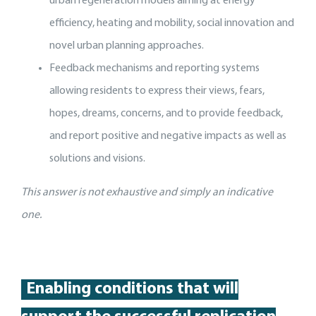
urban regeneration models aiming at energy
efficiency, heating and mobility, social innovation and
novel urban planning approaches.
Feedback mechanisms and reporting systems
allowing residents to express their views, fears,
hopes, dreams, concerns, and to provide feedback,
and report positive and negative impacts as well as
solutions and visions.
This answer is not exhaustive and simply an indicative
one.
Enabling conditions that will