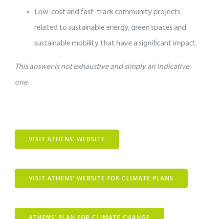
Low-cost and fast-track community projects
related to sustainable energy, green spaces and
sustainable mobility that have a significant impact.
This answer is not exhaustive and simply an indicative
one.
VISIT ATHENS’ WEBSITE
VISIT ATHENS’ WEBSITE FOR CLIMATE PLANS
ATHENS’ PLAN FOR CLIMATE CHANGE