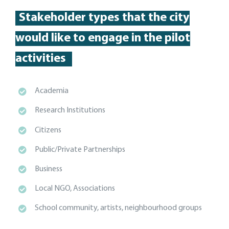
Stakeholder types
that the city
would like to engage in the pilot
activities
Academia
Research Institutions
Citizens
Public/Private Partnerships
Business
Local NGO, Associations
School community, artists, neighbourhood groups