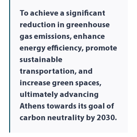
To achieve a significant
reduction in greenhouse
gas emissions, enhance
energy efficiency, promote
sustainable
transportation, and
increase green spaces,
ultimately advancing
Athens towards its goal of
carbon neutrality by 2030.