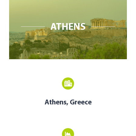
Open Opportunities
The NetZeroCities Portal
ATHENS
Athens, Greece