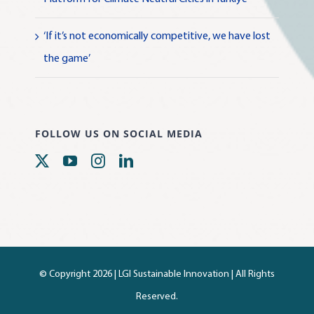
‘If it’s not economically competitive, we have lost
the game’
FOLLOW US ON SOCIAL MEDIA
© Copyright 2026 |
LGI Sustainable Innovation
| All Rights
Reserved.