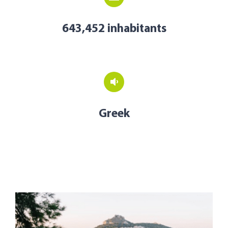
643,452 inhabitants
Greek