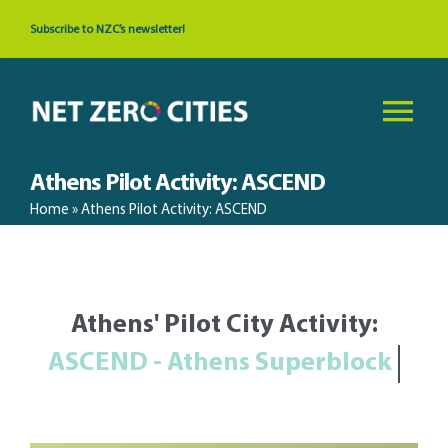
Skip
Subscribe to NZC’s newsletter!
to
content
Tog
Nav
Athens Pilot Activity: ASCEND
About
Home
»
Athens Pilot Activity: ASCEND
News & Events
Athens' Pilot City Activity:
Cities
Resources