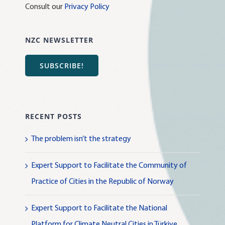
Consult our
Privacy Policy
NZC NEWSLETTER
SUBSCRIBE!
RECENT POSTS
The problem isn’t the strategy
Expert Support to Facilitate the Community of
Practice of Cities in the Republic of Norway
Expert Support to Facilitate the National
Platform for Climate Neutral Cities in Türkiye