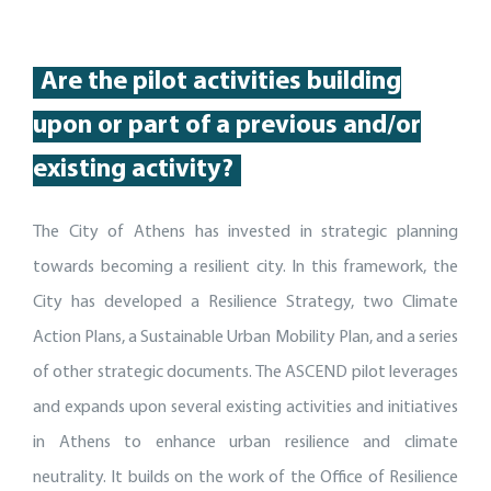
Are
the pilot activities building
up
on or part of
a
previous
and/or
existing activity
?
The City of Athens has invested in strategic planning
towards becoming a resilient city. In this framework, the
City has developed a Resilience Strategy, two Climate
Action Plans, a Sustainable Urban Mobility Plan, and a series
of other strategic documents. The ASCEND pilot leverages
and expands upon several existing activities and initiatives
in Athens to enhance urban resilience and climate
neutrality. It builds on the work of the Office of Resilience