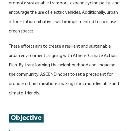
promote sustainable transport, expand cycling paths, and
encourage the use of electric vehicles. Additionally, urban
reforestation initiatives will be implemented to increase
green spaces.
These efforts aim to create a resilient and sustainable
urban environment, aligning with Athens’ Climate Action
Plan. By transforming the neighbourhood and engaging
the community, ASCEND hopes to set a precedent for
broader urban transitions, making cities more liveable and
climate-friendly.
Objective