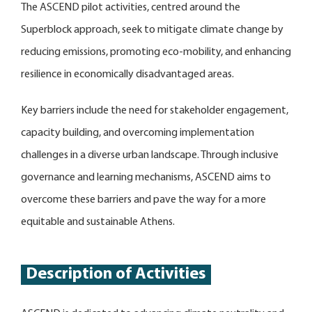
The ASCEND pilot activities, centred around the
Superblock approach, seek to mitigate climate change by
reducing emissions, promoting eco-mobility, and enhancing
resilience in economically disadvantaged areas.
Key barriers include the need for stakeholder engagement,
capacity building, and overcoming implementation
challenges in a diverse urban landscape. Through inclusive
governance and learning mechanisms, ASCEND aims to
overcome these barriers and pave the way for a more
equitable and sustainable Athens.
Description of Activities