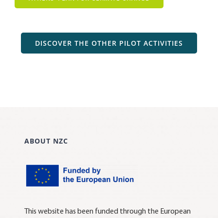
DISCOVER THE OTHER PILOT ACTIVITIES
ABOUT NZC
This website has been funded through the European