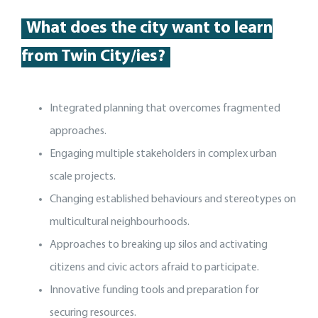
What does the city want to learn
from Twin City/ies?
Integrated planning that overcomes fragmented
approaches.
Engaging multiple stakeholders in complex urban
scale projects.
Changing established behaviours and stereotypes on
multicultural neighbourhoods.
Approaches to breaking up silos and activating
citizens and civic actors afraid to participate.
Innovative funding tools and preparation for
securing resources.