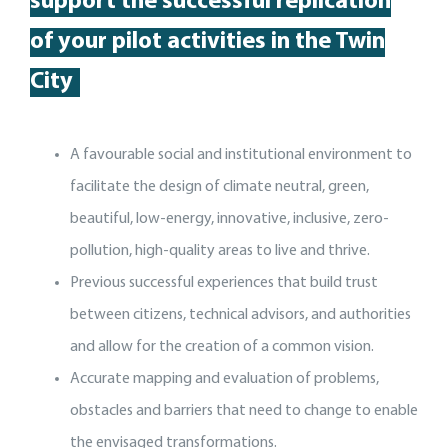
support
the
successful replication
of your pilot activit
ies
in the Twin
City
A favourable social and institutional environment to
facilitate the design of climate neutral, green,
beautiful, low-energy, innovative, inclusive, zero-
pollution, high-quality areas to live and thrive.
Previous successful experiences that build trust
between citizens, technical advisors, and authorities
and allow for the creation of a common vision.
Accurate mapping and evaluation of problems,
obstacles and barriers that need to change to enable
the envisaged transformations.