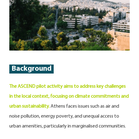
Background
The ASCEND pilot activity aims to address key challenges
in the local context, focusing on climate commitments and
urban sustainability.
Athens faces issues such as air and
noise pollution, energy poverty, and unequal access to
urban amenities, particularly in marginalised communities.