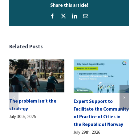
Share this article!
Facebook
X
LinkedIn
Email
Related Posts
The problem isn’t the
Expert Support to
strategy
Facilitate the Community
July 30th, 2026
of Practice of Cities in
the Republic of Norway
July 29th, 2026