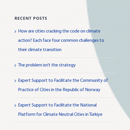
RECENT POSTS
How are cities cracking the code on climate
action? Each face four common challenges to
their climate transition
The problem isn’t the strategy
Expert Support to Facilitate the Community of
Practice of Cities in the Republic of Norway
Expert Support to Facilitate the National
Platform for Climate Neutral Cities in Türkiye