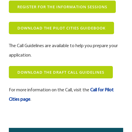
REGISTER FOR THE INFORMATION SESSIONS
DOWNLOAD THE PILOT CITIES GUIDEBOOK
The Call Guidelines are available to help you prepare your
application.
DOWNLOAD THE DRAFT CALL GUIDELINES
For more information on the Call, visit the
Call for Pilot
Cities page
.