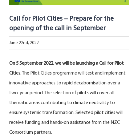
Open Opportunities
Call for Pilot Cities – Prepare for the
The NetZeroCities Portal
opening of the call in September
June 22nd, 2022
On 5 September 2022, we will be launching a Call for Pilot
Cities
. The Pilot Cities programme will test and implement
innovative approaches to rapid decabornisation over a
two-year period. The selection of pilots will cover all
thematic areas contributing to climate neutrality to
ensure systemic transformation. Selected pilot cities will
receive funding and hands-on assistance from the NZC
Consortium partners.