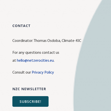
CONTACT
Coordinator: Thomas Osdoba, Climate-KIC
For any questions contact us
at
hello@netzerocities.eu
.
Consult our
Privacy Policy
NZC NEWSLETTER
SUBSCRIBE!