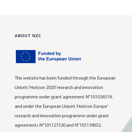
ABOUT NZC
This website has been funded through the European
Union’s ‘Horizon 2020’ research and innovation
programme under grant agreement N°101036519,
and under the European Union’s ‘Horizon Europe’
research and innovation programme under grant
agreements N°101121530 and N°101139652.