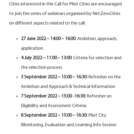
Cities interested in this Call for Pilot Cities are encouraged
to join the series of webinars organised by NetZeroCities
on different aspects related to the call:
27 June 2022 – 14:00 – 16:00
: Ambition, approach,
application
4 July 2022 – 11:00 – 13:00
: Criteria for selection and
the selection process
5 September 2022 – 15:00 – 16:30:
Refresher on the
Ambition and Approach & Technical Information
7 September 2022 – 15:00 -16:30:
Refresher on
Eligibility and Assessment Criteria
8 September 2022 – 15:00 – 16:30:
Pilot City
Monitoring, Evaluation and Learning Info Session