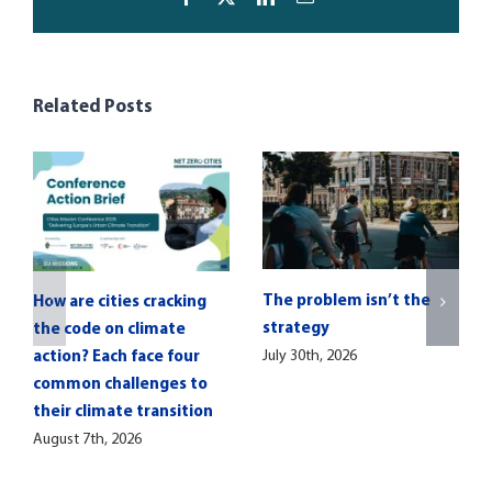
Related Posts
The problem isn’t the
How are cities cracking
strategy
the code on climate
July 30th, 2026
action? Each face four
common challenges to
their climate transition
August 7th, 2026