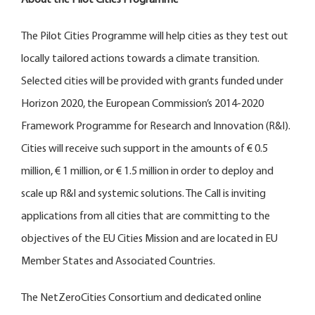
The Pilot Cities Programme will help cities as they test out
locally tailored actions towards a climate transition.
Selected cities will be provided with grants funded under
Horizon 2020, the European Commission’s 2014-2020
Framework Programme for Research and Innovation (R&I).
Cities will receive such support in the amounts of € 0.5
million, € 1 million, or € 1.5 million in order to deploy and
scale up R&I and systemic solutions. The Call is inviting
applications from all cities that are committing to the
objectives of the EU Cities Mission and are located in EU
Member States and Associated Countries.
The NetZeroCities Consortium and dedicated online