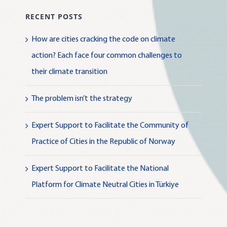
RECENT POSTS
How are cities cracking the code on climate
action? Each face four common challenges to
their climate transition
The problem isn’t the strategy
Expert Support to Facilitate the Community of
Practice of Cities in the Republic of Norway
Expert Support to Facilitate the National
Platform for Climate Neutral Cities in Türkiye