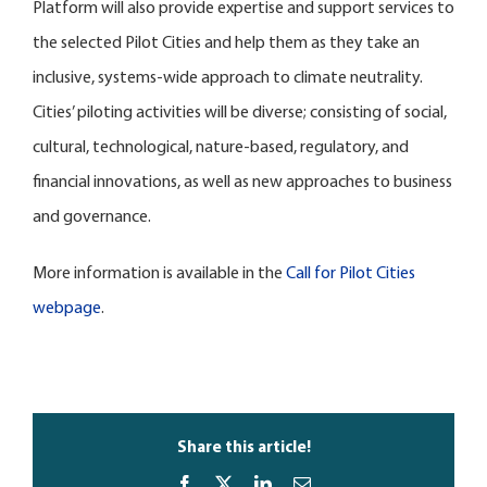
Platform will also provide expertise and support services to
the selected Pilot Cities and help them as they take an
inclusive, systems-wide approach to climate neutrality.
Cities’ piloting activities will be diverse; consisting of social,
cultural, technological, nature-based, regulatory, and
financial innovations, as well as new approaches to business
and governance.
More information is available in the
Call for Pilot Cities
webpage
.
Share this article!
Facebook
X
LinkedIn
Email