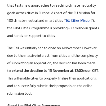
that tests new approaches to reaching climate neutrality
goals across cities in Europe. As part of the EU Mission for
100 climate-neutral and smart cities (“
EU Cities Mission
”),
the Pilot Cities Programme is providing €32 million in grants
and hands-on support to cities.
The Call was initially set to close on 4 November. However
due to the massive interest from cities and the complexity
of submitting an application, the decision has been made
to
extend the deadline to 15 November at 12:00 noon CET
.
This will enable cities to properly finalise their applications,
and to successfully submit their proposals on the online
submission tool.
About the Pilot Cities Programme