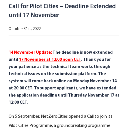
Open Opportunities
Call for Pilot Cities – Deadline Extended
until 17 November
The NetZeroCities Portal
October 31st, 2022
14 November Update
:
The deadline is now extended
until
17 November at 12:00 noon CET
.
Thank you for
your patience as the technical team works through
technical issues on the submission platform. The
system will come back online on Monday November 14
at 20:00 CET. To support applicants, we have extended
the application deadline until Thursday November 17 at
12:00 CET.
On 5 September, NetZeroCities opened a Call to join its
Pilot Cities Programme, a groundbreaking programme