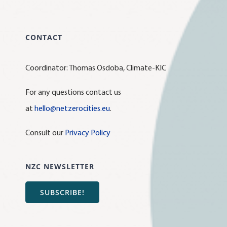
CONTACT
Coordinator: Thomas Osdoba, Climate-KIC
For any questions contact us
at
hello@netzerocities.eu
.
Consult our
Privacy Policy
NZC NEWSLETTER
SUBSCRIBE!