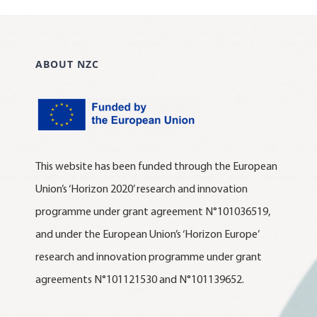
ABOUT NZC
This website has been funded through the European
Union’s ‘Horizon 2020’ research and innovation
programme under grant agreement N°101036519,
and under the European Union’s ‘Horizon Europe’
research and innovation programme under grant
agreements N°101121530 and N°101139652.