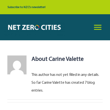
Skip
Subscribe to NZC’s newsletter!
to
content
Tog
Nav
About
About
Carine Valette
News & Events
This author has not yet filled in any details.
Cities
So far Carine Valette has created 7 blog
entries.
Resources