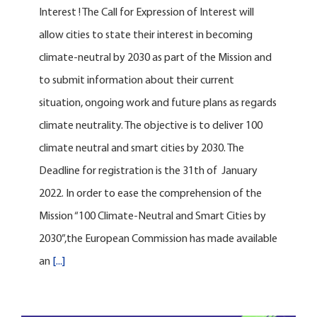
Interest ! The Call for Expression of Interest will
allow cities to state their interest in becoming
climate-neutral by 2030 as part of the Mission and
to submit information about their current
situation, ongoing work and future plans as regards
climate neutrality. The objective is to deliver 100
climate neutral and smart cities by 2030. The
Deadline for registration is the 31th of January
2022. In order to ease the comprehension of the
Mission “100 Climate-Neutral and Smart Cities by
2030”,the European Commission has made available
an
[...]