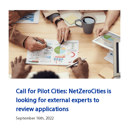
Call for Pilot Cities: NetZeroCities is
looking for external experts to
review applications
September 16th, 2022