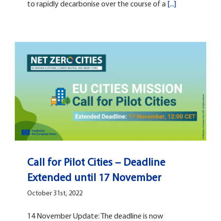
to rapidly decarbonise over the course of a
[...]
Call for Pilot Cities – Deadline
Extended until 17 November
October 31st, 2022
14 November Update: The deadline is now