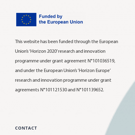
This website has been funded through the European
Union’s ‘Horizon 2020’ research and innovation
programme under grant agreement N°101036519,
and under the European Union’s ‘Horizon Europe’
research and innovation programme under grant
agreements N°101121530 and N°101139652.
CONTACT