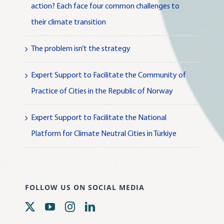
action? Each face four common challenges to
their climate transition
The problem isn’t the strategy
Expert Support to Facilitate the Community of
Practice of Cities in the Republic of Norway
Expert Support to Facilitate the National
Platform for Climate Neutral Cities in Türkiye
FOLLOW US ON SOCIAL MEDIA