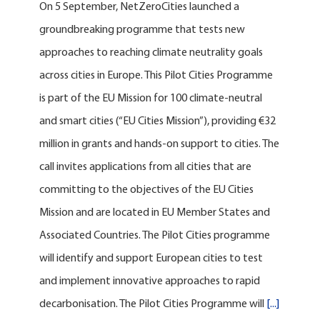
On 5 September, NetZeroCities launched a
groundbreaking programme that tests new
approaches to reaching climate neutrality goals
across cities in Europe. This Pilot Cities Programme
is part of the EU Mission for 100 climate-neutral
and smart cities (“EU Cities Mission”), providing €32
million in grants and hands-on support to cities. The
call invites applications from all cities that are
committing to the objectives of the EU Cities
Mission and are located in EU Member States and
Associated Countries. The Pilot Cities programme
will identify and support European cities to test
and implement innovative approaches to rapid
decarbonisation. The Pilot Cities Programme will
[...]