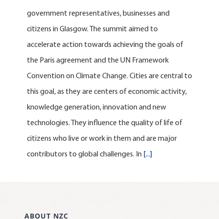
government representatives, businesses and
citizens in Glasgow. The summit aimed to
accelerate action towards achieving the goals of
the Paris agreement and the UN Framework
Convention on Climate Change. Cities are central to
this goal, as they are centers of economic activity,
knowledge generation, innovation and new
technologies. They influence the quality of life of
citizens who live or work in them and are major
contributors to global challenges. In
[...]
ABOUT NZC