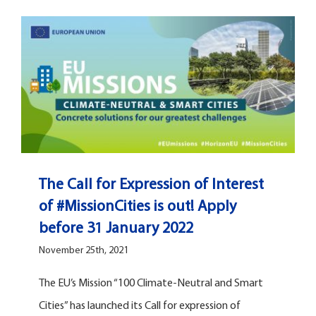
The Call for Expression of Interest
of #MissionCities is out! Apply
before 31 January 2022
November 25th, 2021
The EU’s Mission “100 Climate-Neutral and Smart
Cities” has launched its Call for expression of