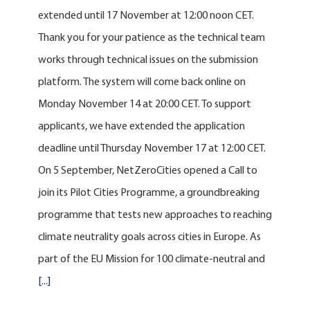
extended until 17 November at 12:00 noon CET.
Thank you for your patience as the technical team
works through technical issues on the submission
platform. The system will come back online on
Monday November 14 at 20:00 CET. To support
applicants, we have extended the application
deadline until Thursday November 17 at 12:00 CET.
On 5 September, NetZeroCities opened a Call to
join its Pilot Cities Programme, a groundbreaking
programme that tests new approaches to reaching
climate neutrality goals across cities in Europe. As
part of the EU Mission for 100 climate-neutral and
[...]