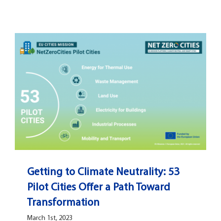
Getting to Climate Neutrality: 53
Pilot Cities Offer a Path Toward
Transformation
March 1st, 2023