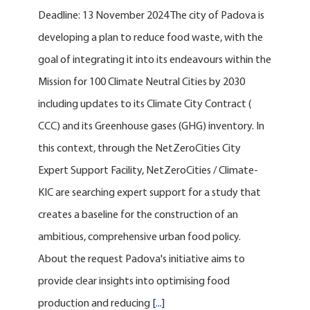
Deadline: 13 November 2024 The city of Padova is
developing a plan to reduce food waste, with the
goal of integrating it into its endeavours within the
Mission for 100 Climate Neutral Cities by 2030
including updates to its Climate City Contract (
CCC) and its Greenhouse gases (GHG) inventory. In
this context, through the NetZeroCities City
Expert Support Facility, NetZeroCities / Climate-
KIC are searching expert support for a study that
creates a baseline for the construction of an
ambitious, comprehensive urban food policy.
About the request Padova's initiative aims to
provide clear insights into optimising food
production and reducing
[...]