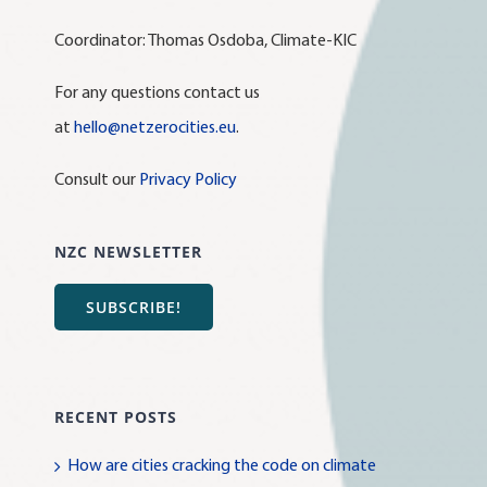
Coordinator: Thomas Osdoba, Climate-KIC
For any questions contact us
at
hello@netzerocities.eu
.
Consult our
Privacy Policy
NZC NEWSLETTER
SUBSCRIBE!
RECENT POSTS
How are cities cracking the code on climate