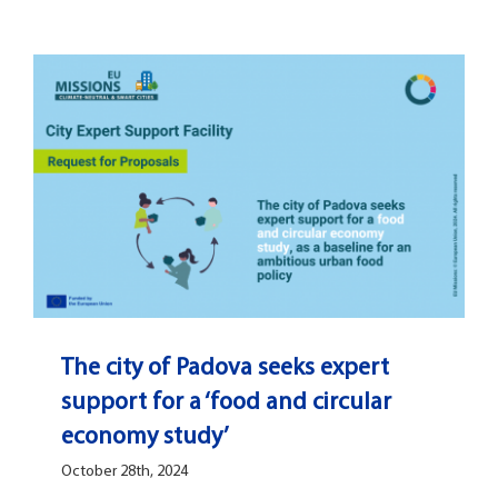
Open Opportunities
The NetZeroCities Portal
The city of Padova seeks expert
support for a ‘food and circular
economy study’
October 28th, 2024