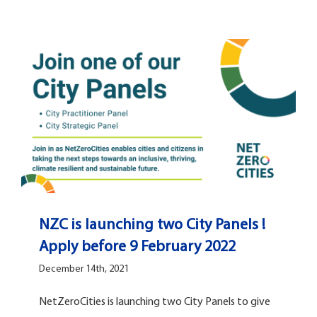
NZC is launching two City Panels !
Apply before 9 February 2022
December 14th, 2021
NetZeroCities is launching two City Panels to give