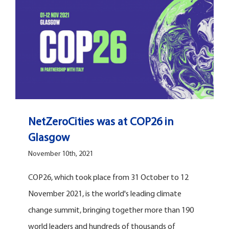
NetZeroCities was at COP26 in
Glasgow
November 10th, 2021
COP26, which took place from 31 October to 12
November 2021, is the world's leading climate
change summit, bringing together more than 190
world leaders and hundreds of thousands of