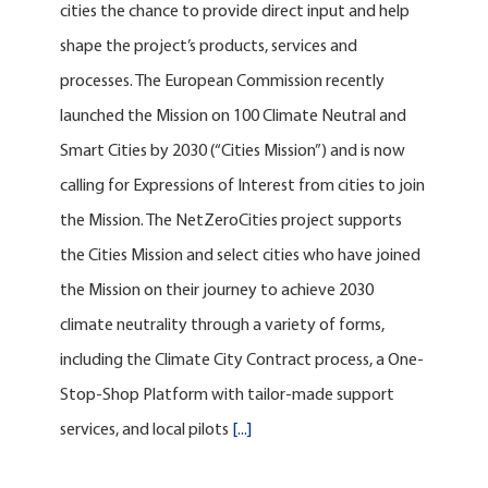
cities the chance to provide direct input and help
shape the project’s products, services and
processes. The European Commission recently
launched the Mission on 100 Climate Neutral and
Smart Cities by 2030 (“Cities Mission”) and is now
calling for Expressions of Interest from cities to join
the Mission. The NetZeroCities project supports
the Cities Mission and select cities who have joined
the Mission on their journey to achieve 2030
climate neutrality through a variety of forms,
including the Climate City Contract process, a One-
Stop-Shop Platform with tailor-made support
services, and local pilots
[...]