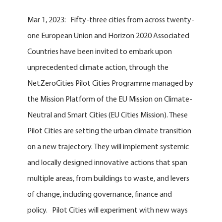
Mar 1, 2023: Fifty-three cities from across twenty-
one European Union and Horizon 2020 Associated
Countries have been invited to embark upon
unprecedented climate action, through the
NetZeroCities Pilot Cities Programme managed by
the Mission Platform of the EU Mission on Climate-
Neutral and Smart Cities (EU Cities Mission). These
Pilot Cities are setting the urban climate transition
on a new trajectory. They will implement systemic
and locally designed innovative actions that span
multiple areas, from buildings to waste, and levers
of change, including governance, finance and
policy. Pilot Cities will experiment with new ways