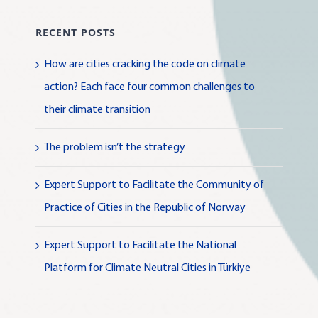
RECENT POSTS
How are cities cracking the code on climate
action? Each face four common challenges to
their climate transition
The problem isn’t the strategy
Expert Support to Facilitate the Community of
Practice of Cities in the Republic of Norway
Expert Support to Facilitate the National
Platform for Climate Neutral Cities in Türkiye