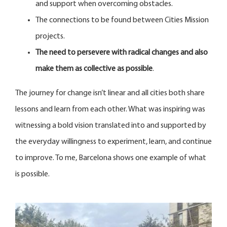
and support when overcoming obstacles.
The connections to be found between Cities Mission
projects.
The need to persevere with radical changes and also
make them as collective as possible
.
The journey for change isn’t linear and all cities both share
lessons and learn from each other. What was inspiring was
witnessing a bold vision translated into and supported by
the everyday willingness to experiment, learn, and continue
to improve. To me, Barcelona shows one example of what
is possible.