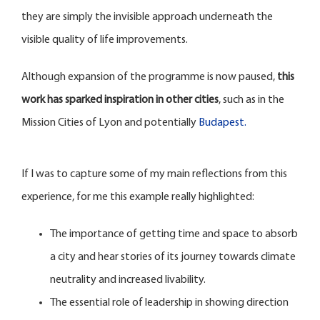
they are simply the invisible approach underneath the
visible quality of life improvements.
Although expansion of the programme is now paused,
this
work has sparked inspiration in other cities
, such as in the
Mission Cities of Lyon and potentially
Budapest.
If I was to capture some of my main reflections from this
experience, for me this example really highlighted:
The importance of getting time and space to absorb
a city and hear stories of its journey towards climate
neutrality and increased livability.
The essential role of leadership in showing direction