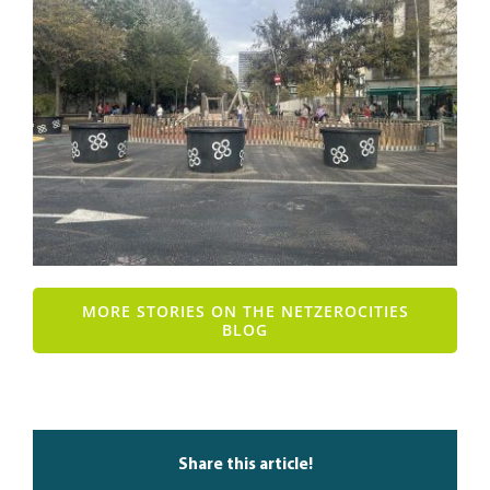
MORE STORIES ON THE NETZEROCITIES
BLOG
Share this article!