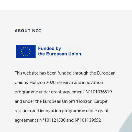
ABOUT NZC
This website has been funded through the European
Union’s ‘Horizon 2020’ research and innovation
programme under grant agreement N°101036519,
and under the European Union’s ‘Horizon Europe’
research and innovation programme under grant
agreements N°101121530 and N°101139652.