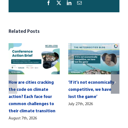
Facebook
X
LinkedIn
Email
Related Posts
How are cities cracking
‘If it’s not economically
the code on climate
competitive, we have
action? Each face four
lost the game’
common challenges to
July 27th, 2026
their climate transition
August 7th, 2026