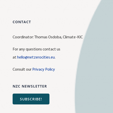
CONTACT
Coordinator: Thomas Osdoba, Climate-KIC
For any questions contact us
at
hello@netzerocities.eu
.
Consult our
Privacy Policy
NZC NEWSLETTER
SUBSCRIBE!