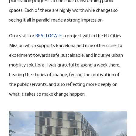
plans still in progress to continue transforming public
spaces. Each of these are highly worthwhile changes so
seeing it all in parallel made a strong impression.
On a visit for
REALLOCATE
, a project within the EU Cities
Mission which supports Barcelona and nine other cities to
experiment towards safe, sustainable, and inclusive urban
mobility solutions, I was grateful to spend a week there,
hearing the stories of change, feeling the motivation of
the public servants, and also reflecting more deeply on
what it takes to make change happen.