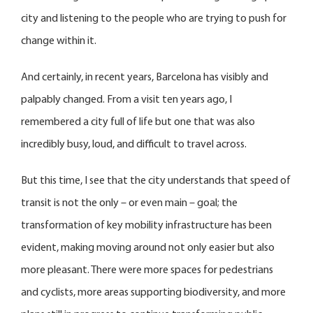
city and listening to the people who are trying to push for
change within it.
And certainly, in recent years, Barcelona has visibly and
palpably changed. From a visit ten years ago, I
remembered a city full of life but one that was also
incredibly busy, loud, and difficult to travel across.
But this time, I see that the city understands that speed of
transit is not the only – or even main – goal; the
transformation of key mobility infrastructure has been
evident, making moving around not only easier but also
more pleasant. There were more spaces for pedestrians
and cyclists, more areas supporting biodiversity, and more