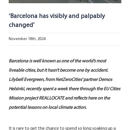
Open Opportunities
‘Barcelona has visibly and palpably
The NetZeroCities Portal
changed’
November 18th, 2024
Barcelona is well known as one of the world’s most
liveable cities, but it hasn’t become one by accident.
Lilybell Evergreen, from NetZeroCities’ partner Demos
Helsinki, recently spent a week there through the EU Cities
Mission project REALLOCATE and reflects here on the
potential lessons on local climate action.
It is rare to get the chance to spend so long soaking up a