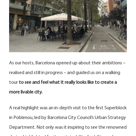
As our hosts, Barcelona opened up about their ambitions –
realised and still in progress – and guided us on a walking
tour
to see and feel what it really looks like to create a
more livable city.
A real highlight was an in-depth visit to the first Superblock
in Poblenou, led by Barcelona City Council’s Urban Strategy
Department. Not only was it inspiring to see the renowned