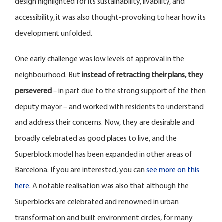
design highlighted for its sustainability, livability, and
accessibility, it was also thought-provoking to hear how its
development unfolded.
One early challenge was low levels of approval in the
neighbourhood. But
instead of retracting their plans, they
persevered
– in part due to the strong support of the then
deputy mayor – and worked with residents to understand
and address their concerns. Now, they are desirable and
broadly celebrated as good places to live, and the
Superblock model has been expanded in other areas of
Barcelona. If you are interested, you can
see more on this
here.
A notable realisation was also that although the
Superblocks are celebrated and renowned in urban
transformation and built environment circles, for many