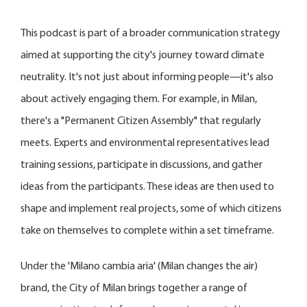
This podcast is part of a broader communication strategy
aimed at supporting the city's journey toward climate
neutrality. It's not just about informing people—it's also
about actively engaging them. For example, in Milan,
there's a "Permanent Citizen Assembly" that regularly
meets. Experts and environmental representatives lead
training sessions, participate in discussions, and gather
ideas from the participants. These ideas are then used to
shape and implement real projects, some of which citizens
take on themselves to complete within a set timeframe.
Under the 'Milano cambia aria' (Milan changes the air)
brand, the City of Milan brings together a range of