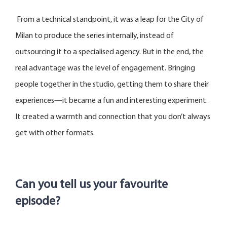
From a technical standpoint, it was a leap for the City of
Milan to produce the series internally, instead of
outsourcing it to a specialised agency. But in the end, the
real advantage was the level of engagement. Bringing
people together in the studio, getting them to share their
experiences—it became a fun and interesting experiment.
It created a warmth and connection that you don’t always
get with other formats.
Can you tell us your favourite
episode?