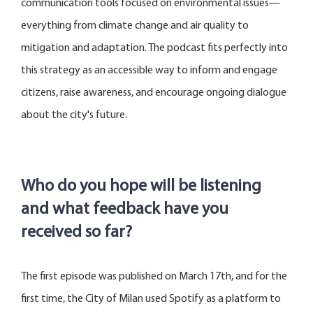
communication tools focused on environmental issues—
everything from climate change and air quality to
mitigation and adaptation. The podcast fits perfectly into
this strategy as an accessible way to inform and engage
citizens, raise awareness, and encourage ongoing dialogue
about the city's future.
Who do you hope will be listening
and what feedback have you
received so far?
The first episode was published on March 1
7
th, and for the
first time, the City of Milan used Spotify as a platform to