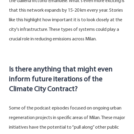
the Galleria Vittorio Emanuele.
What's
even more exciting is
that this network expands by 15-20 km every year. Stories
like this highlight how important it is to look closely at the
city's infrastructure. These types of systems could play a
crucial role in reducing emissions across Milan.
Is there anything that might even
inform future iterations of the
Climate City Contract?
Some of the podcast episodes focused on ongoing urban
regeneration projects in specific areas of Milan. These major
initiatives have the potential to “pull along” other public