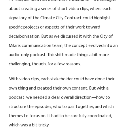
about creating a series of short video clips, where each
signatory of the Climate City Contract could highlight
specific projects or aspects of their work toward
decarbonisation. But as we discussed it with the City of
Milan’s communication team, the concept evolved into an
audio-only podcast. This shift made things a bit more
challenging, though, for a few reasons.
With video clips, each stakeholder could have done their
own thing and created their own content. But with a
podcast, we needed a clear overall direction—how to
structure the episodes, who to pair together, and which
themes to focus on. It had to be carefully coordinated,
which was a bit tricky.