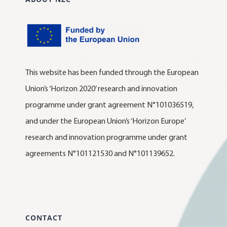
This website has been funded through the European
Union’s ‘Horizon 2020’ research and innovation
programme under grant agreement N°101036519,
and under the European Union’s ‘Horizon Europe’
research and innovation programme under grant
agreements N°101121530 and N°101139652.
CONTACT