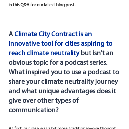
in this Q&A for our latest blog post.
A
Climate City Contract is an
innovative tool for cities aspiring to
reach climate neutrality
but
isn’t
an
obvious topic for a podcast series.
What inspired you to use a podcast to
share your climate neutrality journey
and what unique advantages does it
give over other types of
communication?
At first, our idea was a bit more traditional—we thought