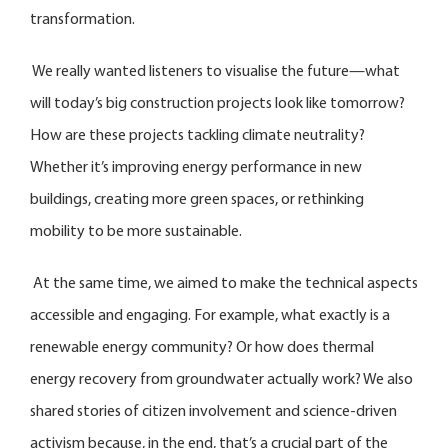
transformation.
We really wanted listeners to visualise the future—what
will today’s big construction projects look like tomorrow?
How are these projects tackling climate neutrality?
Whether it’s improving energy performance in new
buildings, creating more green spaces, or rethinking
mobility to be more sustainable.
At the same time, we aimed to make the technical aspects
accessible and engaging. For example, what exactly is a
renewable energy community? Or how does thermal
energy recovery from groundwater actually work? We also
shared stories of citizen involvement and science-driven
activism because, in the end, that’s a crucial part of the