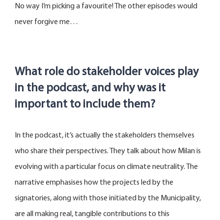
No way
I’m
picking a favourite! The other episodes would
never forgive me
…
What role do stakeholder voices play
in the podcast, and why was it
important to include them?
In the podcast, it’s actually the stakeholders themselves
who share their perspectives. They talk about how Milan is
evolving with a particular focus on climate neutrality. The
narrative emphasises how the projects led by the
signatories, along with those initiated by the Municipality,
are all making real, tangible contributions to this