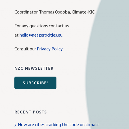
Coordinator: Thomas Osdoba, Climate-KIC
For any questions contact us
at
hello@netzerocities.eu
.
Consult our
Privacy Policy
NZC NEWSLETTER
SUBSCRIBE!
RECENT POSTS
How are cities cracking the code on climate