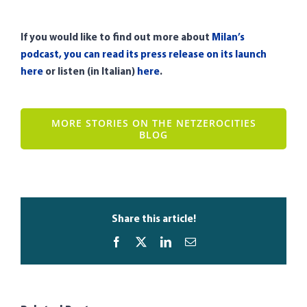
If you would like to find out more about
Milan’s
podcast, you can read its press release on its launch
here
or listen (in Italian)
here
.
MORE STORIES ON THE NETZEROCITIES
BLOG
Share this article!
Facebook
X
LinkedIn
Email