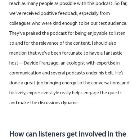
reach as many people as possible with this podcast. So far,
we’ve
received positive feedback, especially from
colleagues who were kind enough to be our test audience.
They’ve
praised the podcast for being enjoyable to listen
to and for the relevance of the content. I should also
mention that
we’ve
been fortunate to have a fantastic
host—Davide
Franzago
, an ecologist with
expertise
in
communication and several podcasts under his belt.
He’s
done
a great job
bringing energy to the conversations, and
his lively, expressive style really helps engage the guests
and make the discussions dynamic.
How can listeners get involved in the