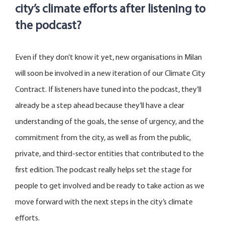
city’s climate efforts after listening to
the podcast?
Even if they
don’t
know it yet, new organisations in Milan
will soon be involved in a new iteration of our Climate City
Contract. If listeners have tuned into the podcast,
they’ll
already be a step ahead because
they’ll
have a clear
understanding of the goals, the sense of urgency, and the
commitment from the city, as well as from the public,
private, and third-sector entities that contributed to the
first edition. The podcast really helps set the stage for
people to get involved and be ready to
take action
as we
move forward with the next steps in the city’s climate
efforts.