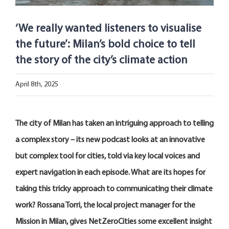
Open Opportunities
‘We really wanted listeners to visualise
The NetZeroCities Portal
the future’: Milan’s bold choice to tell
the story of the city’s climate action
April 8th, 2025
The city of
Milan
has
taken a
n intriguing
approach to
telling
a complex story – its
new podcast
looks
at
an innovative
but complex tool
for cities, told
via
k
ey
local voices and
expert navigation
in each episode
.
What
are its
hopes for
taking this tricky approach to communicat
ing
their
climate
work?
Rossana Torri, the local project manager for the
Mission in Milan, gives NetZeroCities some excellent insight