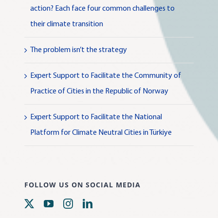
action? Each face four common challenges to
their climate transition
The problem isn’t the strategy
Expert Support to Facilitate the Community of
Practice of Cities in the Republic of Norway
Expert Support to Facilitate the National
Platform for Climate Neutral Cities in Türkiye
FOLLOW US ON SOCIAL MEDIA