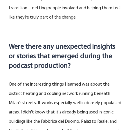
transition—getting people involved and helping them feel
like they’re truly part of the change.
Were there any unexpected insights
or stories that
emerged
during the
podcast production?
One of the interesting things I learned was about the
district heating and cooling network running beneath
Milan's streets
.
It works especially well in densely populated
areas. I
didn't
know that
it's
already being used in iconic
buildings like the
Fabbrica
del Duomo, Palazzo
Reale
, and