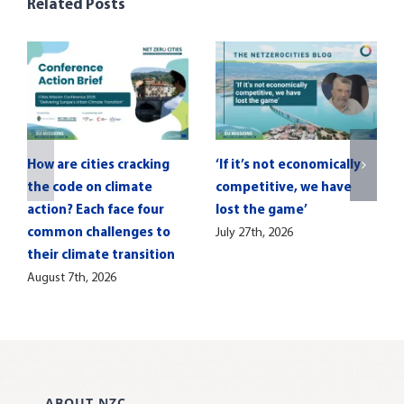
Related Posts
How are cities cracking
‘If it’s not economically
the code on climate
competitive, we have
action? Each face four
lost the game’
common challenges to
July 27th, 2026
their climate transition
August 7th, 2026
ABOUT NZC