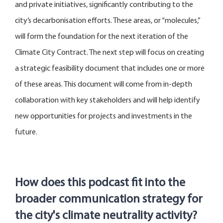
and private initiatives, significantly contributing to the
city’s decarbonisation efforts. These areas, or “molecules,”
will form the foundation for the next iteration of the
Climate City Contract. The next step will focus on creating
a strategic feasibility document that includes one or more
of these areas. This document will come from in-depth
collaboration with key stakehol
ders and will help
identify
new
opportunities for projects and investments in the
future.
How does this podcast fit into the
broader communication strategy for
the city's climate neutrality activity?