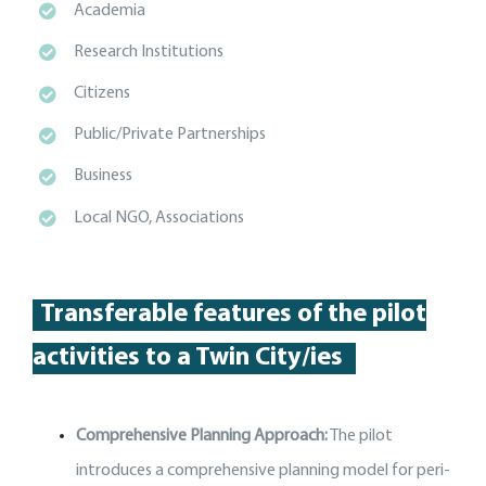
Academia
Research Institutions
Citizens
Public/Private Partnerships
Business
Local NGO, Associations
Transferable features of the p
ilot
activities
to a Twin City
/
ies
Comprehensive Planning Approach:
The pilot
introduces a comprehensive planning model for peri-