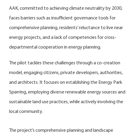
AAK, committed to achieving climate neutrality by 2030,
faces barriers such as insufficient governance tools for
comprehensive planning, residents’ reluctance to live near
energy projects, and a lack of competencies for cross-
departmental cooperation in energy planning.
The pilot tackles these challenges through a co-creation
model, engaging citizens, private developers, authorities,
and architects. It focuses on establishing the Energy Park
Spørring, employing diverse renewable energy sources and
sustainable land use practices, while actively involving the
local community.
The project’s comprehensive planning and landscape