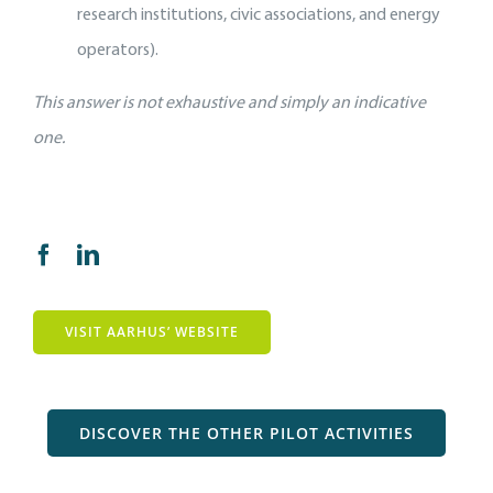
research institutions, civic associations, and energy
operators).
This answer is not exhaustive and simply an indicative
one.
VISIT AARHUS’ WEBSITE
DISCOVER THE OTHER PILOT ACTIVITIES