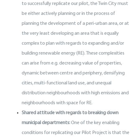
to successfully replicate our pilot, the Twin City must
be either actively planning or in the process of
planning the development of a peri-urban area, or at
the very least developing an area that is equally
complex to plan with regards to expanding and/or
building renewable energy (RE). These complexities
can arise from e.g. decreasing value of properties,
dynamic between centre and periphery, densifying
cities, multi-functional land use, and unequal
distribution neighbourhoods with high emissions and
neighbourhoods with space for RE.
Shared attitude with regards to breaking down
municipal departments:
One of the key enabling
conditions for replicating our Pilot Project is that the