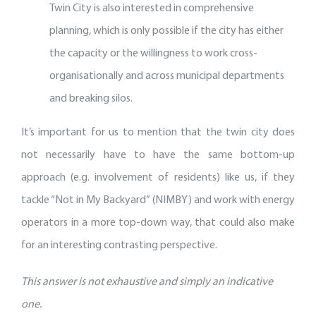
Twin City is also interested in comprehensive
planning, which is only possible if the city has either
the capacity or the willingness to work cross-
organisationally and across municipal departments
and breaking silos.
It’s important for us to mention that the twin city does
not necessarily have to have the same bottom-up
approach (e.g. involvement of residents) like us, if they
tackle “Not in My Backyard” (NIMBY) and work with energy
operators in a more top-down way, that could also make
for an interesting contrasting perspective.
This answer is not exhaustive and simply an indicative
one.