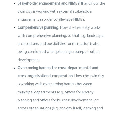
Stakeholder engagement and NIMBY:
If and how the
twin city is working with external stakeholder
engagement in order to alleviate NIMBY.
Comprehensive planning:
How the twin city works
with comprehensive planning, so that e.g. landscape,
architecture, and possibilities for recreation is also
being considered when planning urban/peri-urban
development.
Overcoming barriers for cross-departmental and
cross-organisational cooperation:
How the twin city
is working with overcoming barriers between
municipal departments (e.g. offices for energy
planning and offices for business involvement) or
across organisations (e.g. the city itself, learning and