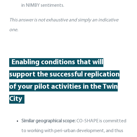
in NIMBY sentiments.
This answer is not exhaustive and simply an indicative
one.
Enabling conditions that will
support
the
successful replication
of your pilot activit
ies
in the Twin
City
Similar geographical scope:
CO-SHAPE is committed
to working with peri-urban development, and thus