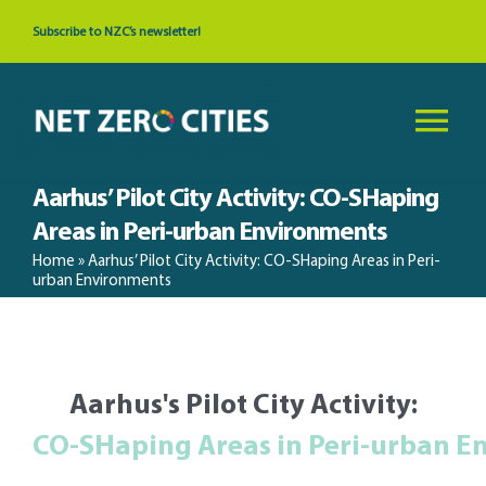
Skip
Subscribe to NZC’s newsletter!
to
content
Tog
Nav
Aarhus’ Pilot City Activity: CO-SHaping
About
Areas in Peri-urban Environments
Home
»
Aarhus’ Pilot City Activity: CO-SHaping Areas in Peri-
News & Events
urban Environments
Cities
Aarhus's Pilot City Activity:
Resources