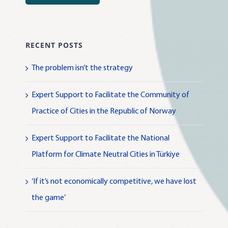
RECENT POSTS
The problem isn’t the strategy
Expert Support to Facilitate the Community of
Practice of Cities in the Republic of Norway
Expert Support to Facilitate the National
Platform for Climate Neutral Cities in Türkiye
‘If it’s not economically competitive, we have lost
the game’