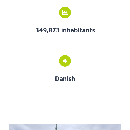
349,873 inhabitants
Danish