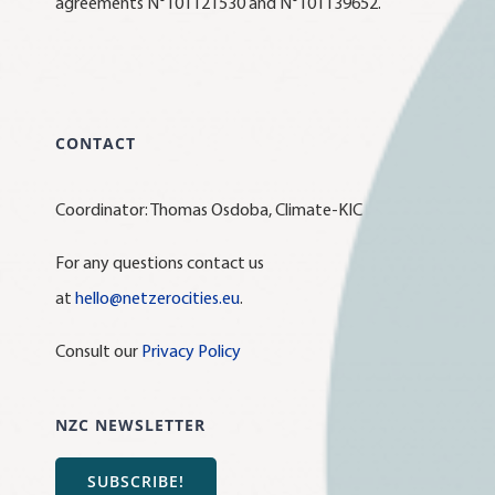
agreements N°101121530 and N°101139652.
CONTACT
Coordinator: Thomas Osdoba, Climate-KIC
For any questions contact us
at
hello@netzerocities.eu
.
Consult our
Privacy Policy
NZC NEWSLETTER
SUBSCRIBE!