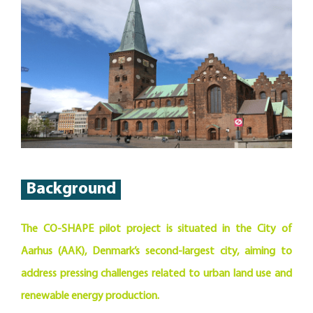
Background
The CO-SHAPE pilot project is situated in the City of
Aarhus (AAK), Denmark’s second-largest city, aiming to
address pressing challenges related to urban land use and
renewable energy production.