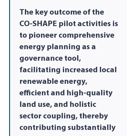
The key outcome of the
CO-SHAPE pilot activities is
to pioneer comprehensive
energy planning as a
governance tool,
facilitating increased local
renewable energy,
efficient and high-quality
land use, and holistic
sector coupling, thereby
contributing substantially