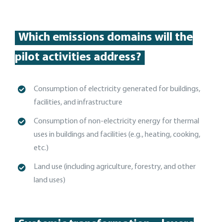
Which emissions domains will the
pilot activities address?
Consumption of electricity generated for buildings,
facilities, and
infrastructure
C
onsumption of non-electricity energy for thermal
uses in buildings and facilities (e.g., heating, cooking,
etc.)
Land use (including agriculture, forestry, and other
land uses)