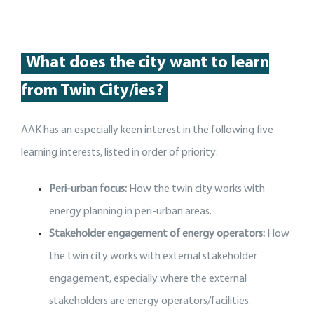
What does the city want to learn
from Twin City/ies?
AAK has an especially keen interest in the following five
learning interests, listed in order of priority:
Peri-urban focus:
How the twin city works with
energy planning in peri-urban areas.
Stakeholder engagement of energy operators:
How
the twin city works with external stakeholder
engagement, especially where the external
stakeholders are energy operators/facilities.