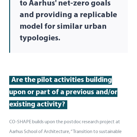
to Aarhus' net-zero goals
and providing a replicable
model for similar urban
typologies.
Are
the pilot activities building
up
on or part of
a
previous
and/or
existing activity
?
CO-SHAPE builds upon the postdoc research project at
Aarhus School of Architecture, “Transition to sustainable