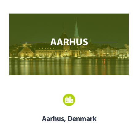
Open Opportunities
The NetZeroCities Portal
AARHUS
Aarhus, Denmark