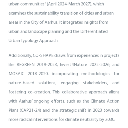
urban communities” (April 2024-March 2027), which
examines the sustainability transition of cities and urban
areas in the City of Aarhus. It integrates insights from
urban and landscape planning and the Differentiated
Urban Typology Approach.
Additionally, CO-SHAPE draws from experiences in projects
like REGREEN 2019-2023, Invest4Nature 2022-2026, and
MOSAIC 2018-2020, incorporating methodologies for
nature-based solutions, engaging stakeholders, and
fostering co-creation. This collaborative approach aligns
with Aarhus’ ongoing efforts, such as the Climate Action
Plans (CAP21-24) and the strategic shift in 2023 towards
more radical interventions for climate neutrality by 2030.