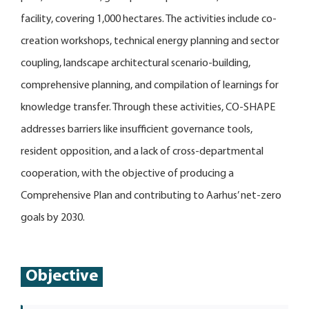
facility, covering 1,000 hectares. The activities include co-
creation workshops, technical energy planning and sector
coupling, landscape architectural scenario-building,
comprehensive planning, and compilation of learnings for
knowledge transfer. Through these activities, CO-SHAPE
addresses barriers like insufficient governance tools,
resident opposition, and a lack of cross-departmental
cooperation, with the objective of producing a
Comprehensive Plan and contributing to Aarhus’ net-zero
goals by 2030.
Objective