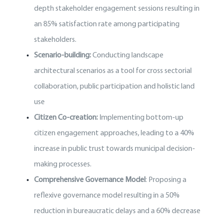
depth stakeholder engagement sessions resulting in
an 85% satisfaction rate among participating
stakeholders.
Scenario-building:
Conducting landscape
architectural scenarios as a tool for cross sectorial
collaboration, public participation and holistic land
use
Citizen Co-creation:
Implementing bottom-up
citizen engagement approaches, leading to a 40%
increase in public trust towards municipal decision-
making processes.
Comprehensive Governance Model
: Proposing a
reflexive governance model resulting in a 50%
reduction in bureaucratic delays and a 60% decrease