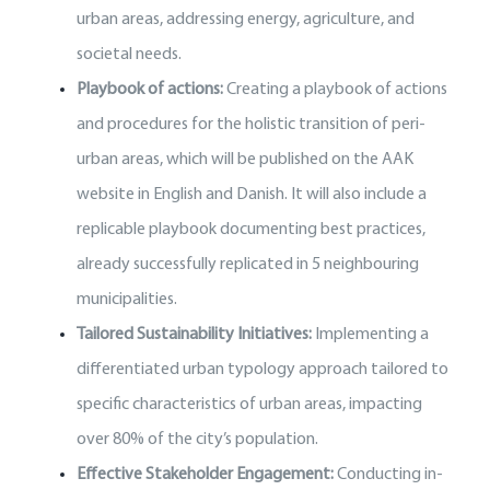
urban areas, addressing energy, agriculture, and
societal needs.
Playbook of actions:
Creating a playbook of actions
and procedures for the holistic transition of peri-
urban areas, which will be published on the AAK
website in English and Danish. It will also include a
replicable playbook documenting best practices,
already successfully replicated in 5 neighbouring
municipalities.
Tailored Sustainability Initiatives:
Implementing a
differentiated urban typology approach tailored to
specific characteristics of urban areas, impacting
over 80% of the city’s population.
Effective Stakeholder Engagement:
Conducting in-