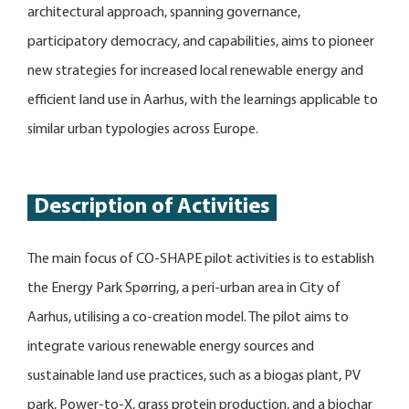
architectural approach, spanning governance,
participatory democracy, and capabilities, aims to pioneer
new strategies for increased local renewable energy and
efficient land use in Aarhus, with the learnings applicable to
similar urban typologies across Europe.
Description of Activities
The main focus of CO-SHAPE pilot activities is to establish
the Energy Park Spørring, a peri-urban area in City of
Aarhus, utilising a co-creation model. The pilot aims to
integrate various renewable energy sources and
sustainable land use practices, such as a biogas plant, PV
park, Power-to-X, grass protein production, and a biochar