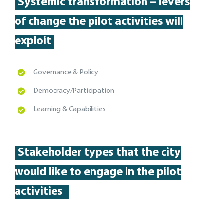
Systemic transformation – levers
of change the pilot activities will
exploit
Governance & Policy
Democracy/Participation
Learning & Capabilities
Stakeholder types
that the city
would like to engage in the pilot
activities