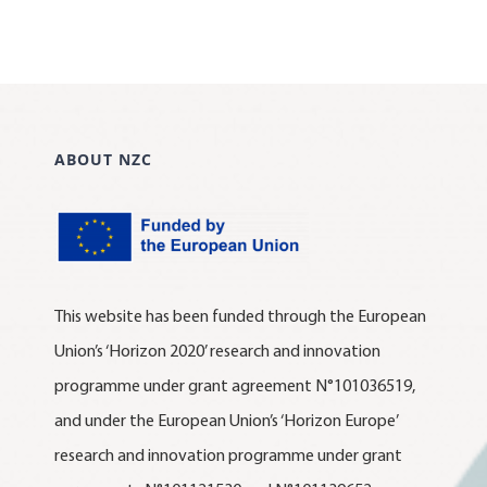
ABOUT NZC
This website has been funded through the European
Union’s ‘Horizon 2020’ research and innovation
programme under grant agreement N°101036519,
and under the European Union’s ‘Horizon Europe’
research and innovation programme under grant