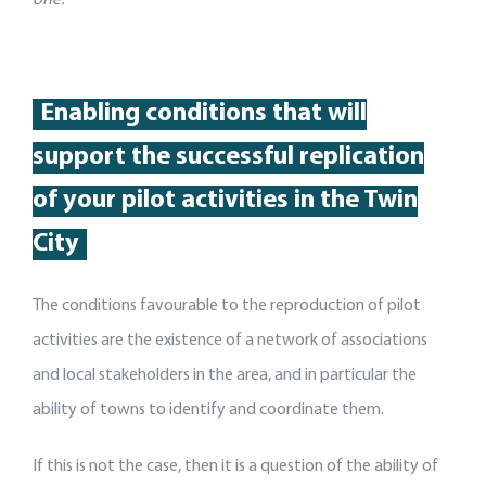
Enabling conditions that will
support
the
successful replication
of your pilot activit
ies
in the Twin
City
The conditions favourable to the reproduction of pilot
activities are the existence of a network of associations
and local stakeholders in the area, and in particular the
ability of towns to identify and coordinate them.
If this is not the case, then it is a question of the ability of