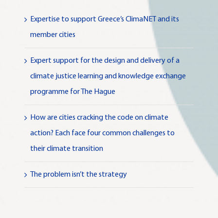
Expertise to support Greece’s ClimaNET and its
member cities
Expert support for the design and delivery of a
climate justice learning and knowledge exchange
programme for The Hague
How are cities cracking the code on climate
action? Each face four common challenges to
their climate transition
The problem isn’t the strategy