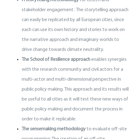
stakeholder engagement : The storytelling approach
can easily be replicated by all European cities, since
each can use its own history and stories to work on
the narrative approach and imaginary worlds to
drive change towards climate neutrality.
The School of Resilience approach
enables synergies
with the research community and civil actors for a
multi-actor and multi-dimensional perspective in
public policy making. This approach and its results will
be useful to all cities as it will test these new ways of
public policy making and document the process in
order to make it replicable.
The sensemaking methodology
to evaluate off-site
programming: The creation of an off-site