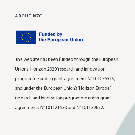
ABOUT NZC
This website has been funded through the European
Union’s ‘Horizon 2020’ research and innovation
programme under grant agreement N°101036519,
and under the European Union’s ‘Horizon Europe’
research and innovation programme under grant
agreements N°101121530 and N°101139652.