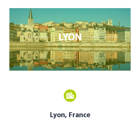
Open Opportunities
The NetZeroCities Portal
LYON
Lyon, France