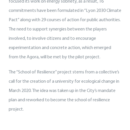
focused its work on energy sobriety, as a result, 16
commitments have been formulated in “Lyon 2030 Climate
Pact” along with 29 courses of action for public authorities.
The need to support synergies between the players
involved, to involve citizens and to encourage
experimentation and concrete action, which emerged
from the Agora, will be met by the pilot project.
The “School of Resilience” project stems from a collective’s
call for the creation of a university for ecological change in
March 2020. The idea was taken up in the City’s mandate
plan and reworked to become the school of resilience
project.