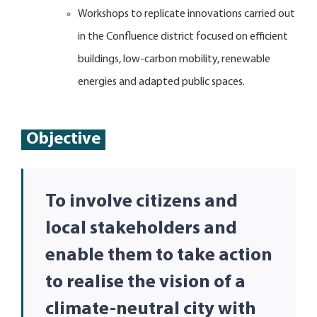
Workshops to replicate innovations carried out
in the Confluence district focused on efficient
buildings, low-carbon mobility, renewable
energies and adapted public spaces.
Objective
To involve citizens and
local stakeholders and
enable them to take action
to realise the vision of a
climate-neutral city with