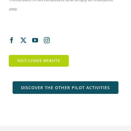
one.
VISIT LYON’S WEBSITE
DISCOVER THE OTHER PILOT ACTIVITIES