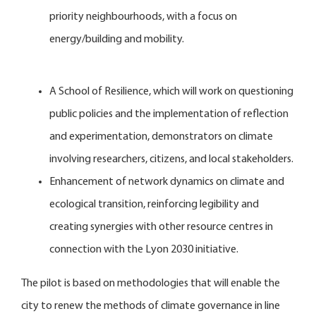
priority neighbourhoods, with a focus on
energy/building and mobility.
A School of Resilience, which will work on questioning
public policies and the implementation of reflection
and experimentation, demonstrators on climate
involving researchers, citizens, and local stakeholders.
Enhancement of network dynamics on climate and
ecological transition, reinforcing legibility and
creating synergies with other resource centres in
connection with the Lyon 2030 initiative.
The pilot is based on methodologies that will enable the
city to renew the methods of climate governance in line