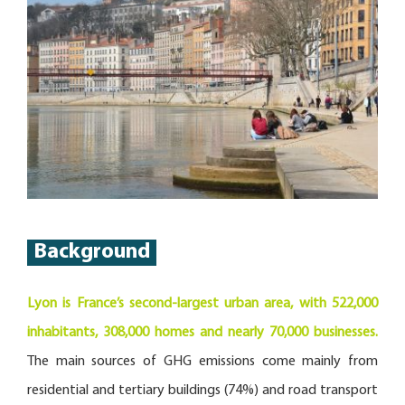
Background
Lyon is France’s second-largest urban area, with 522,000
inhabitants, 308,000 homes and nearly 70,000 businesses.
The main sources of GHG emissions come mainly from
residential and tertiary buildings (74%) and road transport