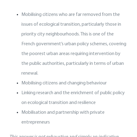
Mobilising citizens who are far removed from the
issues of ecological transition, particularly those in
priority city neighbourhoods. This is one of the
French government’s urban policy schemes, covering
the poorest urban areas requiring intervention by
the public authorities, particularly in terms of urban
renewal.
Mobilising citizens and changing behaviour
Linking research and the enrichment of public policy
on ecological transition and resilience
Mobilisation and partnership with private
entrepreneurs
This answer is not exhaustive and simply an indicative