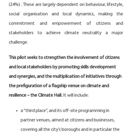
(24%) . These are largely dependent on behaviour, lifestyle,
social organisation and local dynamics, making the
commitment and empowerment of citizens and
stakeholders to achieve climate neutrality a major
challenge.
This pilot seeks to strengthen the involvement of citizens
and local stakeholders by promoting skills development
and synergies, and the multiplication of initiatives through
the prefiguration of a flagship venue on climate and
resilience – the Climate Hall.
It will include:
a “third place”, and its off-site programming in
partner venues, aimed at citizens and businesses,
covering all the city’s boroughs and in particular the