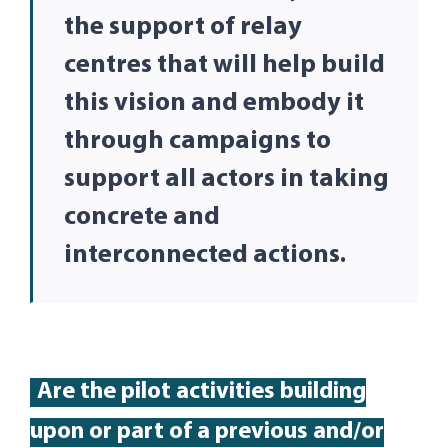
the support of relay
centres that will help build
this vision and embody it
through campaigns to
support all actors in taking
concrete and
interconnected actions.
Are
the pilot activities building
up
on or part of
a
previous
and/or