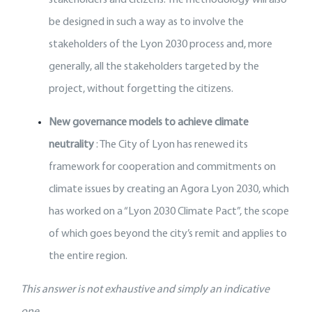
be designed in such a way as to involve the
stakeholders of the Lyon 2030 process and, more
generally, all the stakeholders targeted by the
project, without forgetting the citizens.
New governance models to achieve climate
neutrality
: The City of Lyon has renewed its
framework for cooperation and commitments on
climate issues by creating an Agora Lyon 2030, which
has worked on a “Lyon 2030 Climate Pact”, the scope
of which goes beyond the city’s remit and applies to
the entire region.
This answer is not exhaustive and simply an indicative
one.