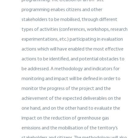
programming enabes citizens and other
stakeholders to be mobilised, through different
types of activities (conferences, workshops, research
experimentations, etc.) participating in evaluation
actions which will have enabled the most effective
actions to be identified, and potential obstacles to
be addressed.
A methodology and indicators for
monitoring and impact will be defined in order to
monitor the progress of the project and the
achievement of the expected deliverables on the
one hand, and on the other hand to evaluate the
impact on the reduction of greenhouse gas
emissions and the mobilisation of the territory’s
stakeholders and citizens. The methodology will also