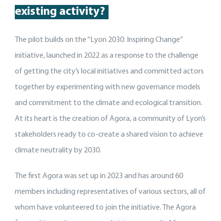
existing activity
?
The pilot builds on the “Lyon 2030: Inspiring Change”
initiative, launched in 2022 as a response to the challenge
of getting the city’s local initiatives and committed actors
together by experimenting with new governance models
and commitment to the climate and ecological transition.
At its heart is the creation of Agora, a community of Lyon’s
stakeholders ready to co-create a shared vision to achieve
climate neutrality by 2030.
The first Agora was set up in 2023 and has around 60
members including representatives of various sectors, all of
whom have volunteered to join the initiative. The Agora