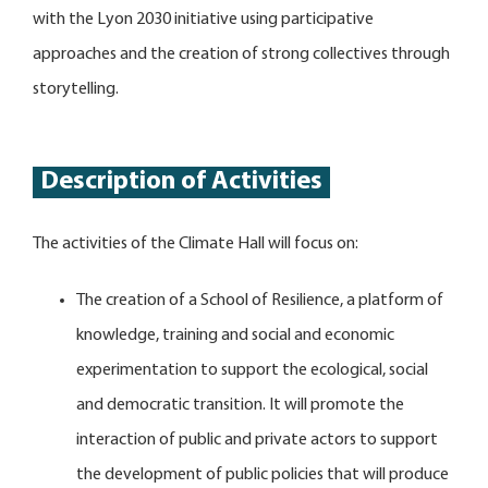
with the Lyon 2030 initiative using participative
approaches and the creation of strong collectives through
storytelling.
Description of Activities
The activities of the Climate Hall will focus on:
The creation of a School of Resilience, a platform of
knowledge, training and social and economic
experimentation to support the ecological, social
and democratic transition. It will promote the
interaction of public and private actors to support
the development of public policies that will produce