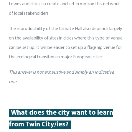
towns and cities to create and set in motion this network
of local stakeholders.
The reproducibility of the Climate Hall also depends largely
on the availability of sites in cities where this type of venue
can be set up. It will be easier to set up a flagship venue for
the ecological transition in major European cities.
This answer is not exhaustive and si
mply an indicative
one.
What does the city want to learn
from Twin City/ies?