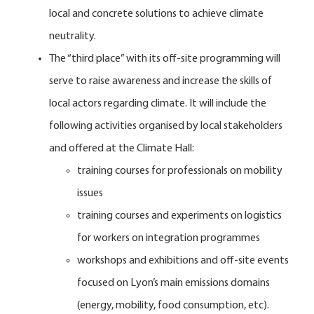
local and concrete solutions to achieve climate
neutrality.
The “third place” with its off-site programming will
serve to raise awareness and increase the skills of
local actors regarding climate. It will include the
following activities organised by local stakeholders
and offered at the Climate Hall:
training courses for professionals on mobility
issues
training courses and experiments on logistics
for workers on integration programmes
workshops and exhibitions and off-site events
focused on Lyon’s main emissions domains
(energy, mobility, food consumption, etc).