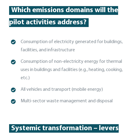
Which emissions domains will the
pilot activities address?
Consumption of electricity generated for buildings,
facilities, and
infrastructure
C
onsumption of non-electricity energy for thermal
uses in buildings and facilities (e.g., heating, cooking,
etc.)
A
ll vehicles and transport (mobile energy)
Multi-sector
waste management and disposal
Systemic transformation – levers