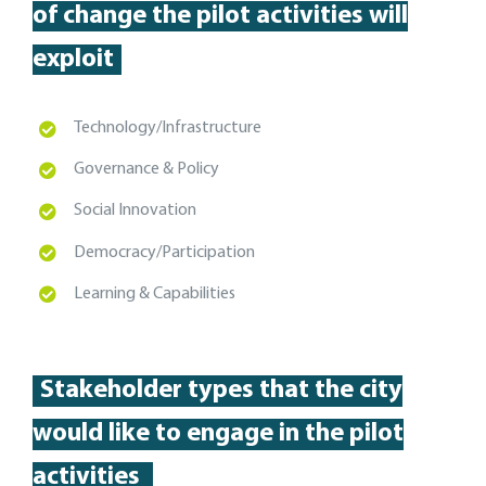
of change the pilot activities will
exploit
T
echnology/Infrastructure
Governance & Policy
Social Innovation
Democracy/Participation
Learning & Capabilities
Stakeholder types
that the city
would like to engage in the pilot
activities