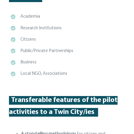
Academia
Research Institutions
Citizens
Public/Private Partnerships
Business
Local NGO, Associations
Transferable features of the p
ilot
activities
to a Twin City
/
ies
A storytelling methodology
for citizen and