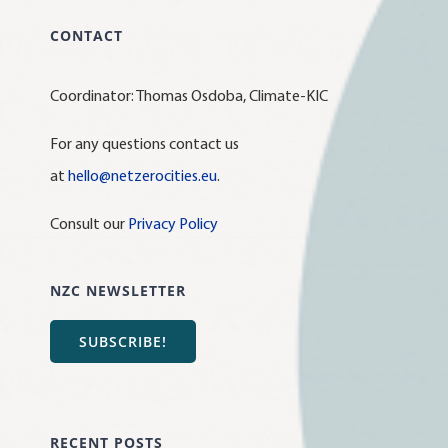
CONTACT
Coordinator: Thomas Osdoba, Climate-KIC
For any questions contact us
at
hello@netzerocities.eu
.
Consult our
Privacy Policy
NZC NEWSLETTER
SUBSCRIBE!
RECENT POSTS