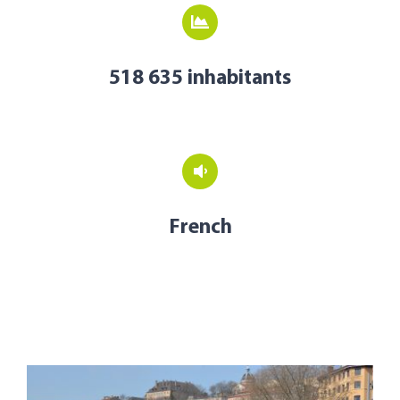
518 635 inhabitants
French