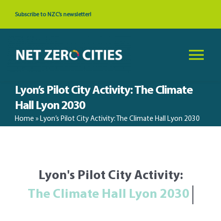
Skip
Subscribe to NZC’s newsletter!
to
content
Tog
Nav
Lyon’s Pilot City Activity: The Climate
About
Hall Lyon 2030
Home
»
Lyon’s Pilot City Activity: The Climate Hall Lyon 2030
News & Events
Cities
Lyon's Pilot City Activity:
Resources