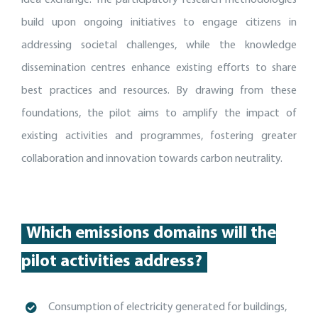
build upon ongoing initiatives to engage citizens in
addressing societal challenges, while the knowledge
dissemination centres enhance existing efforts to share
best practices and resources. By drawing from these
foundations, the pilot aims to amplify the impact of
existing activities and programmes, fostering greater
collaboration and innovation towards carbon neutrality.
Which emissions domains will the
pilot activities address?
Consumption of electricity generated for buildings,