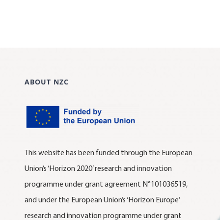
ABOUT NZC
This website has been funded through the European
Union’s ‘Horizon 2020’ research and innovation
programme under grant agreement N°101036519,
and under the European Union’s ‘Horizon Europe’
research and innovation programme under grant