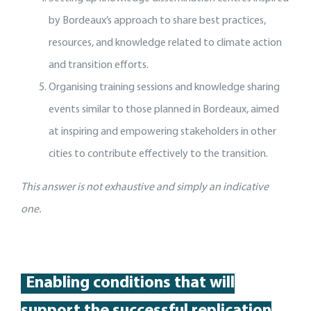
by Bordeaux’s approach to share best practices,
resources, and knowledge related to climate action
and transition efforts.
Organising training sessions and knowledge sharing
events similar to those planned in Bordeaux, aimed
at inspiring and empowering stakeholders in other
cities to contribute effectively to the transition.
This answer is not exhaustive and simply an indicative
one.
Enabling conditions that will