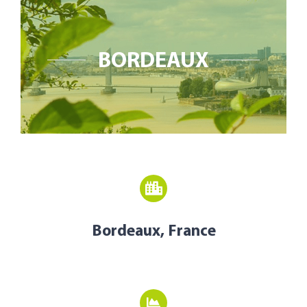
Open Opportunities
The NetZeroCities Portal
BORDEAUX
Bordeaux, France