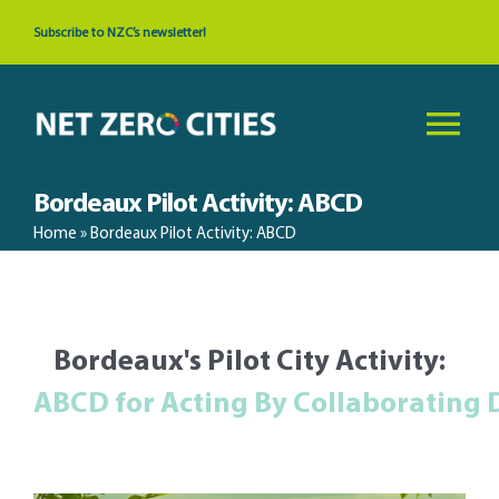
Skip
Subscribe to NZC’s newsletter!
to
content
Tog
Nav
Bordeaux Pilot Activity: ABCD
About
Home
»
Bordeaux Pilot Activity: ABCD
News & Events
Bordeaux's Pilot City Activity:
Cities
Resources