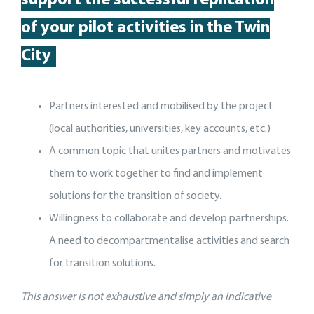
support
the
successful replication
of your pilot activit
ies
in the Twin
City
Partners interested and mobilised by the project
(local authorities, universities, key accounts, etc.)
A common topic that unites partners and motivates
them to work together to find and implement
solutions for the transition of society.
Willingness to collaborate and develop partnerships.
A need to decompartmentalise activities and search
for transition solutions.
This answer is not exhaustive and simply an indicative