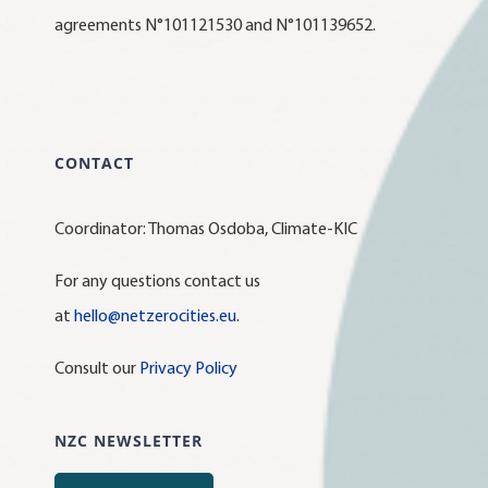
agreements N°101121530 and N°101139652.
CONTACT
Coordinator: Thomas Osdoba, Climate-KIC
For any questions contact us
at
hello@netzerocities.eu
.
Consult our
Privacy Policy
NZC NEWSLETTER