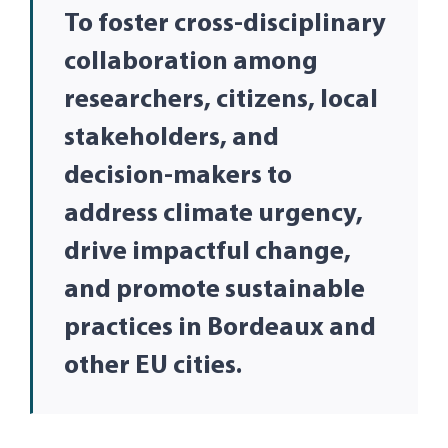
To foster cross-disciplinary
collaboration among
researchers, citizens, local
stakeholders, and
decision-makers to
address climate urgency,
drive impactful change,
and promote sustainable
practices in Bordeaux and
other EU cities.