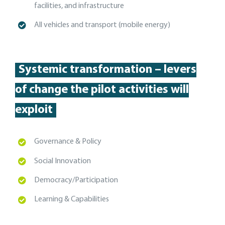
facilities, and
infrastructure
A
ll vehicles and transport (mobile energy)
Systemic transformation – levers
of change the pilot activities will
exploit
Governance & Policy
Social Innovation
Democracy/Participation
Learning & Capabilities