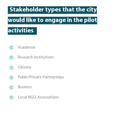
Stakeholder types
that the city
would like to engage in the pilot
activities
Academia
Research Institutions
Citizens
Public/Private Partnerships
Business
Local NGO, Associations