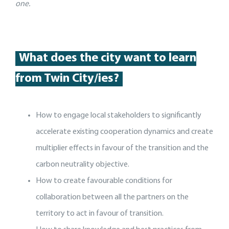
one.
What does the city want to learn
from Twin City/ies?
How to engage local stakeholders to significantly
accelerate existing cooperation dynamics and create
multiplier effects in favour of the transition and the
carbon neutrality objective.
How to create favourable conditions for
collaboration between all the partners on the
territory to act in favour of transition.