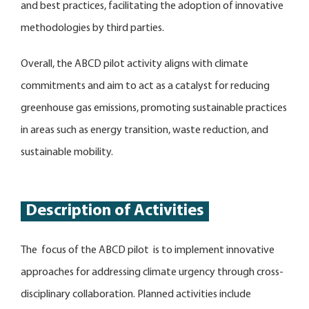
and best practices, facilitating the adoption of innovative
methodologies by third parties.
Overall, the ABCD pilot activity aligns with climate
commitments and aim to act as a catalyst for reducing
greenhouse gas emissions, promoting sustainable practices
in areas such as energy transition, waste reduction, and
sustainable mobility.
Description of Activities
The focus of the ABCD pilot is to implement innovative
approaches for addressing climate urgency through cross-
disciplinary collaboration. Planned activities include