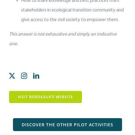
How to share knowledge and best practices from
stakeholders in ecological transition community and
give access to the civil society to empower them.
This answer is not exhaustive and simply an indicative
one.
VISIT BORDEAUX’S WEBSITE
DISCOVER THE OTHER PILOT ACTIVITIES