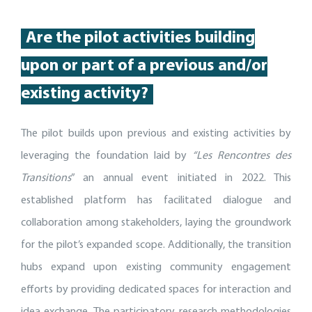
Are
the pilot activities building
up
on or part of
a
previous
and/or
existing activity
?
The pilot builds upon previous and existing activities by
leveraging the foundation laid by
“Les Rencontres des
Transitions
” an annual event initiated in 2022. This
established platform has facilitated dialogue and
collaboration among stakeholders, laying the groundwork
for the pilot’s expanded scope. Additionally, the transition
hubs expand upon existing community engagement
efforts by providing dedicated spaces for interaction and
idea exchange. The participatory research methodologies