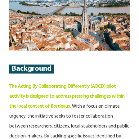
Background
The Acting By Collaborating Differently (ABCD) pilot
activity is designed to address pressing challenges within
the local context of Bordeaux.
With a focus on climate
urgency, the initiative seeks to foster collaboration
between researchers, citizens, local stakeholders and public
decision-makers. By tackling specific issues identified by