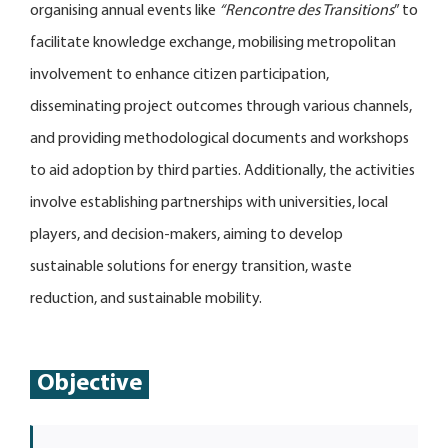
organising annual events like
“Rencontre des Transitions
” to
facilitate knowledge exchange, mobilising metropolitan
involvement to enhance citizen participation,
disseminating project outcomes through various channels,
and providing methodological documents and workshops
to aid adoption by third parties. Additionally, the activities
involve establishing partnerships with universities, local
players, and decision-makers, aiming to develop
sustainable solutions for energy transition, waste
reduction, and sustainable mobility.
Objective