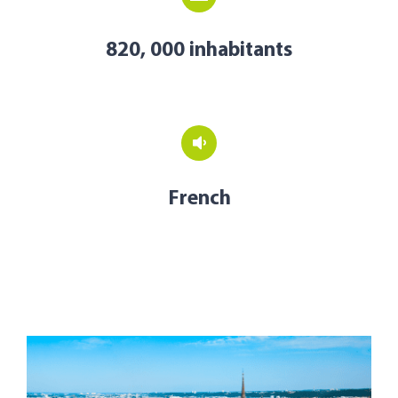
820, 000 inhabitants
French