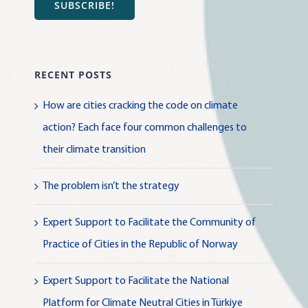
SUBSCRIBE!
RECENT POSTS
How are cities cracking the code on climate
action? Each face four common challenges to
their climate transition
The problem isn’t the strategy
Expert Support to Facilitate the Community of
Practice of Cities in the Republic of Norway
Expert Support to Facilitate the National
Platform for Climate Neutral Cities in Türkiye