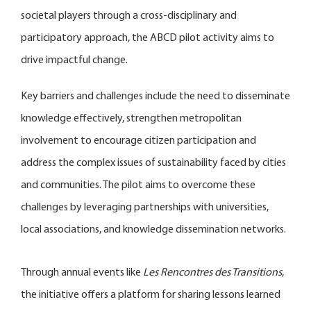
societal players through a cross-disciplinary and
participatory approach, the ABCD pilot activity aims to
drive impactful change.
Key barriers and challenges include the need to disseminate
knowledge effectively, strengthen metropolitan
involvement to encourage citizen participation and
address the complex issues of sustainability faced by cities
and communities. The pilot aims to overcome these
challenges by leveraging partnerships with universities,
local associations, and knowledge dissemination networks.
Through annual events like
Les Rencontres des Transitions
,
the initiative offers a platform for sharing lessons learned