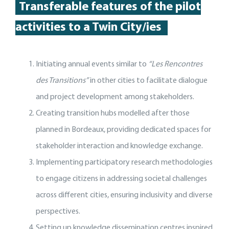
Transferable features of the p
ilot
activities
to a Twin City
/
ies
Initiating annual events similar to
“Les Rencontres
des Transitions”
in other cities to facilitate dialogue
and project development among stakeholders.
Creating transition hubs modelled after those
planned in Bordeaux, providing dedicated spaces for
stakeholder interaction and knowledge exchange.
Implementing participatory research methodologies
to engage citizens in addressing societal challenges
across different cities, ensuring inclusivity and diverse
perspectives.
Setting up knowledge dissemination centres inspired