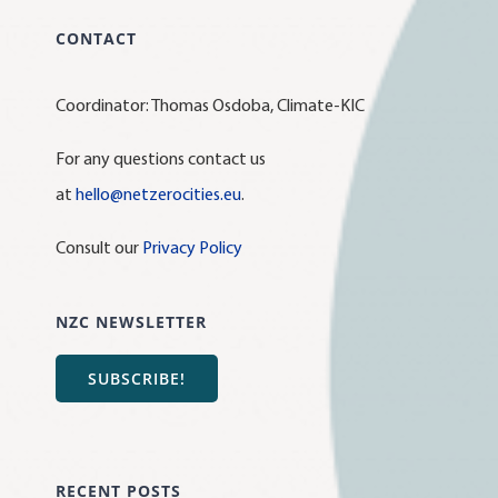
CONTACT
Coordinator: Thomas Osdoba, Climate-KIC
For any questions contact us
at
hello@netzerocities.eu
.
Consult our
Privacy Policy
NZC NEWSLETTER
SUBSCRIBE!
RECENT POSTS