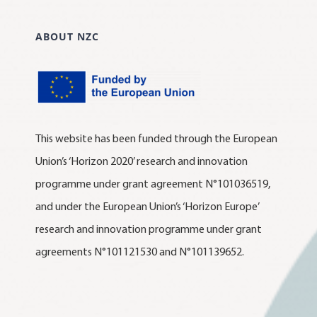
ABOUT NZC
This website has been funded through the European
Union’s ‘Horizon 2020’ research and innovation
programme under grant agreement N°101036519,
and under the European Union’s ‘Horizon Europe’
research and innovation programme under grant
agreements N°101121530 and N°101139652.