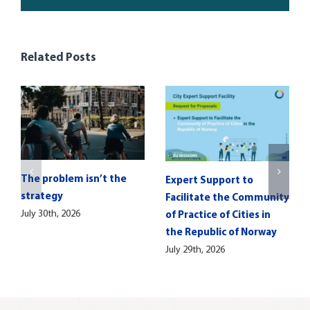
Related Posts
The problem isn’t the
Expert Support to
strategy
Facilitate the Community
July 30th, 2026
of Practice of Cities in
the Republic of Norway
July 29th, 2026