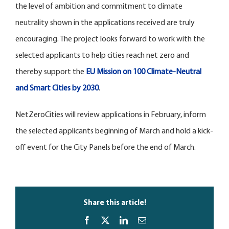
the level of ambition and commitment to climate
neutrality shown in the applications received are truly
encouraging. The project looks forward to work with the
selected applicants to help cities reach net zero and
thereby support the
EU Mission on 100 Climate-Neutral
and Smart Cities by 2030
.
NetZeroCities will review applications in February, inform
the selected applicants beginning of March and hold a kick-
off event for the City Panels before the end of March.
Share this article!
Facebook
X
LinkedIn
Email