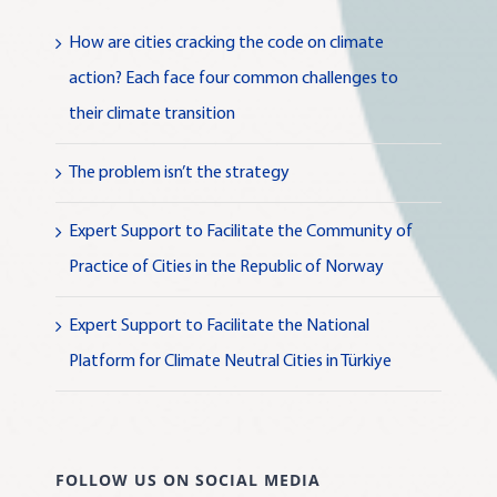
How are cities cracking the code on climate
action? Each face four common challenges to
their climate transition
The problem isn’t the strategy
Expert Support to Facilitate the Community of
Practice of Cities in the Republic of Norway
Expert Support to Facilitate the National
Platform for Climate Neutral Cities in Türkiye
FOLLOW US ON SOCIAL MEDIA