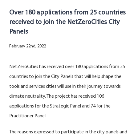
Open Opportunities
Over 180 applications from 25 countries
received to join the NetZeroCities City
The NetZeroCities Portal
Panels
February 22nd, 2022
NetZeroCities has received over 180 applications from 25
countries to join the City Panels that will help shape the
tools and services cities will use in their journey towards
climate neutrality. The project has received 106
applications for the Strategic Panel and 74 for the
Practitioner Panel.
The reasons expressed to participate in the city panels and