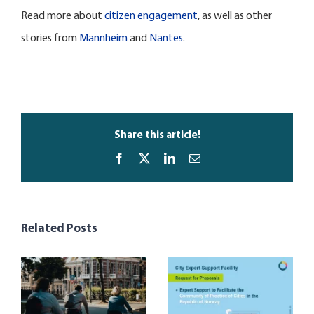
Read more about
citizen engagement
, as well as other
stories from
Mannheim
and
Nantes
.
Share this article!
Facebook
X
LinkedIn
Email
Related Posts