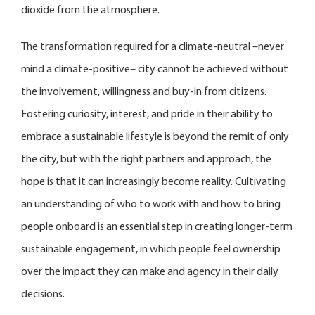
dioxide from the atmosphere.
The transformation required for a climate-neutral –never
mind a climate-positive– city cannot be achieved without
the involvement, willingness and buy-in from citizens.
Fostering curiosity, interest, and pride in their ability to
embrace a sustainable lifestyle is beyond the remit of only
the city, but with the right partners and approach, the
hope is that it can increasingly become reality. Cultivating
an understanding of who to work with and how to bring
people onboard is an essential step in creating longer-term
sustainable engagement, in which people feel ownership
over the impact they can make and agency in their daily
decisions.