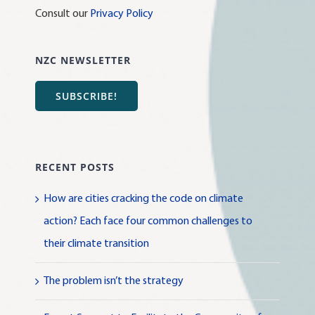
Consult our
Privacy Policy
NZC NEWSLETTER
SUBSCRIBE!
RECENT POSTS
How are cities cracking the code on climate
action? Each face four common challenges to
their climate transition
The problem isn’t the strategy