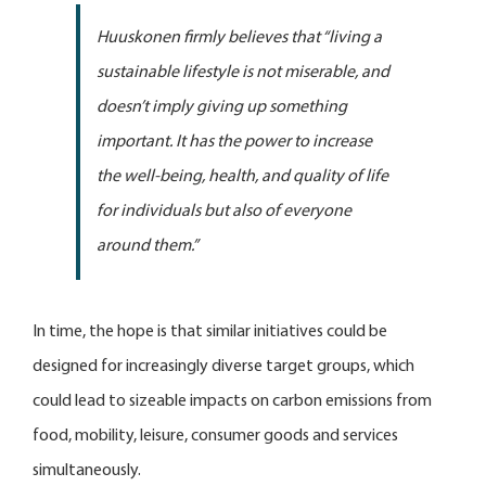
Huuskonen firmly believes that “living a
sustainable lifestyle is not miserable, and
doesn’t imply giving up something
important. It has the power to increase
the well-being, health, and quality of life
for individuals but also of everyone
around them.”
In time, the hope is that similar initiatives could be
designed for increasingly diverse target groups, which
could lead to sizeable impacts on carbon emissions from
food, mobility, leisure, consumer goods and services
simultaneously.