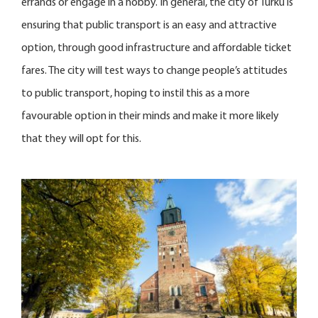
errands or engage in a hobby. In general, the city of Turku is
ensuring that public transport is an easy and attractive
option, through good infrastructure and affordable ticket
fares. The city will test ways to change people’s attitudes
to public transport, hoping to instil this as a more
favourable option in their minds and make it more likely
that they will opt for this.