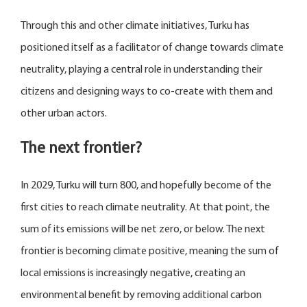
Through this and other climate initiatives, Turku has
positioned itself as a facilitator of change towards climate
neutrality, playing a central role in understanding their
citizens and designing ways to co-create with them and
other urban actors.
The next frontier?
In 2029, Turku will turn 800, and hopefully become of the
first cities to reach climate neutrality. At that point, the
sum of its emissions will be net zero, or below. The next
frontier is becoming climate positive, meaning the sum of
local emissions is increasingly negative, creating an
environmental benefit by removing additional carbon