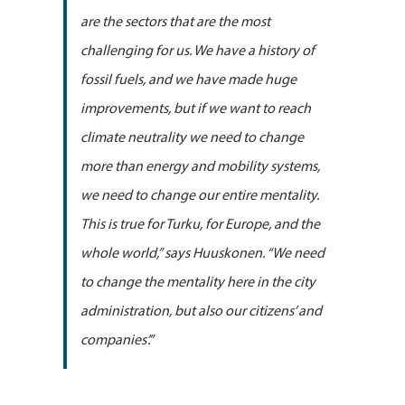
are the sectors that are the most
challenging for us. We have a history of
fossil fuels, and we have made huge
improvements, but if we want to reach
climate neutrality we need to change
more than energy and mobility systems,
we need to change our entire mentality.
This is true for Turku, for Europe, and the
whole world,” says Huuskonen. “We need
to change the mentality here in the city
administration, but also our citizens’ and
companies’.”