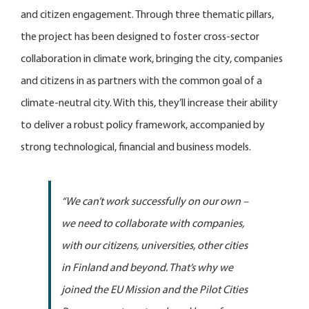
and citizen engagement. Through three thematic pillars,
the project has been designed to foster cross-sector
collaboration in climate work, bringing the city, companies
and citizens in as partners with the common goal of a
climate-neutral city. With this, they’ll increase their ability
to deliver a robust policy framework, accompanied by
strong technological, financial and business models.
“We can’t work successfully on our own –
we need to collaborate with companies,
with our citizens, universities, other cities
in Finland and beyond. That’s why we
joined the EU Mission and the Pilot Cities