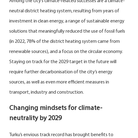
Among the city’s climate-related successes are a climate-
neutral district heating system, resulting from years of
investment in clean energy, a range of sustainable energy
solutions that meaningfully reduced the use of fossil fuels
(in 2022, 78% of the district heating system came from
renewable sources), and a focus on the circular economy.
Staying on track for the 2029 target in the future will
require further decarbonisation of the city’s energy
sources, as well as even more efficient measures in
transport, industry and construction.
Changing mindsets for climate-
neutrality by 2029
Turku’s envious track record has brought benefits to