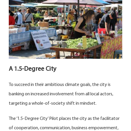
A 1.5-Degree City
To succeed in their ambitious climate goals, the city is
banking on increased involvement from all local actors,
targeting a whole-of-society shift in mindset.
The ‘1.5-Degree City’ Pilot places the city as the facilitator
of cooperation, communication, business empowerment,