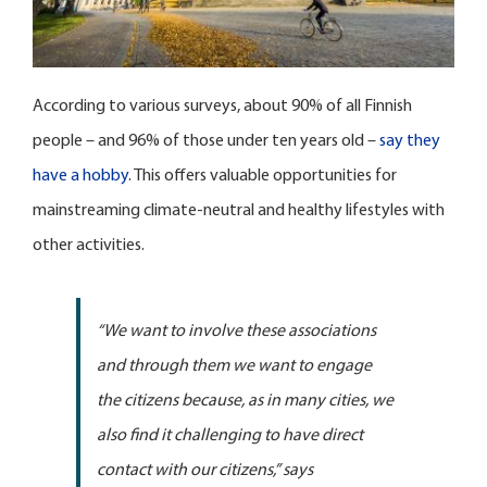
According to various surveys, about 90% of all Finnish
people – and 96% of those under ten years old –
say they
have a hobby
. This offers valuable opportunities for
mainstreaming climate-neutral and healthy lifestyles with
other activities.
“We want to involve these associations
and through them we want to engage
the citizens because, as in many cities, we
also find it challenging to have direct
contact with our citizens,” says