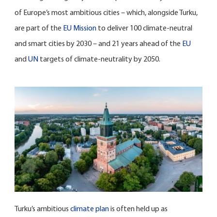
of Europe’s most ambitious cities – which, alongside Turku,
are part of the
EU Mission
to deliver 100 climate-neutral
and smart cities by 2030 – and 21 years ahead of the
EU
and
UN
targets of climate-neutrality by 2050.
Turku’s ambitious
climate plan
is often held up as