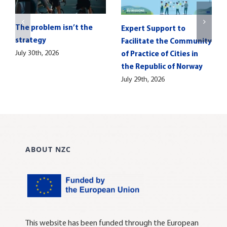
The problem isn’t the
Expert Support to
strategy
Facilitate the Community
July 30th, 2026
of Practice of Cities in
the Republic of Norway
July 29th, 2026
ABOUT NZC
This website has been funded through the European