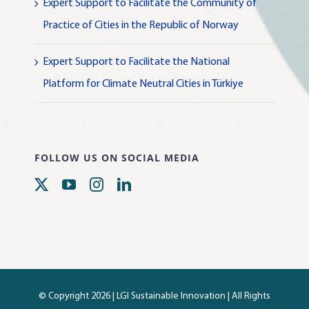
Expert Support to Facilitate the Community of
Practice of Cities in the Republic of Norway
Expert Support to Facilitate the National
Platform for Climate Neutral Cities in Türkiye
FOLLOW US ON SOCIAL MEDIA
© Copyright 2026 |
LGI Sustainable Innovation
| All Rights