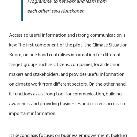
Programme, to network and learn from
each other,” says Huuskonen.
Access to useful information and strong communication is
key: The first component of the pilot, the Climate Situation
Room, on one hand centralises information for different
target groups such as citizens, companies, local decision
makers and stakeholders, and provides useful information
on climate work from different sectors. On the other hand,
it functions as a strong tool for communication, building
awareness and providing businesses and citizens access to
important information.
Its second axis focuses on business empowerment, building