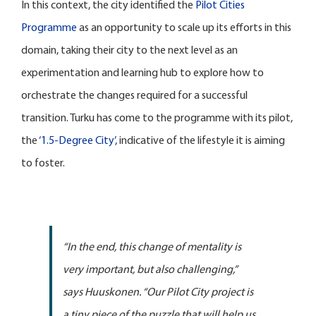
In this context, the city identified the
Pilot Cities
Programme
as an opportunity to scale up its efforts in this
domain, taking their city to the next level as an
experimentation and learning hub to explore how to
orchestrate the changes required for a successful
transition. Turku has come to the programme with its pilot,
the
‘1.5-Degree City’,
indicative of the lifestyle it is aiming
to foster.
“In the end, this change of mentality is
very important, but also challenging,”
says Huuskonen. “Our Pilot City project is
a tiny piece of the puzzle that will help us