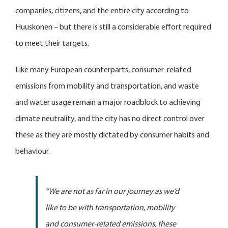
companies, citizens, and the entire city according to
Huuskonen – but there is still a considerable effort required
to meet their targets.
Like many European counterparts, consumer-related
emissions from mobility and transportation, and waste
and water usage remain a major roadblock to achieving
climate neutrality, and the city has no direct control over
these as they are mostly dictated by consumer habits and
behaviour.
“We are not as far in our journey as we’d
like to be with transportation, mobility
and consumer-related emissions, these