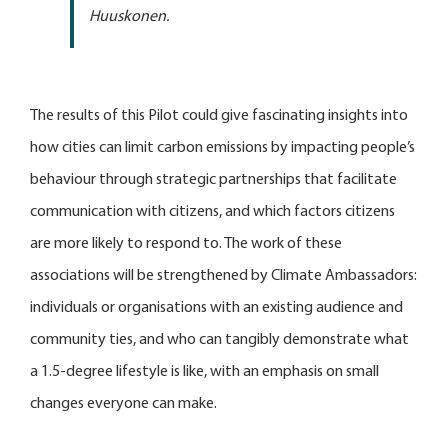
Huuskonen.
The results of this Pilot could give fascinating insights into
how cities can limit carbon emissions by impacting people’s
behaviour through strategic partnerships that facilitate
communication with citizens, and which factors citizens
are more likely to respond to. The work of these
associations will be strengthened by Climate Ambassadors:
individuals or organisations with an existing audience and
community ties, and who can tangibly demonstrate what
a 1.5-degree lifestyle is like, with an emphasis on small
changes everyone can make.