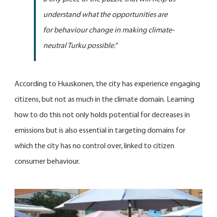
understand what the opportunities are
for behaviour change in making climate-
neutral Turku possible.”
According to Huuskonen, the city has experience engaging
citizens, but not as much in the climate domain. Learning
how to do this not only holds potential for decreases in
emissions but is also essential in targeting domains for
which the city has no control over, linked to citizen
consumer behaviour.