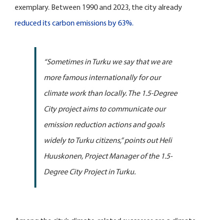
exemplary. Between 1990 and 2023, the city already
reduced its carbon emissions by 63%.
“Sometimes in Turku we say that we are
more famous internationally for our
climate work than locally. The 1.5-Degree
City project aims to communicate our
emission reduction actions and goals
widely to Turku citizens,” points out Heli
Huuskonen, Project Manager of the 1.5-
Degree City Project in Turku.