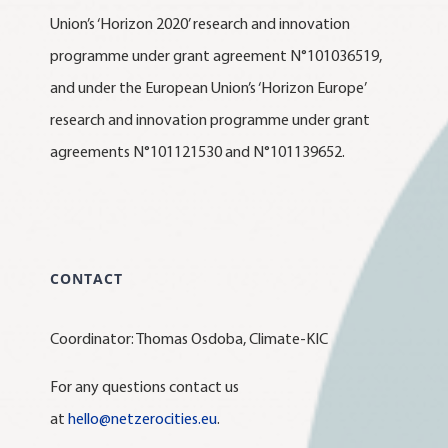
Union’s ‘Horizon 2020’ research and innovation
programme under grant agreement N°101036519,
and under the European Union’s ‘Horizon Europe’
research and innovation programme under grant
agreements N°101121530 and N°101139652.
CONTACT
Coordinator: Thomas Osdoba, Climate-KIC
For any questions contact us
at
hello@netzerocities.eu
.