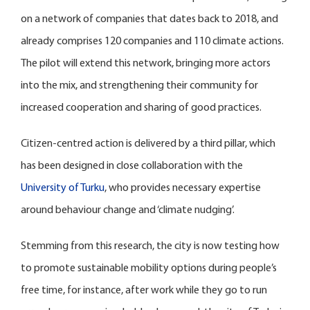
on a network of companies that dates back to 2018, and
already comprises 120 companies and 110 climate actions.
The pilot will extend this network, bringing more actors
into the mix, and strengthening their community for
increased cooperation and sharing of good practices.
Citizen-centred action is delivered by a third pillar, which
has been designed in close collaboration with the
University of Turku
, who provides necessary expertise
around behaviour change and ‘climate nudging’.
Stemming from this research, the city is now testing how
to promote sustainable mobility options during people’s
free time, for instance, after work while they go to run