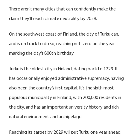
There aren’t many cities that can confidently make the
claim they’ll reach climate neutrality by 2029.
On the southwest coast of Finland, the city of Turku can,
and is on track to do so, reaching net-zero on the year
marking the city’s 800th birthday.
Turku is the oldest city in Finland, dating back to 1229. It
has occasionally enjoyed administrative supremacy, having
also been the country’s first capital. It’s the sixth most
populous municipality in Finland, with 200,000 residents in
the city, and has an important university history and rich
natural environment and archipelago.
Reaching its target by 2029 will put Turku one year ahead