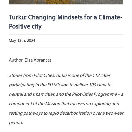
Open Opportunities
Turku: Changing Mindsets for a Climate-
The NetZeroCities Portal
Positive city
May 13th, 2024
Author: Elisa Abrantes
Stories from Pilot Cities: Turku is one of the 112 cities
participating in the EU Mission to deliver 100 climate-
neutral and smart cities, and the Pilot Cities Programme – a
component of the Mission that focuses on exploring and
testing pathways to rapid decarbonisation over a two-year
period.