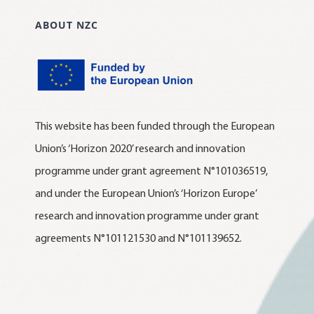
ABOUT NZC
This website has been funded through the European
Union’s ‘Horizon 2020’ research and innovation
programme under grant agreement N°101036519,
and under the European Union’s ‘Horizon Europe’
research and innovation programme under grant
agreements N°101121530 and N°101139652.