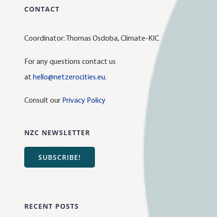
CONTACT
Coordinator: Thomas Osdoba, Climate-KIC
For any questions contact us
at
hello@netzerocities.eu
.
Consult our
Privacy Policy
NZC NEWSLETTER
SUBSCRIBE!
RECENT POSTS