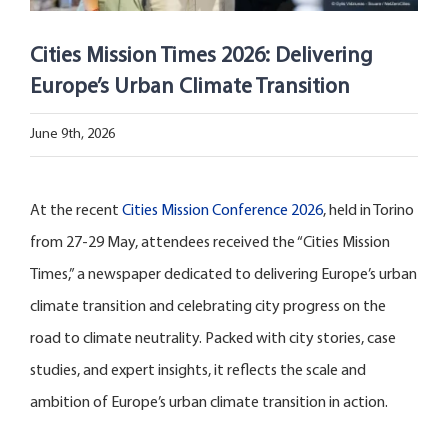
Open Opportunities
Cities Mission Times 2026: Delivering
The NetZeroCities Portal
Europe’s Urban Climate Transition
June 9th, 2026
At the recent
Cities Mission Conference 2026
, held in Torino
from 27-29 May, attendees received the “Cities Mission
Times,” a newspaper dedicated to delivering Europe’s urban
climate transition and celebrating city progress on the
road to climate neutrality. Packed with city stories, case
studies, and expert insights, it reflects the scale and
ambition of Europe’s urban climate transition in action.