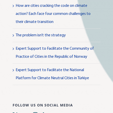
How are cities cracking the code on climate
action? Each face four common challenges to
their climate transition
The problem isn’t the strategy
Expert Support to Facilitate the Community of
Practice of Cities in the Republic of Norway
Expert Support to Facilitate the National
Platform for Climate Neutral Cities in Türkiye
FOLLOW US ON SOCIAL MEDIA