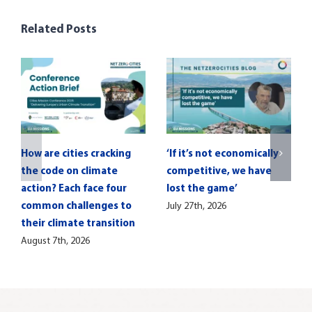
Related Posts
How are cities cracking
‘If it’s not economically
the code on climate
competitive, we have
action? Each face four
lost the game’
common challenges to
July 27th, 2026
their climate transition
August 7th, 2026