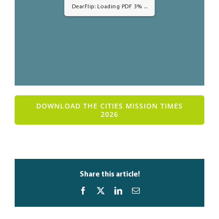
DearFlip: Loading PDF 3% ...
DOWNLOAD THE CITIES MISSION TIMES
2026
Share this article!
Facebook
X
LinkedIn
Email