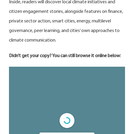
Inside, readers will discover local climate initiatives and
citizen engagement stories, alongside features on finance,
private sector action, smart cities, energy, multilevel
governance, peer learning, and cities’ own approaches to
climate communication.
Didn’t get your copy? You can still browse it online below: