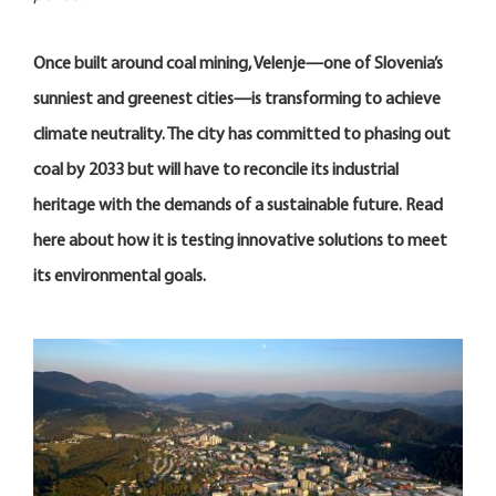
Once built around coal mining, Velenje—one of Slovenia’s
sunniest and greenest cities—is transforming to achieve
climate neutrality. The city has committed to phasing out
coal by 2033 but will have to reconcile its industrial
heritage with the demands of a sustainable future. Read
here about how it is testing innovative solutions to meet
its environmental goals.