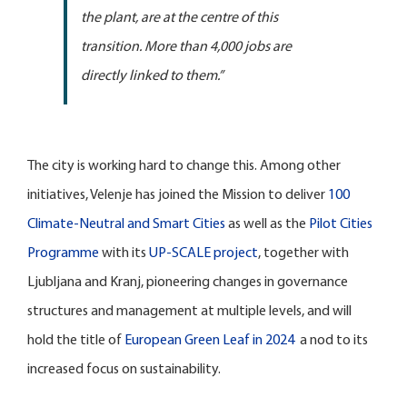
the plant, are at the centre of this
transition. More than 4,000 jobs are
directly linked to them.”
The city is working hard to change this. Among other
initiatives, Velenje has joined the Mission to deliver
100
Climate-Neutral and Smart Cities
as well as the
Pilot Cities
Programme
with its
UP-SCALE project
, together with
Ljubljana and Kranj, pioneering changes in governance
structures and management at multiple levels, and will
hold the title of
European Green Leaf in 2024
a nod to its
increased focus on sustainability.