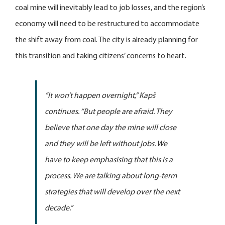
coal mine will inevitably lead to job losses, and the region’s
economy will need to be restructured to accommodate
the shift away from coal. The city is already planning for
this transition and taking citizens’ concerns to heart.
“It won’t happen overnight,”
Kapš
continues.
“But people are afraid. They
believe that one day the mine will close
and they will be left without jobs. We
have to keep emphasising that this is a
process. We are talking about long-term
strategies that will develop over the next
decade.”