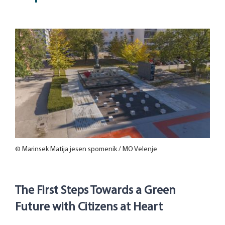
© Marinsek Matija jesen spomenik / MO Velenje
The First Steps Towards a Green
Future with Citizens at Heart