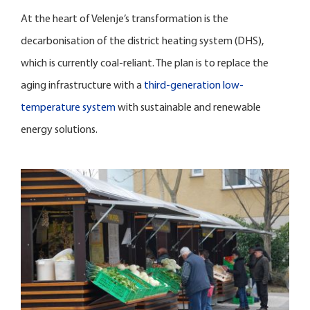
At the heart of Velenje’s transformation is the
decarbonisation of the district heating system (DHS),
which is currently coal-reliant. The plan is to replace the
aging infrastructure with a
third-generation low-
temperature system
with sustainable and renewable
energy solutions.