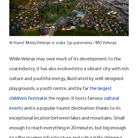
© Vranič Matej Velenje iz zraka 1gs panorama / MO Velenje
While Velenje may owe much of its development to the
coal industry, it has also evolved into a vibrant city with rich
culture and youthful energy, illustrated by well-designed
playgrounds, a youth centre, and by far
the largest
children’s festival
in the region. It hosts famous
cultural
events
and is a popular tourist destination thanks to its
exceptional location between lakes and mountains. Small
enough to reach everything in 20 minutes, but big enough
to offer modern infrastructure and cultural life, Velenje is