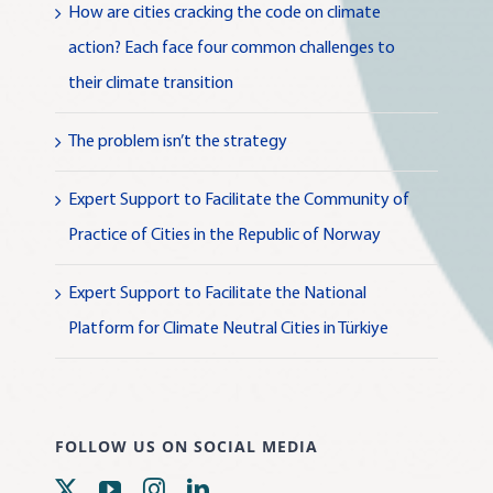
How are cities cracking the code on climate
action? Each face four common challenges to
their climate transition
The problem isn’t the strategy
Expert Support to Facilitate the Community of
Practice of Cities in the Republic of Norway
Expert Support to Facilitate the National
Platform for Climate Neutral Cities in Türkiye
FOLLOW US ON SOCIAL MEDIA