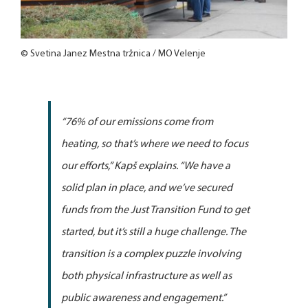
© Svetina Janez Mestna tržnica / MO Velenje
“76% of our emissions come from
heating, so that’s where we need to focus
our efforts,”
Kapš explains.
“We have a
solid plan in place, and we’ve secured
funds from the Just Transition Fund to get
started, but it’s still a huge challenge. The
transition is a complex puzzle involving
both physical infrastructure as well as
public awareness and engagement.”