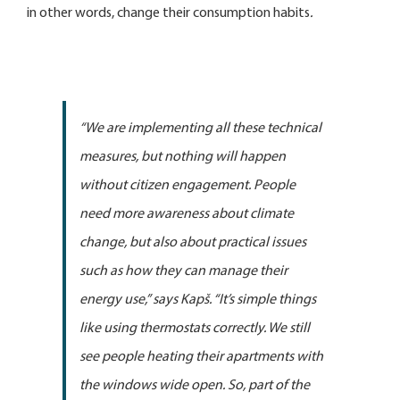
in other words, change their consumption habits
.
“We are implementing all these technical
measures, but nothing will happen
without citizen engagement. People
need more awareness about climate
change, but also about practical issues
such as how they can manage their
energy use,”
says Kapš
. “It’s simple things
like using thermostats correctly. We still
see people heating their apartments with
the windows wide open. So, part of the