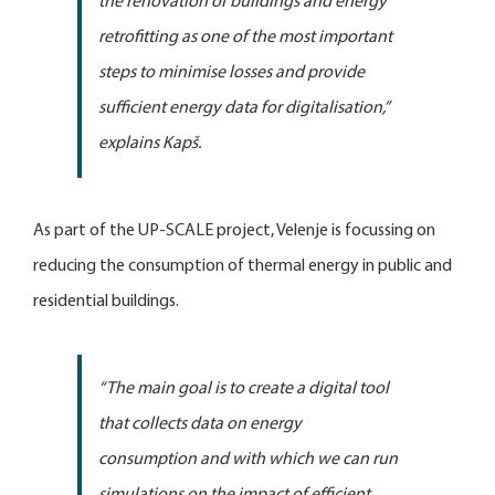
the renovation of buildings and energy
retrofitting as one of the most important
steps to minimise losses and provide
sufficient energy data for digitalisation
,”
explains Kapš.
As part of the UP-SCALE project, Velenje is focussing on
reducing the consumption of thermal energy in public and
residential buildings.
“The main goal is to create a digital tool
that collects data on energy
consumption and with which we can run
simulations on the impact of efficient