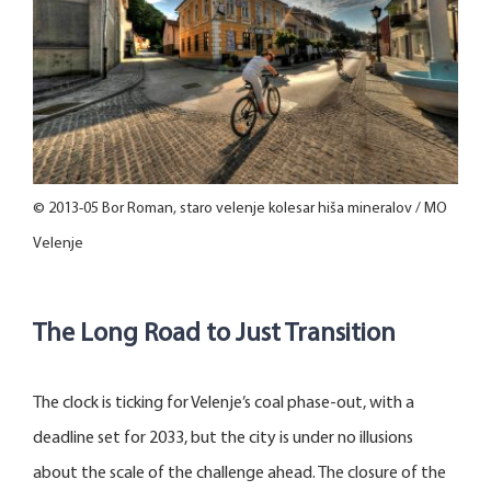
© 2013-05 Bor Roman, staro velenje kolesar hiša mineralov / MO
Velenje
The Long Road to Just Transition
The clock is ticking for Velenje’s coal phase-out, with a
deadline set for 2033, but the city is under no illusions
about the scale of the challenge ahead. The closure of the