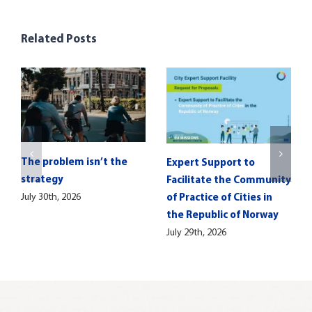
Related Posts
The problem isn’t the
Expert Support to
strategy
Facilitate the Community
July 30th, 2026
of Practice of Cities in
the Republic of Norway
July 29th, 2026