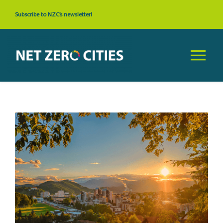
Skip
Subscribe to NZC’s newsletter!
to
content
Tog
Nav
About
View
News & Events
Larger
Image
Cities
Resources