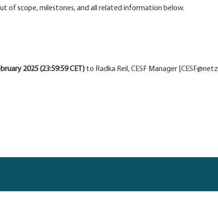
 out of scope, milestones, and all related information below.
bruary 2025 (23:59:59 CET)
to Radka Reil, CESF Manager [CESF@netzero