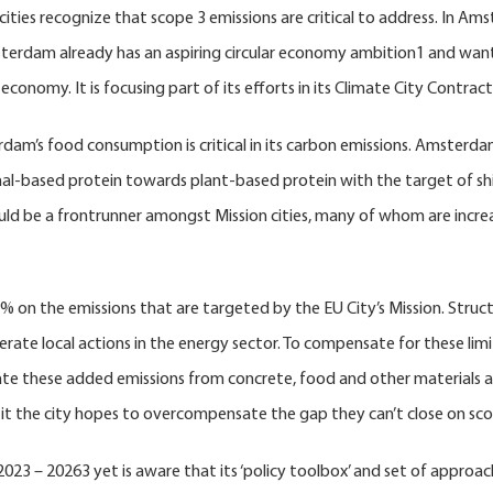
cities recognize that scope 3 emissions are critical to address. In A
sterdam already has an aspiring circular economy ambition1 and want
economy. It is focusing part of its efforts in its Climate City Contra
’s food consumption is critical in its carbon emissions. Amsterdam 
mal-based protein towards plant-based protein with the target of shi
t could be a frontrunner amongst Mission cities, many of whom are incr
 on the emissions that are targeted by the EU City’s Mission. Structur
celerate local actions in the energy sector. To compensate for these li
dicate these added emissions from concrete, food and other materials 
h it the city hopes to overcompensate the gap they can’t close on sco
 20263 yet is aware that its ‘policy toolbox’ and set of approaches, 