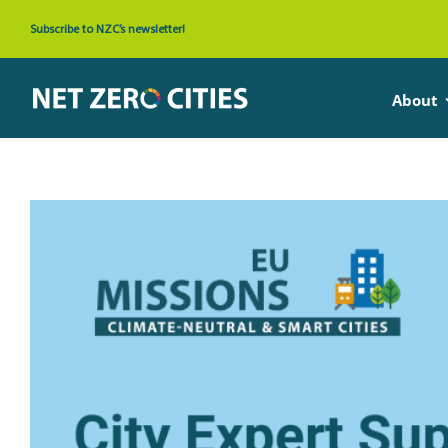
Skip
Subscribe to NZC’s newsletter!
to
content
About
View
Larger
Image