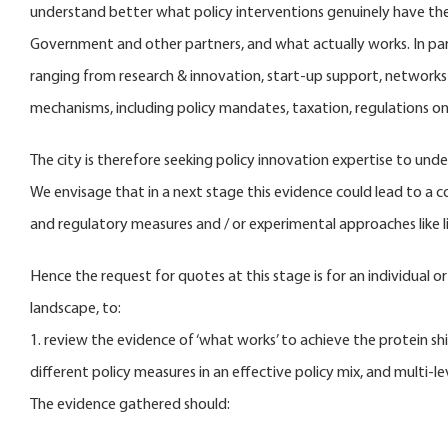
understand better what policy interventions genuinely have the 
Government and other partners, and what actually works. In parti
ranging from research & innovation, start-up support, network
mechanisms, including policy mandates, taxation, regulations on 
The city is therefore seeking policy innovation expertise to und
We envisage that in a next stage this evidence could lead to a c
and regulatory measures and / or experimental approaches like li
Hence the request for quotes at this stage is for an individual o
landscape, to:
1. review the evidence of ‘what works’ to achieve the protein shi
different policy measures in an effective policy mix, and multi-
The evidence gathered should: