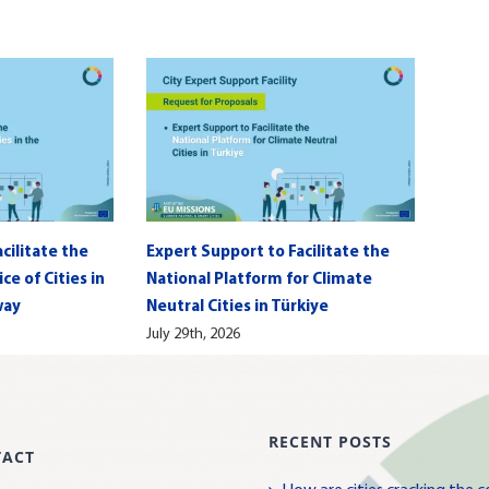
cilitate the
Expert Support to Facilitate the
e of Cities in
National Platform for Climate
way
Neutral Cities in Türkiye
July 29th, 2026
RECENT POSTS
TACT