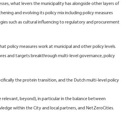
ses, what levers the municipality has alongside other layers of
hening and evolving its policy mix including policy measures
es such as cultural influencing to regulatory and procurement
hat policy measures work at municipal and other policy levels.
lores and targets breakthrough multi-level governance, policy
fically the protein transition, and the Dutch multi-level policy
e relevant, beyond), in particular in the balance between
wledge within the City and local partners, and NetZeroCities.