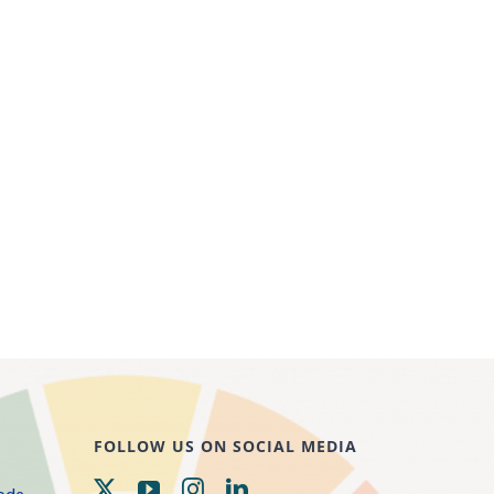
FOLLOW US ON SOCIAL MEDIA