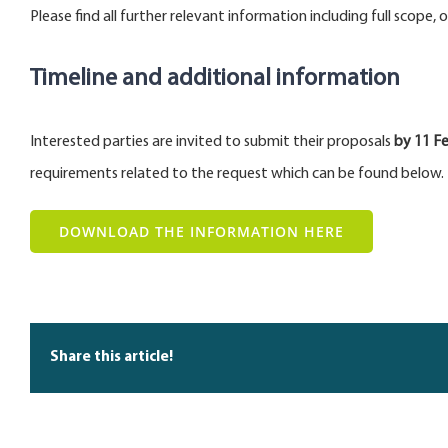
Please find all further relevant information including full scope,
Timeline and additional information
Interested parties are invited to submit their proposals
by 11
Fe
requirements related to the request which can be found below.
DOWNLOAD THE INFORMATION HERE
Share this article!