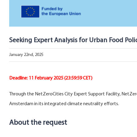
Seeking Expert Analysis for Urban Food Pol
January 22nd, 2025
Deadline: 11 February 2025 (23:59:59 CET)
Through the NetZeroCities City Expert Support Facility, NetZero
Amsterdam in its integrated climate neutrality efforts.
About the request