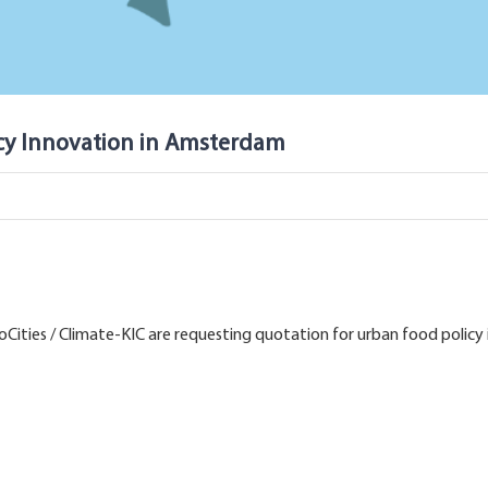
icy Innovation in Amsterdam
Cities / Climate-KIC are requesting quotation for urban food policy i