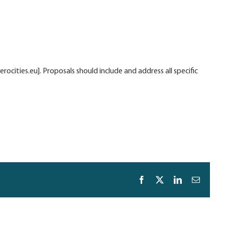
cities.eu]. Proposals should include and address all specific
Facebook
X
LinkedIn
Email