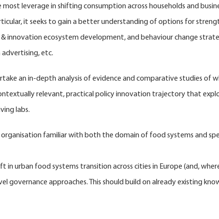
most leverage in shifting consumption across households and busines
cular, it seeks to gain a better understanding of options for strengt
s & innovation ecosystem development, and behaviour change strategi
advertising, etc.
ertake an in-depth analysis of evidence and comparative studies of w
ontextually relevant, practical policy innovation trajectory that exp
ving labs.
r organisation familiar with both the domain of food systems and speci
ft in urban food systems transition across cities in Europe (and, wher
level governance approaches. This should build on already existing kno