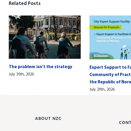
Related Posts
The problem isn’t the strategy
Expert Support to Fa
July 30th, 2026
Community of Practic
the Republic of Nor
July 29th, 2026
ABOUT NZC
CON