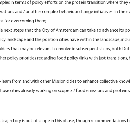
ples in terms of policy efforts on the protein transition where they 
vations and / or other complex behaviour change initiatives. In the e
ons for overcoming them;
e next steps that the City of Amsterdam can take to advance its po
cy landscape and the position cities have within this landscape, inclu
lders that may be relevant to involve in subsequent steps, both Dutc
policy priorities regarding food policy (links with just transitions, h
 to learn from and with other Mission cities to enhance collective k
 those cities already working on scope 3 / food emissions and protein s
 trajectory is out of scope in this phase, though recommendations fo