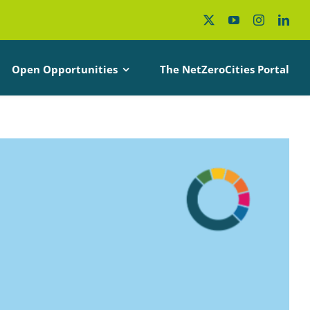
Open Opportunities
The NetZeroCities Portal