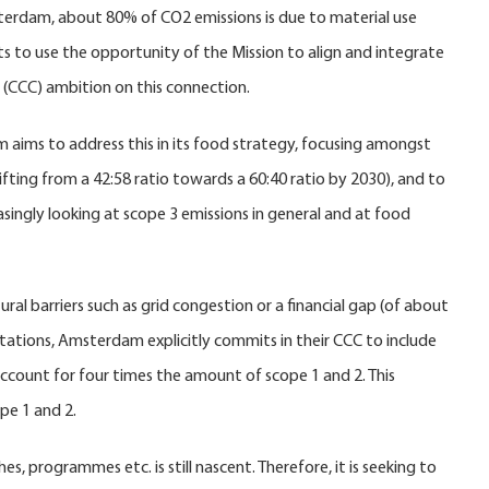
msterdam, about 80% of CO2 emissions is due to material use
s to use the opportunity of the Mission to align and integrate
ct (CCC) ambition on this connection.
aims to address this in its food strategy, focusing amongst
fting from a 42:58 ratio towards a 60:40 ratio by 2030), and to
easingly looking at scope 3 emissions in general and at food
al barriers such as grid congestion or a financial gap (of about
mitations, Amsterdam explicitly commits in their CCC to include
account for four times the amount of scope 1 and 2. This
pe 1 and 2.
programmes etc. is still nascent. Therefore, it is seeking to