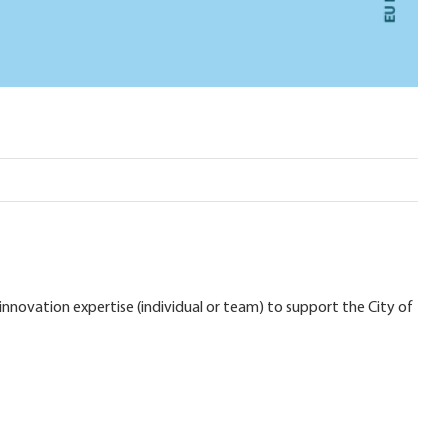
nnovation expertise (individual or team) to support the City of