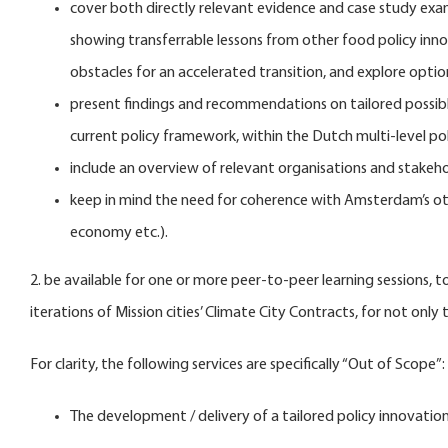
cover both directly relevant evidence and case study exam
showing transferrable lessons from other food policy inno
obstacles for an accelerated transition, and explore opti
present findings and recommendations on tailored possibl
current policy framework, within the Dutch multi-level poli
include an overview of relevant organisations and stakeho
keep in mind the need for coherence with Amsterdam’s other 
economy etc.).
2. be available for one or more peer-to-peer learning sessions,
iterations of Mission cities’ Climate City Contracts, for not only
For clarity, the following services are specifically “Out of Scope”:
The development / delivery of a tailored policy innovation