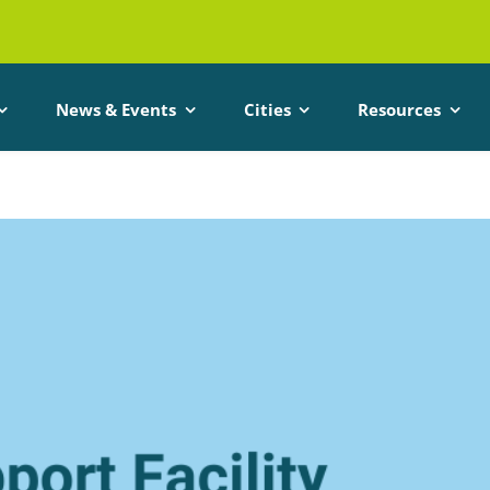
News & Events
Cities
Resources