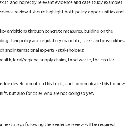
exist, and indirectly relevant evidence and case study examples
vidence review it should highlight both policy opportunities and
licy ambitions through concrete measures, building on the
ding their policy and regulatory mandate, tasks and possibilities;
h and international experts / stakeholders;
ealth, local/regional supply chains, food waste, the circular
nowledge development on this topic, and communicate this for new
hift, but also for cities who are not doing so yet.
r next steps following the evidence review will be required.