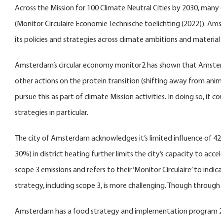
Across the Mission for 100 Climate Neutral Cities by 2030, many 
(Monitor Circulaire Economie Technische toelichting (2022)). Am
its policies and strategies across climate ambitions and material 
Amsterdam’s circular economy monitor2 has shown that Amsterdam
other actions on the protein transition (shifting away from ani
pursue this as part of climate Mission activities. In doing so, i
strategies in particular.
The city of Amsterdam acknowledges it’s limited influence of 42%
30%) in district heating further limits the city’s capacity to ac
scope 3 emissions and refers to their ‘Monitor Circulaire’ to in
strategy, including scope 3, is more challenging. Though throug
Amsterdam has a food strategy and implementation program 2023 –