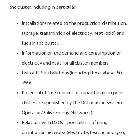
the cluster, including in particular:
Installations related to the production, distribution,
storage, transmission of electricity, heat (cold) and
fuels in the cluster;
Information on the demand and consumption of
electricity and heat for all cluster members;
List of RES installations (including those above 50
kW);
Potential of free connection capacities (in a given
cluster area published by the Distribution System
Operator/Polish Energy Networks);
Relations with DSOs – possibilities of using
distribution networks (electricity, heating and gas),