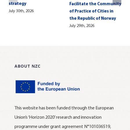
strategy
Facilitate the Community
July 30th, 2026
of Practice of Cities in
the Republic of Norway
July 29th, 2026
ABOUT NZC
This website has been funded through the European
Union’s ‘Horizon 2020’ research and innovation
programme under grant agreement N°101036519,