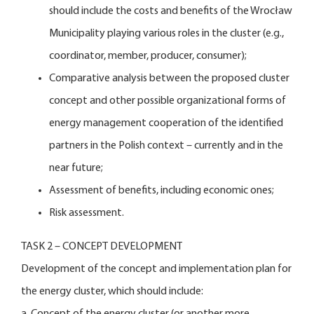
should include the costs and benefits of the Wrocław
Municipality playing various roles in the cluster (e.g.,
coordinator, member, producer, consumer);
Comparative analysis between the proposed cluster
concept and other possible organizational forms of
energy management cooperation of the identified
partners in the Polish context – currently and in the
near future;
Assessment of benefits, including economic ones;
Risk assessment.
TASK 2 – CONCEPT DEVELOPMENT
Development of the concept and implementation plan for
the energy cluster, which should include:
a. Concept of the energy cluster (or another more