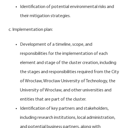
Identification of potential environmental risks and
their mitigation strategies.
c. Implementation plan:
Development of a timeline, scope, and
responsibilities for the implementation of each
element and stage of the cluster creation, including
the stages and responsibilities required from the City
of Wrocław, Wrocław University of Technology, the
University of Wrocław, and other universities and
entities that are part of the cluster.
Identification of key partners and stakeholders,
including research institutions, local administration,
and potential business partners, along with