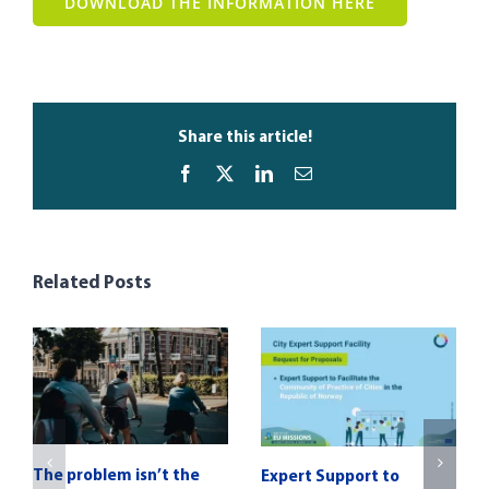
DOWNLOAD THE INFORMATION HERE
Share this article!
Facebook
X
LinkedIn
Email
Related Posts
The problem isn’t the
Expert Support to