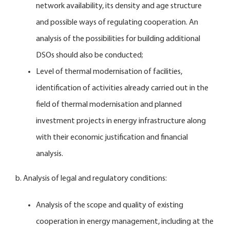
network availability, its density and age structure
and possible ways of regulating cooperation. An
analysis of the possibilities for building additional
DSOs should also be conducted;
Level of thermal modernisation of facilities,
identification of activities already carried out in the
field of thermal modernisation and planned
investment projects in energy infrastructure along
with their economic justification and financial
analysis.
b. Analysis of legal and regulatory conditions:
Analysis of the scope and quality of existing
cooperation in energy management, including at the