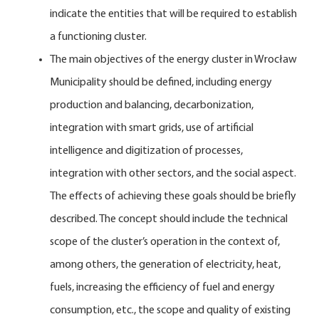
indicate the entities that will be required to establish
a functioning cluster.
The main objectives of the energy cluster in Wrocław
Municipality should be defined, including energy
production and balancing, decarbonization,
integration with smart grids, use of artificial
intelligence and digitization of processes,
integration with other sectors, and the social aspect.
The effects of achieving these goals should be briefly
described. The concept should include the technical
scope of the cluster’s operation in the context of,
among others, the generation of electricity, heat,
fuels, increasing the efficiency of fuel and energy
consumption, etc., the scope and quality of existing