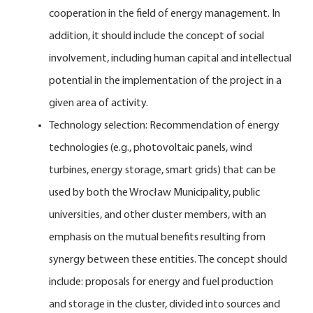
cooperation in the field of energy management. In
addition, it should include the concept of social
involvement, including human capital and intellectual
potential in the implementation of the project in a
given area of activity.
Technology selection: Recommendation of energy
technologies (e.g., photovoltaic panels, wind
turbines, energy storage, smart grids) that can be
used by both the Wrocław Municipality, public
universities, and other cluster members, with an
emphasis on the mutual benefits resulting from
synergy between these entities. The concept should
include: proposals for energy and fuel production
and storage in the cluster, divided into sources and