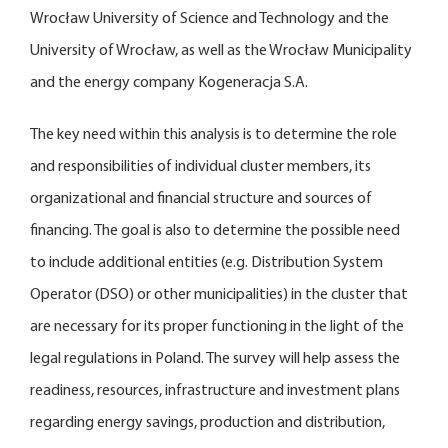
Wrocław University of Science and Technology and the
University of Wrocław, as well as the Wrocław Municipality
and the energy company Kogeneracja S.A.
The key need within this analysis is to determine the role
and responsibilities of individual cluster members, its
organizational and financial structure and sources of
financing. The goal is also to determine the possible need
to include additional entities (e.g. Distribution System
Operator (DSO) or other municipalities) in the cluster that
are necessary for its proper functioning in the light of the
legal regulations in Poland. The survey will help assess the
readiness, resources, infrastructure and investment plans
regarding energy savings, production and distribution,