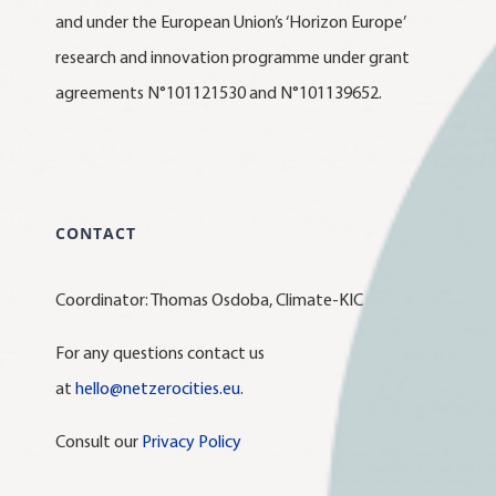
and under the European Union’s ‘Horizon Europe’
research and innovation programme under grant
agreements N°101121530 and N°101139652.
CONTACT
Coordinator: Thomas Osdoba, Climate-KIC
For any questions contact us
at
hello@netzerocities.eu
.
Consult our
Privacy Policy