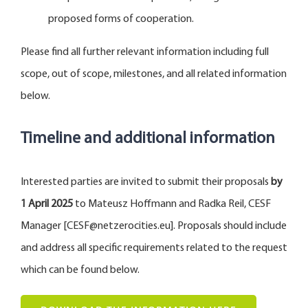
proposed forms of cooperation.
Please find all further relevant information including full
scope, out of scope, milestones, and all related information
below.
Timeline and additional information
Interested parties are invited to submit their proposals
by
1 April
2025
to Mateusz Hoffmann and Radka Reil, CESF
Manager [CESF@netzerocities.eu]. Proposals should include
and address all specific requirements related to the request
which can be found below.