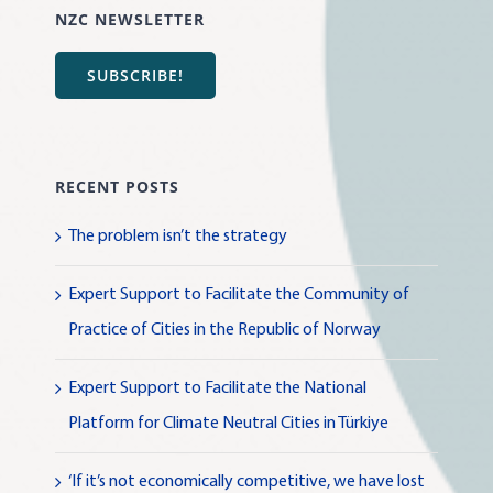
NZC NEWSLETTER
SUBSCRIBE!
RECENT POSTS
The problem isn’t the strategy
Expert Support to Facilitate the Community of
Practice of Cities in the Republic of Norway
Expert Support to Facilitate the National
Platform for Climate Neutral Cities in Türkiye
‘If it’s not economically competitive, we have lost