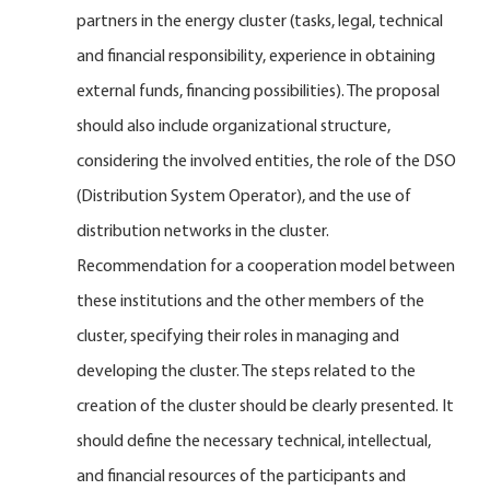
partners in the energy cluster (tasks, legal, technical
and financial responsibility, experience in obtaining
external funds, financing possibilities). The proposal
should also include organizational structure,
considering the involved entities, the role of the DSO
(Distribution System Operator), and the use of
distribution networks in the cluster.
Recommendation for a cooperation model between
these institutions and the other members of the
cluster, specifying their roles in managing and
developing the cluster. The steps related to the
creation of the cluster should be clearly presented. It
should define the necessary technical, intellectual,
and financial resources of the participants and