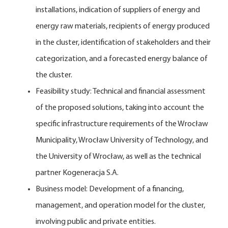
installations, indication of suppliers of energy and
energy raw materials, recipients of energy produced
in the cluster, identification of stakeholders and their
categorization, and a forecasted energy balance of
the cluster.
Feasibility study: Technical and financial assessment
of the proposed solutions, taking into account the
specific infrastructure requirements of the Wrocław
Municipality, Wrocław University of Technology, and
the University of Wrocław, as well as the technical
partner Kogeneracja S.A.
Business model: Development of a financing,
management, and operation model for the cluster,
involving public and private entities.