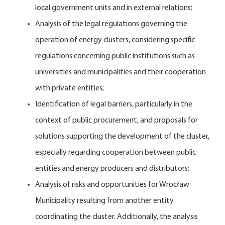
local government units and in external relations;
Analysis of the legal regulations governing the
operation of energy clusters, considering specific
regulations concerning public institutions such as
universities and municipalities and their cooperation
with private entities;
Identification of legal barriers, particularly in the
context of public procurement, and proposals for
solutions supporting the development of the cluster,
especially regarding cooperation between public
entities and energy producers and distributors;
Analysis of risks and opportunities for Wrocław
Municipality resulting from another entity
coordinating the cluster. Additionally, the analysis