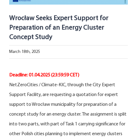
Open Opportunities
Wrocław Seeks Expert Support for
The NetZeroCities Portal
Preparation of an Energy Cluster
Concept Study
March 18th, 2025
Deadline: 01.04.2025
(23:59:59 CET)
NetZeroCities / Climate-KIC, through the City Expert
Support Facility, are requesting a quotation for expert
support to Wrocław municipality for preparation of a
concept study for an energy cluster. The assignment is split
into two parts, with part of Task 1 carrying significance for
other Polish cities planning to implement energy clusters