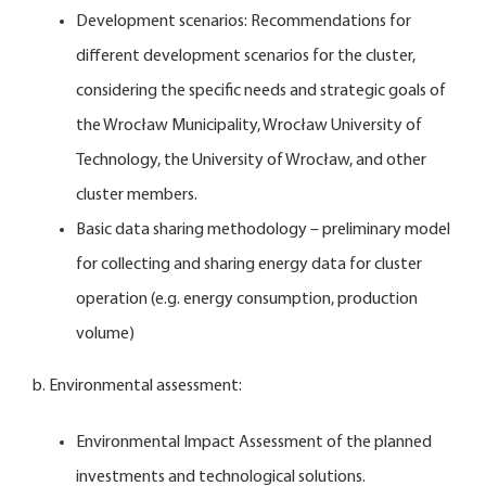
Development scenarios: Recommendations for
different development scenarios for the cluster,
considering the specific needs and strategic goals of
the Wrocław Municipality, Wrocław University of
Technology, the University of Wrocław, and other
cluster members.
Basic data sharing methodology – preliminary model
for collecting and sharing energy data for cluster
operation (e.g. energy consumption, production
volume)
b. Environmental assessment:
Environmental Impact Assessment of the planned
investments and technological solutions.