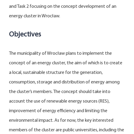
and Task 2 focusing on the concept development of an
energy cluster in Wrocław.
Objectives
The municipality of Wrocław plans to implement the
concept of an energy cluster, the aim of which is to create
a local, sustainable structure for the generation,
consumption, storage and distribution of energy among
the cluster’s members. The concept should take into
account the use of renewable energy sources (RES),
improvement of energy efficiency and limiting the
environmental impact. As for now, the key interested
members of the cluster are public universities, including the