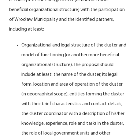
beneficial organizational structure) with the participation
of Wrocław Municipality and the identified partners,
including at least:
Organizational and legal structure of the cluster and
model of functioning (or another more beneficial
organizational structure). The proposal should
include at least: the name of the cluster, its legal
form, location and area of operation of the cluster
(in geographical scope), entities forming the cluster
with their brief characteristics and contact details,
the cluster coordinator with a description of his/her
knowledge, experience, role and tasks in the cluster,
the role of local government units and other