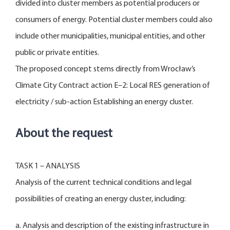
divided into cluster members as potential producers or
consumers of energy. Potential cluster members could also
include other municipalities, municipal entities, and other
public or private entities.
The proposed concept stems directly from Wrocław’s
Climate City Contract action E–2: Local RES generation of
electricity / sub-action Establishing an energy cluster.
About the request
TASK 1 – ANALYSIS
Analysis of the current technical conditions and legal
possibilities of creating an energy cluster, including:
a. Analysis and description of the existing infrastructure in