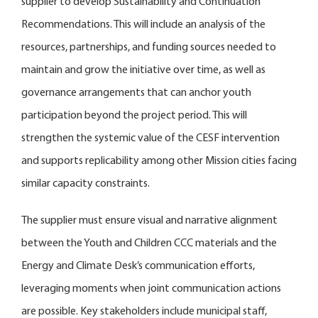
supplier to develop Sustainability and Continuation
Recommendations. This will include an analysis of the
resources, partnerships, and funding sources needed to
maintain and grow the initiative over time, as well as
governance arrangements that can anchor youth
participation beyond the project period. This will
strengthen the systemic value of the CESF intervention
and supports replicability among other Mission cities facing
similar capacity constraints.
The supplier must ensure visual and narrative alignment
between the Youth and Children CCC materials and the
Energy and Climate Desk’s communication efforts,
leveraging moments when joint communication actions
are possible. Key stakeholders include municipal staff,