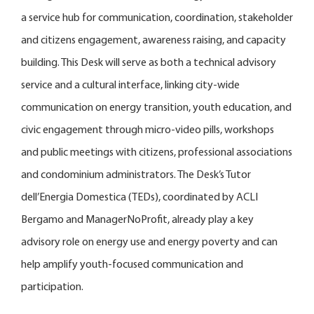
a service hub for communication, coordination, stakeholder
and citizens engagement, awareness raising, and capacity
building. This Desk will serve as both a technical advisory
service and a cultural interface, linking city-wide
communication on energy transition, youth education, and
civic engagement through micro-video pills, workshops
and public meetings with citizens, professional associations
and condominium administrators. The Desk’s Tutor
dell’Energia Domestica (TEDs), coordinated by ACLI
Bergamo and ManagerNoProfit, already play a key
advisory role on energy use and energy poverty and can
help amplify youth-focused communication and
participation.