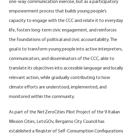
one-way communication exercise, but as a participatory
empowerment process that builds young people’s
capacity to engage with the CCC and relate it to everyday
life, fosters long-term civic engagement, and reinforces
the foundations of political and civic accountability. The
goal is to transform young people into active interpreters,
communicators, and disseminators of the CCC, able to
translate its objectives into accessible language and locally
relevant action, while gradually contributing to how
climate efforts are understood, implemented, and
monitored within the community.
As part of the NetZeroCities Pilot Project of the 9 Italian
Mission Cities, LetsGOv, Bergamo City Council has
established a Register of Self-Consumption Configurations