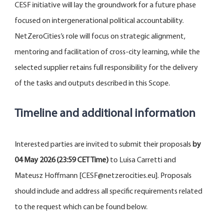
CESF initiative will lay the groundwork for a future phase
focused on intergenerational political accountability.
NetZeroCities’s role will focus on strategic alignment,
mentoring and facilitation of cross-city learning, while the
selected supplier retains full responsibility for the delivery
of the tasks and outputs described in this Scope.
Timeline and additional information
Interested parties are invited to submit their proposals
by
04 May 2026 (23:59 CET Time)
to Luisa Carretti and
Mateusz Hoffmann [CESF@netzerocities.eu]. Proposals
should include and address all specific requirements related
to the request which can be found below.