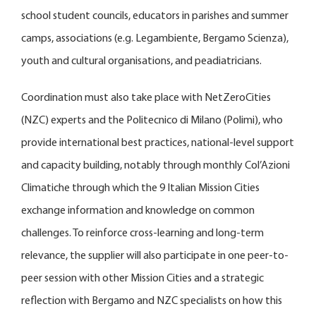
school student councils, educators in parishes and summer
camps, associations (e.g. Legambiente, Bergamo Scienza),
youth and cultural organisations, and peadiatricians.
Coordination must also take place with NetZeroCities
(NZC) experts and the Politecnico di Milano (Polimi), who
provide international best practices, national-level support
and capacity building, notably through monthly Col’Azioni
Climatiche through which the 9 Italian Mission Cities
exchange information and knowledge on common
challenges. To reinforce cross-learning and long-term
relevance, the supplier will also participate in one peer-to-
peer session with other Mission Cities and a strategic
reflection with Bergamo and NZC specialists on how this