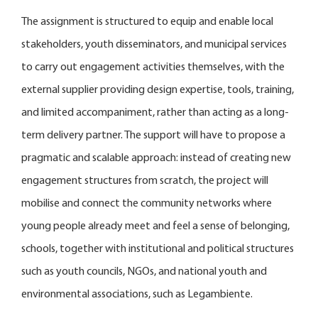
The assignment is structured to equip and enable local
stakeholders, youth disseminators, and municipal services
to carry out engagement activities themselves, with the
external supplier providing design expertise, tools, training,
and limited accompaniment, rather than acting as a long-
term delivery partner. The support will have to propose a
pragmatic and scalable approach: instead of creating new
engagement structures from scratch, the project will
mobilise and connect the community networks where
young people already meet and feel a sense of belonging,
schools, together with institutional and political structures
such as youth councils, NGOs, and national youth and
environmental associations, such as Legambiente.