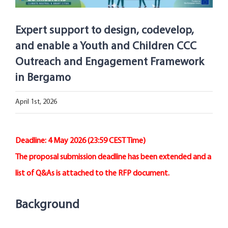
Open Opportunities
Expert support to design, codevelop,
The NetZeroCities Portal
and enable a Youth and Children CCC
Outreach and Engagement Framework
in Bergamo
April 1st, 2026
Deadline: 4 May 2026 (23:59 CEST Time)
The proposal submission deadline has been extended and a
list of Q&As is attached to the RFP document.
Background