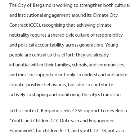
The City of Bergamo is working to strengthen both cultural
and institutional engagement around its Climate City
Contract (CCC), recognising that achieving climate
neutrality requires a shared civic culture of responsibility
and political accountability across generations. Young
people are central to this effort: they are already
influential within their families, schools, and communities,
and must be supported not only to understand and adopt
climate-positive behaviours, but also to contribute
actively to shaping and monitoring the city’s transition.
In this context, Bergamo seeks CESF support to develop a
“Youth and Children CCC Outreach and Engagement
Framework”, for children 6–11, and youth 12–18, not as a