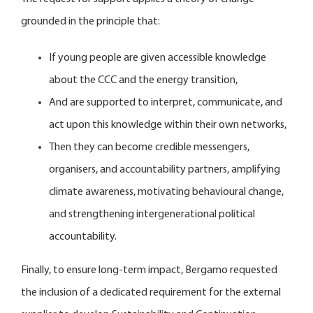
grounded in the principle that:
If young people are given accessible knowledge
about the CCC and the energy transition,
And are supported to interpret, communicate, and
act upon this knowledge within their own networks,
Then they can become credible messengers,
organisers, and accountability partners, amplifying
climate awareness, motivating behavioural change,
and strengthening intergenerational political
accountability.
Finally, to ensure long-term impact, Bergamo requested
the inclusion of a dedicated requirement for the external