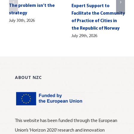
The problem isn’t the
Expert Support to
strategy
Facilitate the Community
July 30th, 2026
of Practice of Cities in
the Republic of Norway
July 29th, 2026
ABOUT NZC
This website has been funded through the European
Union’s ‘Horizon 2020’ research and innovation