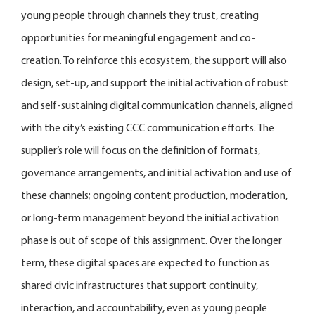
young people through channels they trust, creating
opportunities for meaningful engagement and co-
creation. To reinforce this ecosystem, the support will also
design, set-up, and support the initial activation of robust
and self-sustaining digital communication channels, aligned
with the city’s existing CCC communication efforts. The
supplier’s role will focus on the definition of formats,
governance arrangements, and initial activation and use of
these channels; ongoing content production, moderation,
or long-term management beyond the initial activation
phase is out of scope of this assignment. Over the longer
term, these digital spaces are expected to function as
shared civic infrastructures that support continuity,
interaction, and accountability, even as young people