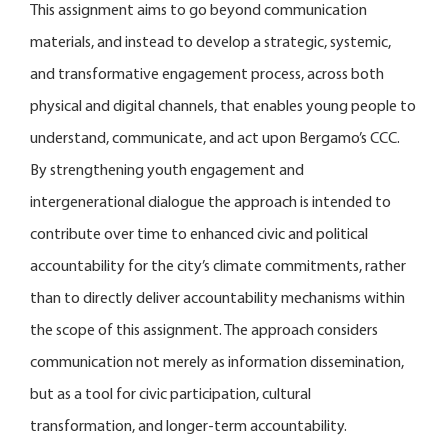
This assignment aims to go beyond communication
materials, and instead to develop a strategic, systemic,
and transformative engagement process, across both
physical and digital channels, that enables young people to
understand, communicate, and act upon Bergamo’s CCC.
By strengthening youth engagement and
intergenerational dialogue the approach is intended to
contribute over time to enhanced civic and political
accountability for the city’s climate commitments, rather
than to directly deliver accountability mechanisms within
the scope of this assignment. The approach considers
communication not merely as information dissemination,
but as a tool for civic participation, cultural
transformation, and longer-term accountability.