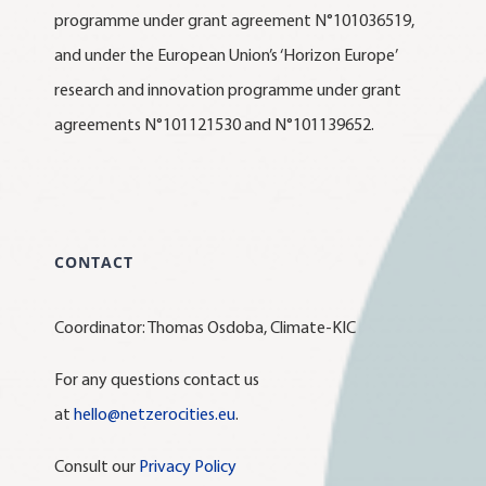
programme under grant agreement N°101036519,
and under the European Union’s ‘Horizon Europe’
research and innovation programme under grant
agreements N°101121530 and N°101139652.
CONTACT
Coordinator: Thomas Osdoba, Climate-KIC
For any questions contact us
at
hello@netzerocities.eu
.
Consult our
Privacy Policy