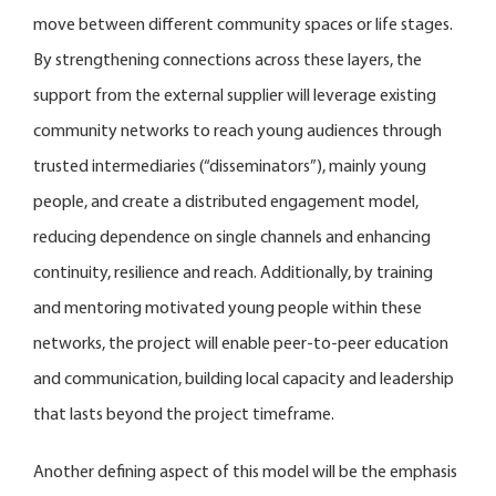
move between different community spaces or life stages.
By strengthening connections across these layers, the
support from the external supplier will leverage existing
community networks to reach young audiences through
trusted intermediaries (“disseminators”), mainly young
people, and create a distributed engagement model,
reducing dependence on single channels and enhancing
continuity, resilience and reach. Additionally, by training
and mentoring motivated young people within these
networks, the project will enable peer-to-peer education
and communication, building local capacity and leadership
that lasts beyond the project timeframe.
Another defining aspect of this model will be the emphasis