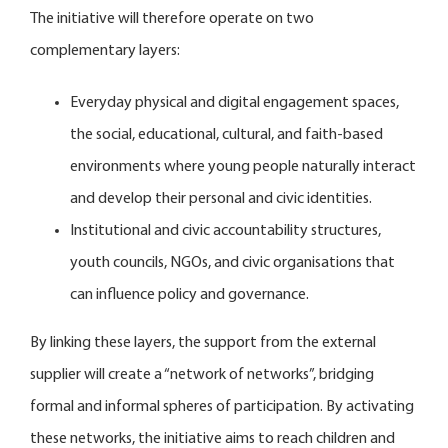
The initiative will therefore operate on two
complementary layers:
Everyday physical and digital engagement spaces,
the social, educational, cultural, and faith-based
environments where young people naturally interact
and develop their personal and civic identities.
Institutional and civic accountability structures,
youth councils, NGOs, and civic organisations that
can influence policy and governance.
By linking these layers, the support from the external
supplier will create a “network of networks”, bridging
formal and informal spheres of participation. By activating
these networks, the initiative aims to reach children and