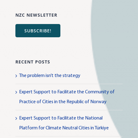
NZC NEWSLETTER
SUBSCRIBE!
RECENT POSTS
The problem isn’t the strategy
Expert Support to Facilitate the Community of
Practice of Cities in the Republic of Norway
Expert Support to Facilitate the National
Platform for Climate Neutral Cities in Türkiye