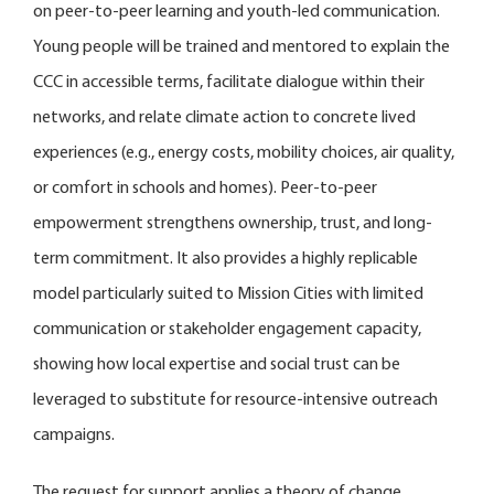
on peer-to-peer learning and youth-led communication.
Young people will be trained and mentored to explain the
CCC in accessible terms, facilitate dialogue within their
networks, and relate climate action to concrete lived
experiences (e.g., energy costs, mobility choices, air quality,
or comfort in schools and homes). Peer-to-peer
empowerment strengthens ownership, trust, and long-
term commitment. It also provides a highly replicable
model particularly suited to Mission Cities with limited
communication or stakeholder engagement capacity,
showing how local expertise and social trust can be
leveraged to substitute for resource-intensive outreach
campaigns.
The request for support applies a theory of change