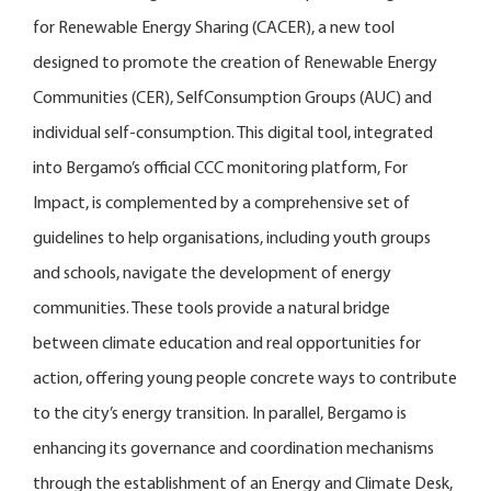
for Renewable Energy Sharing (CACER), a new tool
designed to promote the creation of Renewable Energy
Communities (CER), SelfConsumption Groups (AUC) and
individual self-consumption. This digital tool, integrated
into Bergamo’s official CCC monitoring platform, For
Impact, is complemented by a comprehensive set of
guidelines to help organisations, including youth groups
and schools, navigate the development of energy
communities. These tools provide a natural bridge
between climate education and real opportunities for
action, offering young people concrete ways to contribute
to the city’s energy transition. In parallel, Bergamo is
enhancing its governance and coordination mechanisms
through the establishment of an Energy and Climate Desk,