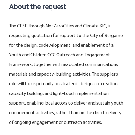
About the request
The CESF, through NetZeroCities and Climate KIC, is
requesting quotation for support to the City of Bergamo
for the design, codevelopment, and enablement of a
Youth and Children CCC Outreach and Engagement
Framework, together with associated communications
materials and capacity-building activities. The supplier’s
role will focus primarily on strategic design, co-creation,
capacity building, and light-touch implementation
support, enabling local actors to deliver and sustain youth
engagement activities, rather than on the direct delivery
of ongoing engagement or outreach activities.