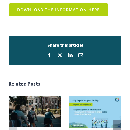
DOWNLOAD THE INFORMATION HERE
Share this article!
Facebook
X
LinkedIn
Email
Related Posts