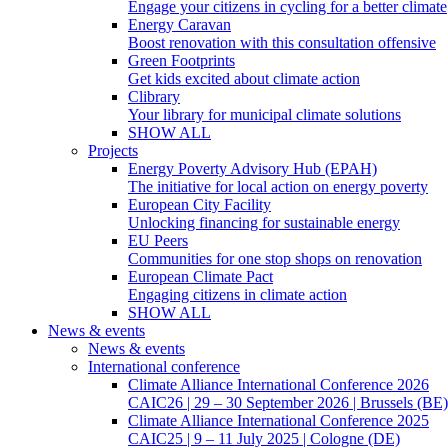
Engage your citizens in cycling for a better climate
Energy Caravan
Boost renovation with this consultation offensive
Green Footprints
Get kids excited about climate action
Clibrary
Your library for municipal climate solutions
SHOW ALL
Projects
Energy Poverty Advisory Hub (EPAH)
The initiative for local action on energy poverty
European City Facility
Unlocking financing for sustainable energy
EU Peers
Communities for one stop shops on renovation
European Climate Pact
Engaging citizens in climate action
SHOW ALL
News & events
News & events
International conference
Climate Alliance International Conference 2026
CAIC26 | 29 – 30 September 2026 | Brussels (BE)
Climate Alliance International Conference 2025
CAIC25 | 9 – 11 July 2025 | Cologne (DE)