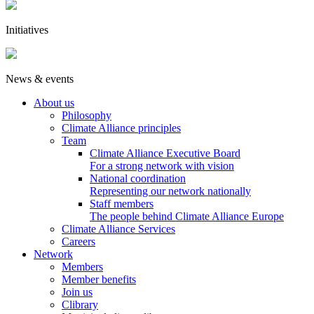
Initiatives
News & events
About us
Philosophy
Climate Alliance principles
Team
Climate Alliance Executive Board
For a strong network with vision
National coordination
Representing our network nationally
Staff members
The people behind Climate Alliance Europe
Climate Alliance Services
Careers
Network
Members
Member benefits
Join us
Clibrary