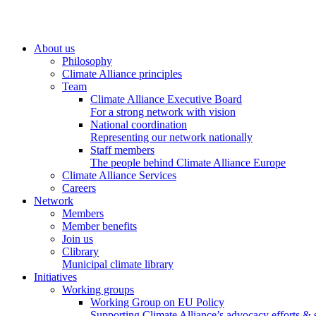
About us
Philosophy
Climate Alliance principles
Team
Climate Alliance Executive Board
For a strong network with vision
National coordination
Representing our network nationally
Staff members
The people behind Climate Alliance Europe
Climate Alliance Services
Careers
Network
Members
Member benefits
Join us
Clibrary
Municipal climate library
Initiatives
Working groups
Working Group on EU Policy
Supporting Climate Alliance’s advocacy efforts &