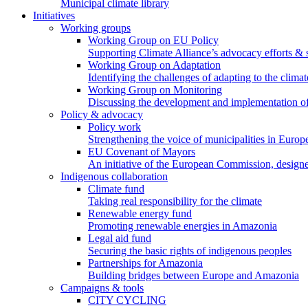
Municipal climate library
Initiatives
Working groups
Working Group on EU Policy
Supporting Climate Alliance’s advocacy efforts &
Working Group on Adaptation
Identifying the challenges of adapting to the climat
Working Group on Monitoring
Discussing the development and implementation of 
Policy & advocacy
Policy work
Strengthening the voice of municipalities in Europe
EU Covenant of Mayors
An initiative of the European Commission, designe
Indigenous collaboration
Climate fund
Taking real responsibility for the climate
Renewable energy fund
Promoting renewable energies in Amazonia
Legal aid fund
Securing the basic rights of indigenous peoples
Partnerships for Amazonia
Building bridges between Europe and Amazonia
Campaigns & tools
CITY CYCLING