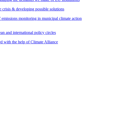
e crisis & developing possible solutions
emissions monitoring in municipal climate action
an and international policy circles
d with the help of Climate Alliance