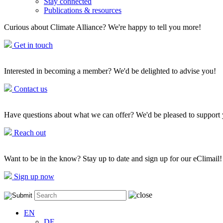
Stay connected
Publications & resources
Curious about Climate Alliance? We're happy to tell you more!
Get in touch
Interested in becoming a member? We'd be delighted to advise you!
Contact us
Have questions about what we can offer? We'd be pleased to support
Reach out
Want to be in the know? Stay up to date and sign up for our eClimail!
Sign up now
EN
DE