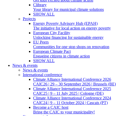
Get kids excited about climate action
Clibrary
Your library for municipal climate solutions
SHOW ALL
Projects
Energy Poverty Advisory Hub (EPAH)
The initiative for local action on energy poverty
European City Facility
Unlocking financing for sustainable energy
EU Peers
Communities for one stop shops on renovation
European Climate Pact
Engaging citizens in climate action
SHOW ALL
News & events
News & events
International conference
Climate Alliance International Conference 2026
CAIC26 | 29 – 30 September 2026 | Brussels (BE)
Climate Alliance International Conference 2025
CAIC25 | 9 – 11 July 2025 | Cologne (DE)
Climate Alliance International Conference 2024
CAIC24 | 9 – 11 October 2024 | Cascais (PT)
Become a CAIC host
Bring the CAIC to your municipality!