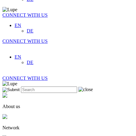
CONNECT WITH US
EN
DE
CONNECT WITH US
EN
DE
CONNECT WITH US
About us
Network