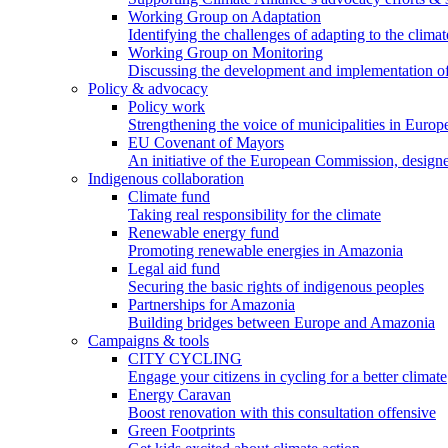
Working Group on Adaptation
Identifying the challenges of adapting to the climat
Working Group on Monitoring
Discussing the development and implementation of 
Policy & advocacy
Policy work
Strengthening the voice of municipalities in Europe
EU Covenant of Mayors
An initiative of the European Commission, designe
Indigenous collaboration
Climate fund
Taking real responsibility for the climate
Renewable energy fund
Promoting renewable energies in Amazonia
Legal aid fund
Securing the basic rights of indigenous peoples
Partnerships for Amazonia
Building bridges between Europe and Amazonia
Campaigns & tools
CITY CYCLING
Engage your citizens in cycling for a better climate
Energy Caravan
Boost renovation with this consultation offensive
Green Footprints