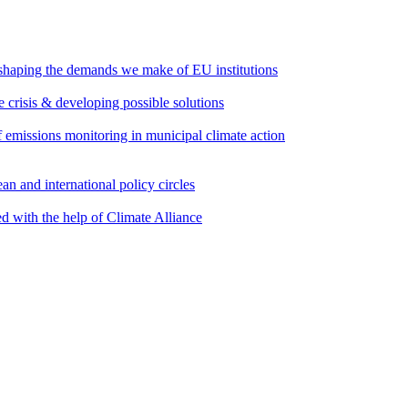
 shaping the demands we make of EU institutions
e crisis & developing possible solutions
emissions monitoring in municipal climate action
an and international policy circles
d with the help of Climate Alliance