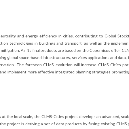
utrality and energy efficiency in cities, contributing to Global Stock
tion technologies in buildings and transport, as well as the implemen
 mitigation. As its final products are based on the Copernicus offer, CL
ng global space-based infrastructures, services applications and data, 
rvation. The foreseen CLMS evolution will increase CLMS-Cities pote
 and implement more effective integrated planning strategies promotin
 at the local scale, the CLMS-Cities project develops an advanced, sca
he project is deriving a set of data products by fusing existing CLMS