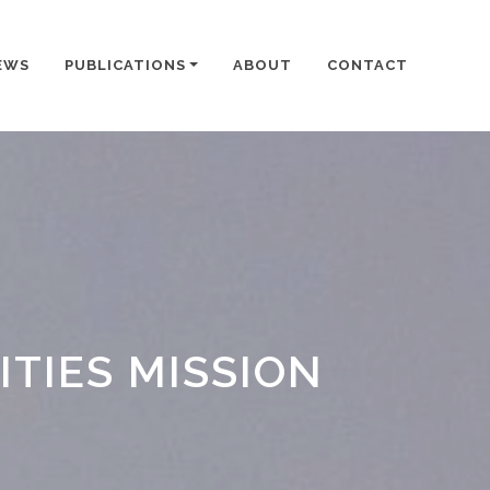
EWS
PUBLICATIONS
ABOUT
CONTACT
TIES MISSION