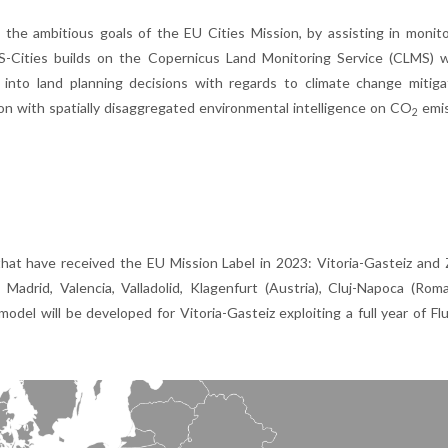
 the ambitious goals of the EU Cities Mission, by assisting in monit
LMS-Cities builds on the Copernicus Land Monitoring Service (CLMS) 
into land planning decisions with regards to climate change mitiga
sion with spatially disaggregated environmental intelligence on CO
emis
2
that have received the EU Mission Label in 2023: Vitoria-Gasteiz and
adrid, Valencia, Valladolid, Klagenfurt (Austria), Cluj-Napoca (Rom
odel will be developed for Vitoria-Gasteiz exploiting a full year of F