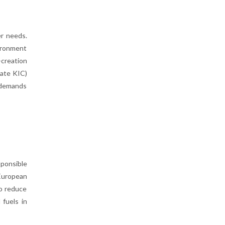
er needs.
vironment
creation
mate KIC)
 demands
sponsible
 European
to reduce
 fuels in