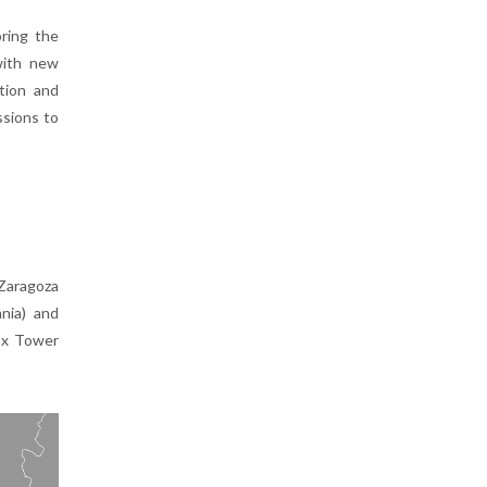
oring the
with new
tion and
sions to
 Zaragoza
ania) and
lux Tower