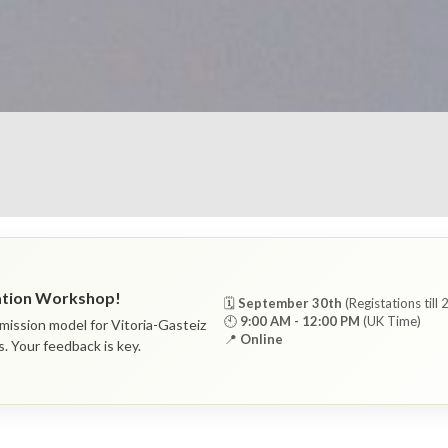
ration Workshop!
🗓
September 30th
(Registations till
🕙
9:00 AM - 12:00 PM
(UK Time)
mission model for Vitoria-Gasteiz
📍
Online
s. Your feedback is key.