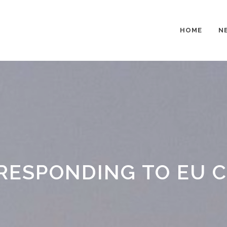
HOME
N
RESPONDING TO EU CI