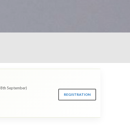
 28th September)
REGISTRATION