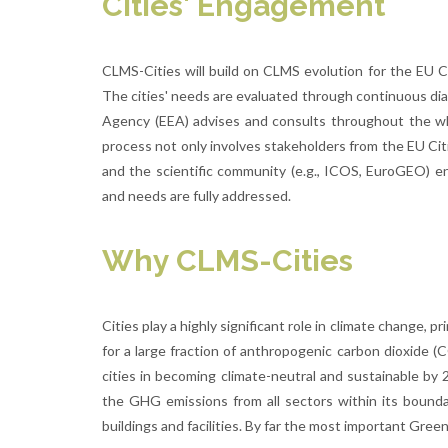
Cities' Engagement
CLMS-Cities will build on CLMS evolution for the EU C
The cities' needs are evaluated through continuous di
Agency (EEA) advises and consults throughout the w
process not only involves stakeholders from the EU Cit
and the scientific community (e.g., ICOS, EuroGEO) 
and needs are fully addressed.
Why CLMS-Cities
Cities play a highly significant role in climate change, 
for a large fraction of anthropogenic carbon dioxide (
cities in becoming climate-neutral and sustainable by 2
the GHG emissions from all sectors within its boundar
buildings and facilities. By far the most important Gre