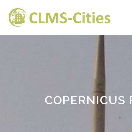
COPERNICUS 