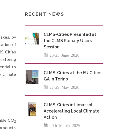
RECENT NEWS
CLMS-Cities Presented at
takes, by
the CLMS Plenary Users
tation of
Session
MS-Cities
23-25 June 2026
fostering
ntial to
CLMS-Cities at the EU Cities
g climate
GA in Torino
27-29 May 2026
CLMS-Cities in Limassol:
Accelerating Local Climate
Action
lable CO
2
20th March 2025
 products