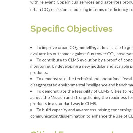
with relevant Copernicus services and satellites produ
urban CO
emissions modelling in terms of efficiency, rel
2
Specific Objectives
To improve urban CO
modelling at local scale to g
2
evaluate its outcomes against flux tower CO
observat
2
To contribute to CLMS evolution by a proof-of-conc
monitoring, by developing a new modular and scalable 
products.
To demonstrate the technical and operational feasib
disaggregated environmental intelligence and benchmark
To demonstrate the feasibility of CLMS-Cities to repl
across the Mission and strengthening the readiness for
products in a standard way in CLMS.
To build capacity and awareness-raising concerning
communication/dissemination to enhance the use of CL