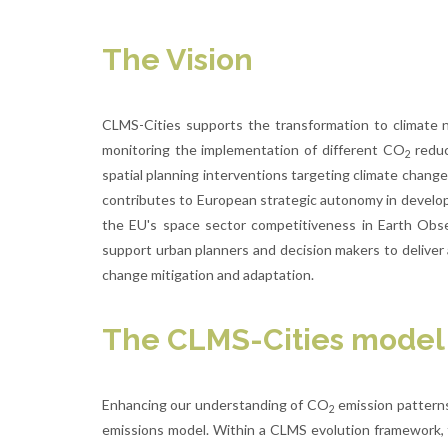
The Vision
CLMS-Cities supports the transformation to climate ne
monitoring the implementation of different CO
reduc
2
spatial planning interventions targeting climate change
contributes to European strategic autonomy in developi
the EU's space sector competitiveness in Earth Obse
support urban planners and decision makers to deliver
change mitigation and adaptation.
The CLMS-Cities model
Enhancing our understanding of CO
emission patterns
2
emissions model. Within a CLMS evolution framework, t