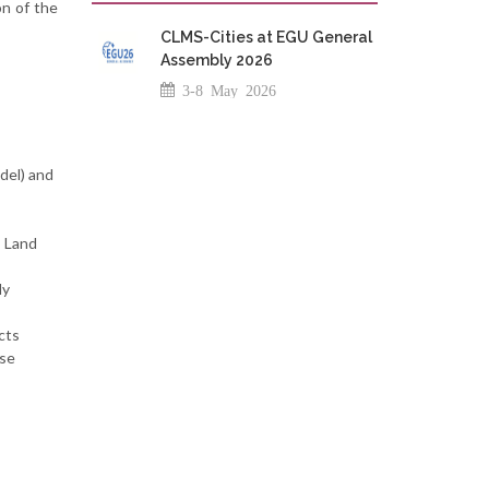
on of the
CLMS-Cities at EGU General
Assembly 2026
3-8 May 2026
del) and
s Land
ly
cts
ese