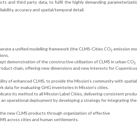
cts and third party data, to fulfil the highly demanding parameterizati
iability, accuracy and spatial/temporal detail.
enerate a unified modelling framework (the CLMS-Cities CO
emission mo
2
ions.
ept demonstration of the constructive utilization of CLMS in urban CO
2
product chain, offering new dimensions and new interests for Copernicu
ility of enhanced CLMS, to provide the Mission’s community with spatial
 data for evaluating GHG inventories in Mission’s cities.
icate its method to all Mission Label Cities, delivering consistent produ
 an operational deployment by developing a strategy for integrating th
 the new CLMS products through organization of effective
MS across cities and human settlements.