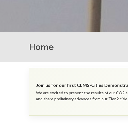
Home
Join us for our first CLMS-Cities Demonst
We are excited to present the results of our CO2 e
and share preliminary advances from our Tier 2 citie