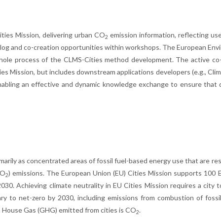
ities Mission, delivering urban CO
emission information, reflecting us
2
alog and co-creation opportunities within workshops. The European En
hole process of the CLMS-Cities method development. The active co-
ies Mission, but includes downstream applications developers (e.g., Cli
enabling an effective and dynamic knowledge exchange to ensure that
primarily as concentrated areas of fossil fuel-based energy use that are re
CO
) emissions. The European Union (EU) Cities Mission supports 100
2
030. Achieving climate neutrality in EU Cities Mission requires a city 
y to net-zero by 2030, including emissions from combustion of fossil
en House Gas (GHG) emitted from cities is CO
.
2