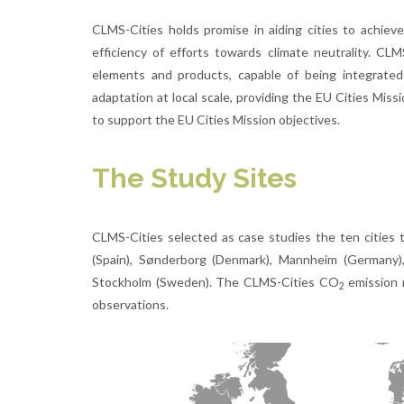
CLMS-Cities holds promise in aiding cities to achieve
efficiency of efforts towards climate neutrality. C
elements and products, capable of being integrated 
adaptation at local scale, providing the EU Cities Mis
to support the EU Cities Mission objectives.
The Study Sites
CLMS-Cities selected as case studies the ten cities 
(Spain), Sønderborg (Denmark), Mannheim (Germany), M
Stockholm (Sweden). The CLMS-Cities CO
emission m
2
observations.