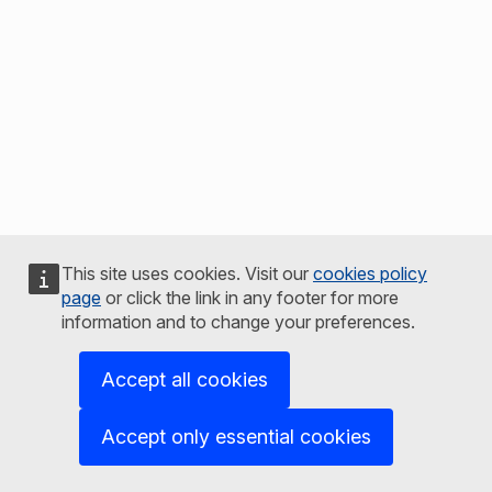
This site uses cookies. Visit our
cookies policy
page
or click the link in any footer for more
information and to change your preferences.
Accept all cookies
Accept only essential cookies