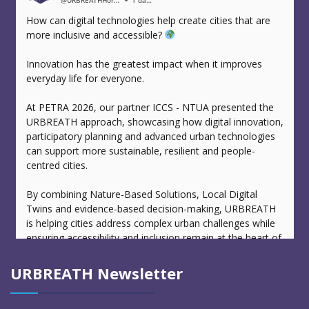
@URBREATHHorizonEuropeProject
1 day ago
How can digital technologies help create cities that are
more inclusive and accessible?
Innovation has the greatest impact when it improves
everyday life for everyone.
At PETRA 2026, our partner ICCS - NTUA presented the
URBREATH approach, showcasing how digital innovation,
participatory planning and advanced urban technologies
can support more sustainable, resilient and people-
centred cities.
By combining Nature-Based Solutions, Local Digital
Twins and evidence-based decision-making, URBREATH
is helping cities address complex urban challenges while
ensuring accessibility and inclusion remain at the heart of
urban transformation.
URBREATH Newsletter
Events like PETRA provide valuable opportunities to
exchange knowledge, strengthen collaboration and