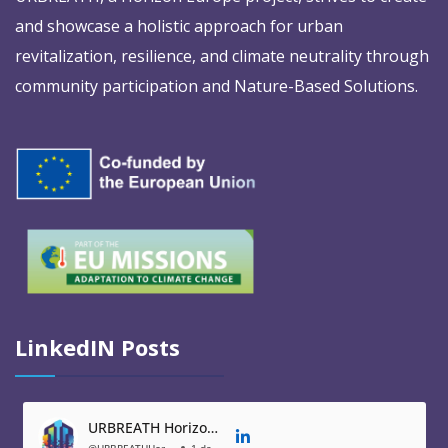
and showcase a holistic approach for urban
revitalization, resilience, and climate neutrality through
community participation and Nature-Based Solutions.
LinkedIN Posts
URBREATH Horizon Europe Project