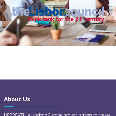
About Us
URBREATH, a Horizon Europe project, strives to create