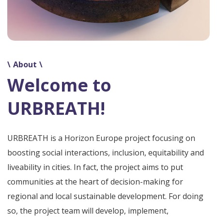
About
Welcome to
URBREATH!
URBREATH is a Horizon Europe project focusing on
boosting social interactions, inclusion, equitability and
liveability in cities. In fact, the project aims to put
communities at the heart of decision-making for
regional and local sustainable development. For doing
so, the project team will develop, implement,