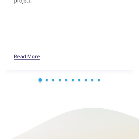
project..
Read More