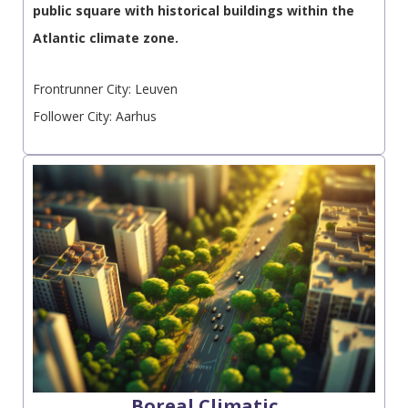
public square with historical buildings within the
Atlantic climate zone.
Frontrunner City: Leuven
Follower City: Aarhus
Boreal Climatic