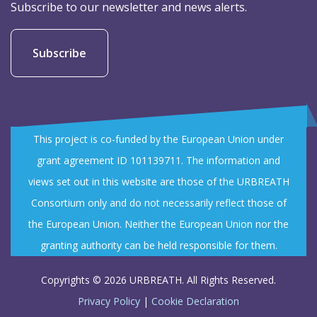
demonstrate how research can support practical
Subscribe to our newsletter and news alerts.
solutions for municipalities across Europe.
Read more:
https://lnkd.in/d8WepQZJ
Subscribe
#URBREATH_eu #PETRA2026 #Accessibility
#DigitalInnovation #SmartCities #NatureBasedSolutions
#UrbanResilience #ClimateAdaptation #HorizonEurope
This project is co-funded by the European Union under
grant agreement ID 101139711. The information and
views set out in this website are those of the URBREATH
URBREATH Horizon Europe Project
Consortium only and do not necessarily reflect those of
@URBREATHHorizonEuropeProject
3 days ago
How do innovative ideas become real solutions for cities?
the European Union. Neither the European Union nor the
granting authority can be held responsible for them.
Through collaboration.
Copyrights © 2026 URBREATH. All Rights Reserved.
The 4th URBREATH General Assembly, hosted in Pilsen,
Privacy Policy
|
Cookie Declaration
brought together partners from across Europe to review