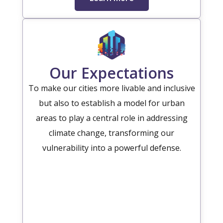
Our Expectations
To make our cities more livable and inclusive
but also to establish a model for urban
areas to play a central role in addressing
climate change, transforming our
vulnerability into a powerful defense.