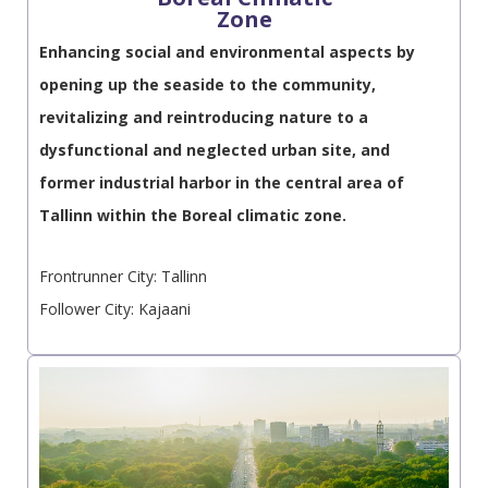
Zone
Enhancing social and environmental aspects by
opening up the seaside to the community,
revitalizing and reintroducing nature to a
dysfunctional and neglected urban site, and
former industrial harbor in the central area of
Tallinn within the Boreal climatic zone.
Frontrunner City: Tallinn
Follower City: Kajaani