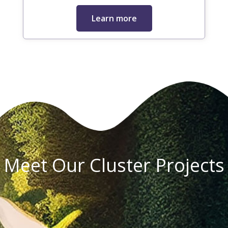
Learn more
Meet Our Cluster Projects