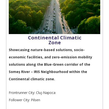
Continental Climatic
Zone
Showcasing nature-based solutions, socio-
economic facilities, and zero-emission mobility
solutions along the Blue-Green corridor of the
Someș River – IRIS Neighbourhood within the
Continental climatic zone.
Frontrunner City: Cluj-Napoca
Follower City: Pilsen