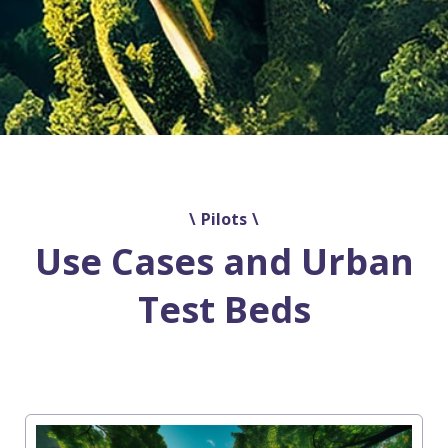
Pilots
Use Cases and Urban
Test Beds