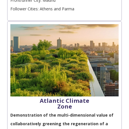
Frontrunner City: Madrid
Follower Cities: Athens and Parma
Atlantic Climate
Zone
Demonstration of the multi-dimensional value of
collaboratively greening the regeneration of a