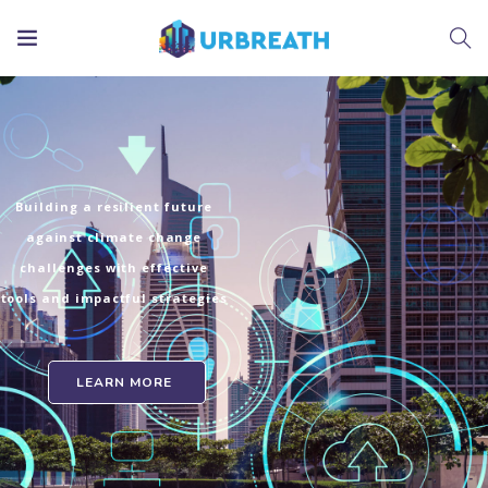
Building a resilient future
against climate change
challenges with effective
tools and impactful strategies
LEARN MORE