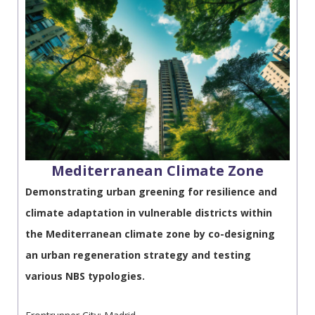
Mediterranean Climate Ζone
Demonstrating urban greening for resilience and
climate adaptation in vulnerable districts within
the Mediterranean climate zone by co-designing
an urban regeneration strategy and testing
various NBS typologies.