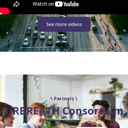
See more videos
Partners
URBREATH Consortium