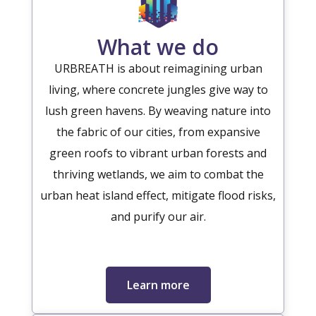
What we do
URBREATH is about reimagining urban
living, where concrete jungles give way to
lush green havens. By weaving nature into
the fabric of our cities, from expansive
green roofs to vibrant urban forests and
thriving wetlands, we aim to combat the
urban heat island effect, mitigate flood risks,
and purify our air.
Learn more