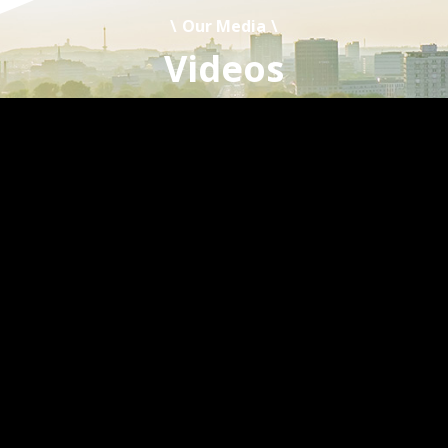
Our Media
Videos