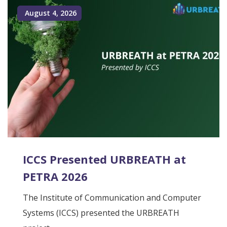
August 4, 2026
ICCS Presented URBREATH at
PETRA 2026
The Institute of Communication and Computer
Systems (ICCS) presented the URBREATH