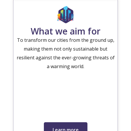
What we aim for
To transform our cities from the ground up,
making them not only sustainable but
resilient against the ever-growing threats of
a warming world.
Learn more