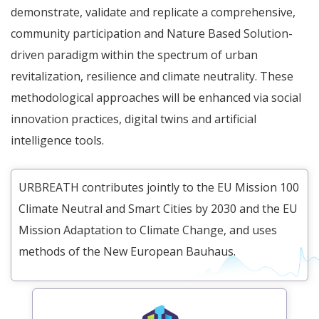
demonstrate, validate and replicate a comprehensive,
community participation and Nature Based Solution-
driven paradigm within the spectrum of urban
revitalization, resilience and climate neutrality. These
methodological approaches will be enhanced via social
innovation practices, digital twins and artificial
intelligence tools.
URBREATH contributes jointly to the EU Mission 100
Climate Neutral and Smart Cities by 2030 and the EU
Mission Adaptation to Climate Change, and uses
methods of the New European Bauhaus.