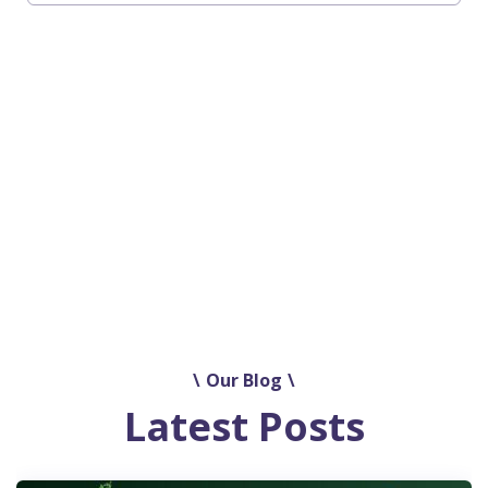
See all our Use Cases and Urban Test
Beds
Our Blog
Latest Posts