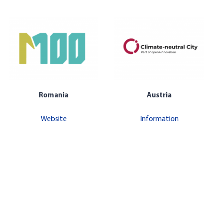
Romania
Austria
Website
Information