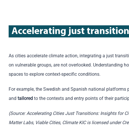
Accelerating just transitio
As cities accelerate climate action, integrating a just transi
on vulnerable groups, are not overlooked. Understanding how
spaces to explore context-specific conditions.
For example, the Swedish and Spanish national platforms 
and
tailored
to the contexts and entry points of their partici
(Source: Accelerating Cities Just Transitions: Insights for C
Matter Labs, Viable Cities, Climate KIC is licensed under C