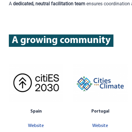
A
dedicated, neutral facilitation team
ensures coordination
A growing community
Spain
Portugal
Website
Website