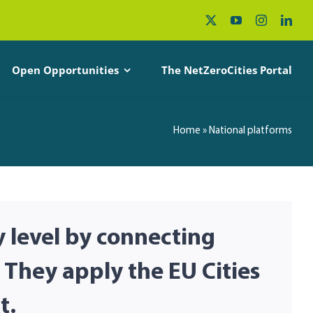
Open Opportunities
The NetZeroCities Portal
Home
»
National platforms
y level by connecting
 They apply the EU Cities
t.