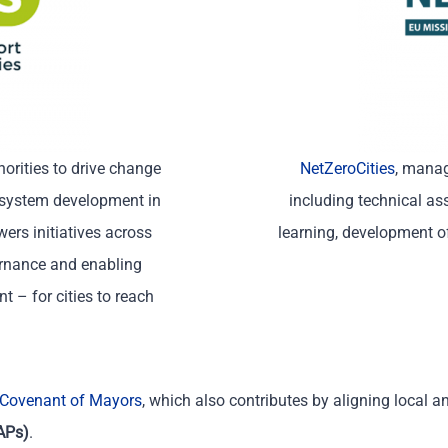
orities to drive change
NetZeroCities
, manag
osystem development in
including technical as
ers initiatives across
learning, development of
ernance and enabling
 – for cities to reach
Covenant of Mayors
,
which
also contributes
by aligning local a
APs)
.