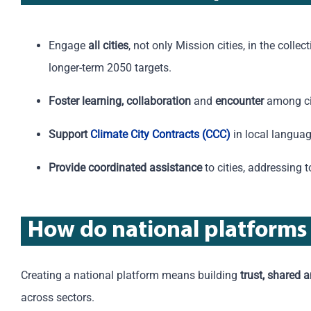
Engage
all cities
, not only Mission cities, in the colle
longer-term 2050 targets.
Foster learning, collaboration
and
encounter
among cit
Support
Climate City Contracts (CCC)
in local languag
Provide coordinated assistance
to cities, addressing 
How
do
n
ational
p
latforms
Creating a national platform means building
trust, shared 
across
sectors
.