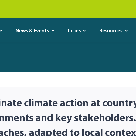
News & Events
Cities
Resources
nate climate action at countr
rnments and key stakeholders.
aches, adapted to local contex