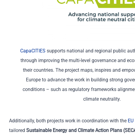
CapaCITIES
supports national and regional public auth
through improving the multi-level governance and ec
their countries. The project maps, inspires and empow
Europe to advance the work in building strong gov
conditions – such as regulatory frameworks alignment
climate neutrality.
Additionally, both projects work i
n coordination with
t
he
EU 
tailored
Sustainable Energy and Climate Action Plans (SEC