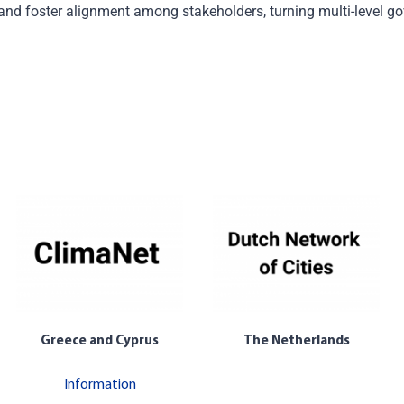
 and
foster alignment
among stakeholders
,
turning multi-level g
Greece and Cyprus
The Netherlands
Information
The Netherlands