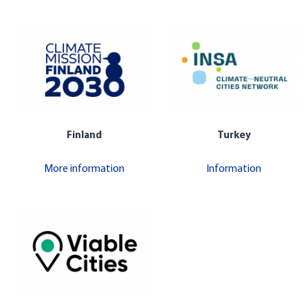
Finland
Turkey
More information
Information