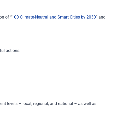
on of “
100 Climate-Neutral and Smart Cities by 2030
” and
ful actions.
nt levels
– l
ocal, regional
,
and
national
–
as well as