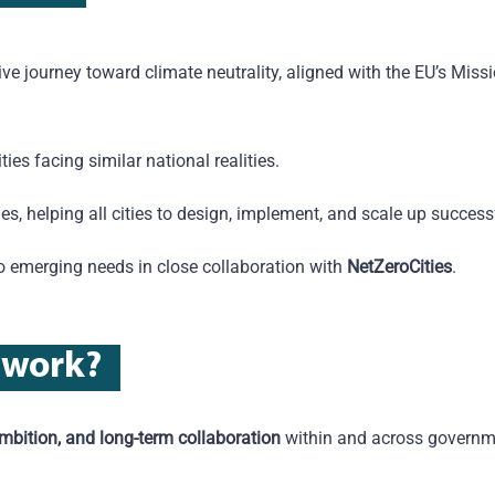
ctive journey toward climate neutrality, aligned with the EU’s Missi
ies facing similar national realities.
es, helping all cities to design, implement, and scale up success
to emerging needs in close collaboration with
NetZeroCities
.
w
ork
?
ambition, and long-term collaboration
within and
across governme