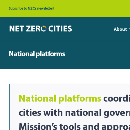
Skip
Subscribe to NZC’s newsletter!
to
content
About
National platforms
National platforms
coordi
cities with national gove
Mission’s tools and appro