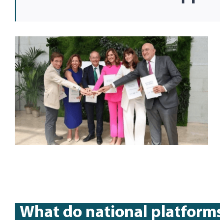
What do national platform