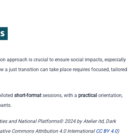
ns
tion approach is crucial to ensure social impacts, especially
 a just transition can take place requires focused, tailored
piloted
short-format
sessions, with a
practical
orientation,
pants.
ities and National Platforms© 2024 by Atelier itd, Dark
reative Commons Attribution 4.0 International
CC BY 4.0
)