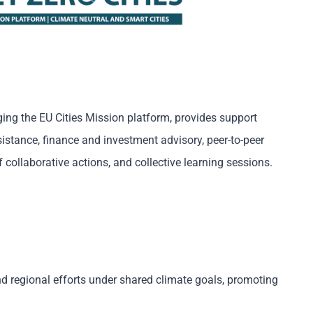
ing the EU Cities Mission platform, provides support
sistance, finance and investment advisory, peer-to-peer
 collaborative actions, and collective learning sessions.
nd regional efforts under shared climate goals, promoting