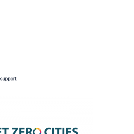
support: