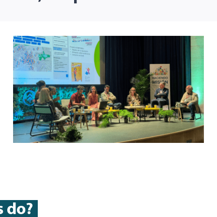
s do?