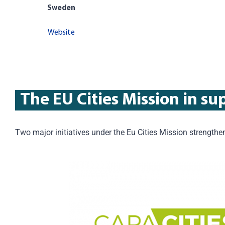
Sweden
Website
The EU Cities Mission in su
Two major initiatives under the Eu Cities Mission strengt