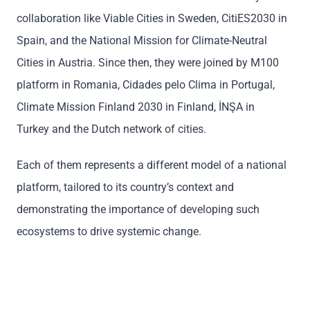
collaboration like Viable Cities in Sweden, CitiES2030 in
Spain, and the National Mission for Climate-Neutral
Cities in Austria. Since then, they were joined by M100
platform in Romania, Cidades pelo Clima in Portugal,
Climate Mission Finland 2030 in Finland, İNŞA in
Turkey and the Dutch network of cities.
Each of them represents a different model of a national
platform, tailored to its country’s context and
demonstrating the importance of developing such
ecosystems to drive systemic change.