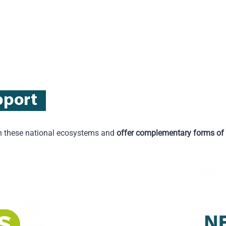
pport
hen these national ecosystems and
offer complementary forms of 