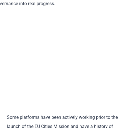
overnance into real progress.
Some platforms have been actively working prior to the
launch of the EU Cities Mission and have a history of